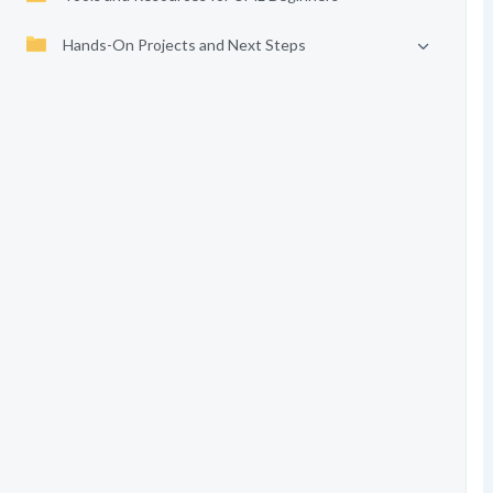
Hands-On Projects and Next Steps