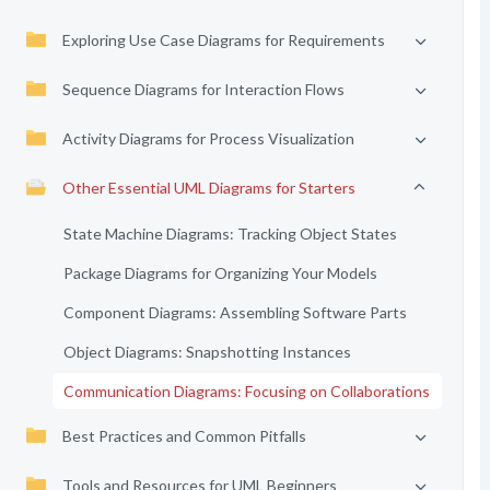
Exploring Use Case Diagrams for Requirements
Sequence Diagrams for Interaction Flows
Activity Diagrams for Process Visualization
Other Essential UML Diagrams for Starters
State Machine Diagrams: Tracking Object States
Package Diagrams for Organizing Your Models
Component Diagrams: Assembling Software Parts
Object Diagrams: Snapshotting Instances
Communication Diagrams: Focusing on Collaborations
Best Practices and Common Pitfalls
Tools and Resources for UML Beginners