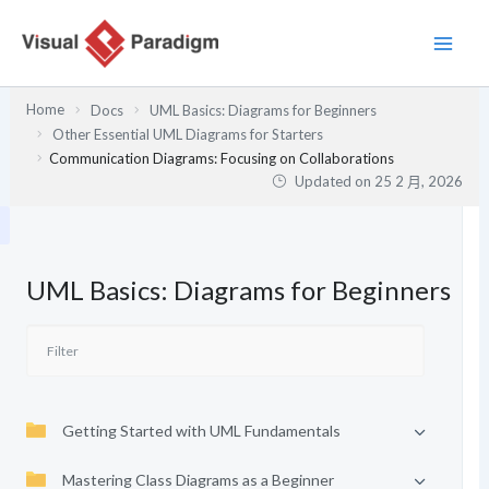
跳
至
主
要
Home
Docs
UML Basics: Diagrams for Beginners
內
Other Essential UML Diagrams for Starters
容
Communication Diagrams: Focusing on Collaborations
Updated on
25 2 月, 2026
UML Basics: Diagrams for Beginners
Getting Started with UML Fundamentals
Mastering Class Diagrams as a Beginner