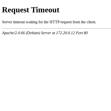
Request Timeout
Server timeout waiting for the HTTP request from the client.
Apache/2.4.66 (Debian) Server at 172.20.0.12 Port 80