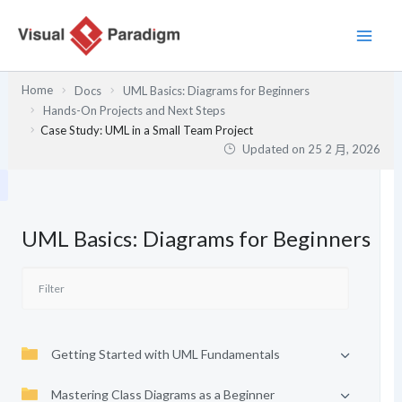
跳
至
主
要
Home
Docs
UML Basics: Diagrams for Beginners
內
Hands-On Projects and Next Steps
容
Case Study: UML in a Small Team Project
Updated on
25 2 月, 2026
UML Basics: Diagrams for Beginners
Getting Started with UML Fundamentals
Mastering Class Diagrams as a Beginner