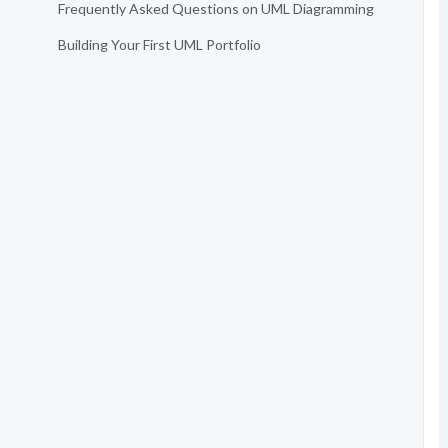
Frequently Asked Questions on UML Diagramming
Building Your First UML Portfolio