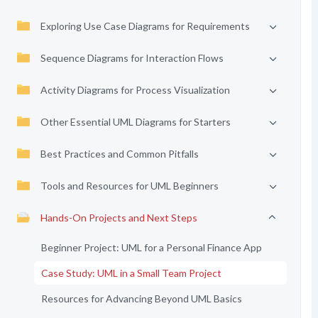
Exploring Use Case Diagrams for Requirements
Sequence Diagrams for Interaction Flows
Activity Diagrams for Process Visualization
Other Essential UML Diagrams for Starters
Best Practices and Common Pitfalls
Tools and Resources for UML Beginners
Hands-On Projects and Next Steps
Beginner Project: UML for a Personal Finance App
Case Study: UML in a Small Team Project
Resources for Advancing Beyond UML Basics