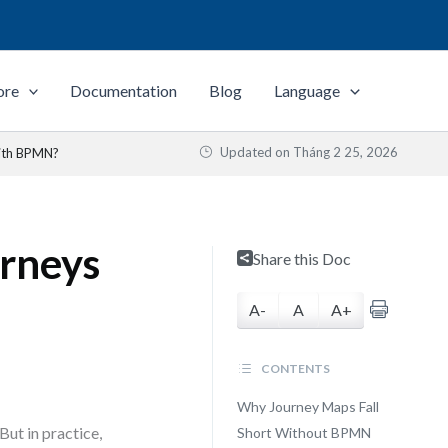
ore
Documentation
Blog
Language
Updated on
Tháng 2 25, 2026
ith BPMN?
rneys
Share this Doc
A-
A
A+
CONTENTS
Why Journey Maps Fall
But in practice,
Short Without BPMN