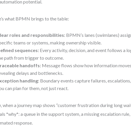
automation potential.
’s what BPMN brings to the table:
lear roles and responsibilities:
BPMN’s lanes (swimlanes) assig
pecific teams or systems, making ownership visible.
efined sequences:
Every activity, decision, and event follows a lo
he path from trigger to outcome.
raceable handoffs:
Message flows show how information moves
evealing delays and bottlenecks.
xception handling:
Boundary events capture failures, escalation
ou can plan for them, not just react.
 when a journey map shows “customer frustration during long wa
als *why*: a queue in the support system, a missing escalation rule, 
mated response.