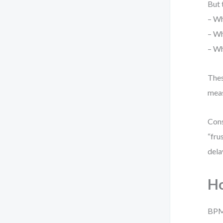
But 
– Wh
– Wh
– Wh
Thes
meas
Cons
“fru
dela
Ho
BPMN