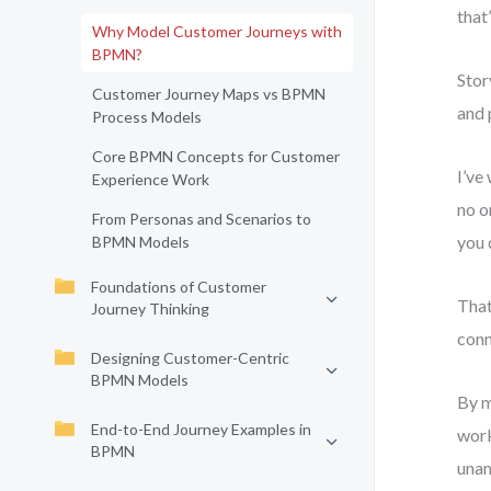
that
Why Model Customer Journeys with
BPMN?
Stor
Customer Journey Maps vs BPMN
and 
Process Models
Core BPMN Concepts for Customer
I’ve
Experience Work
no o
From Personas and Scenarios to
you 
BPMN Models
Foundations of Customer
That
Journey Thinking
conn
Designing Customer-Centric
BPMN Models
By m
End-to-End Journey Examples in
work
BPMN
una