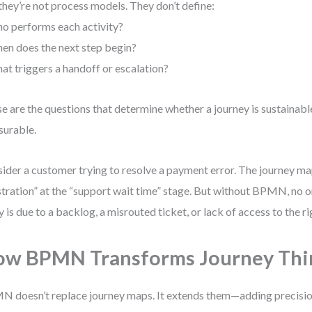
they’re not process models. They don’t define:
o performs each activity?
en does the next step begin?
at triggers a handoff or escalation?
e are the questions that determine whether a journey is sustainable
urable.
ider a customer trying to resolve a payment error. The journey 
stration” at the “support wait time” stage. But without BPMN, no o
y is due to a backlog, a misrouted ticket, or lack of access to the r
w BPMN Transforms Journey Thi
 doesn’t replace journey maps. It extends them—adding precision