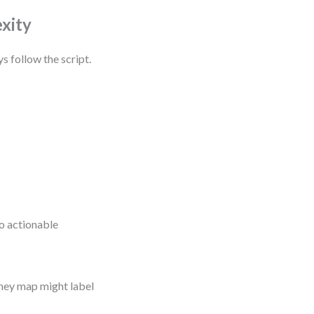
xity
s follow the script.
o actionable
ney map might label