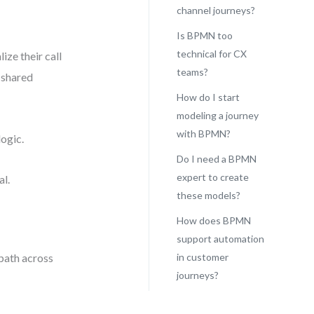
channel journeys?
Is BPMN too
technical for CX
ze their call
teams?
o shared
How do I start
modeling a journey
with BPMN?
logic.
Do I need a BPMN
expert to create
al.
these models?
How does BPMN
support automation
 path across
in customer
journeys?