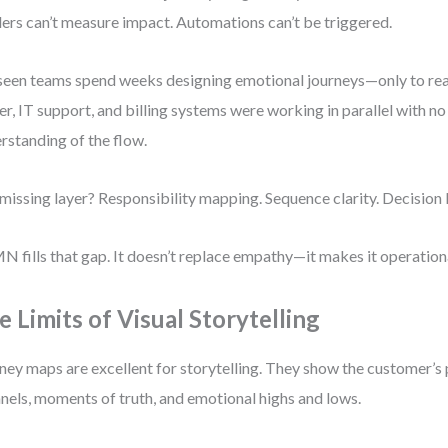
ers can’t measure impact. Automations can’t be triggered.
 seen teams spend weeks designing emotional journeys—only to reali
er, IT support, and billing systems were working in parallel with n
rstanding of the flow.
missing layer? Responsibility mapping. Sequence clarity. Decision 
 fills that gap. It doesn’t replace empathy—it makes it operation
e Limits of Visual Storytelling
ney maps are excellent for storytelling. They show the customer’s
nels, moments of truth, and emotional highs and lows.