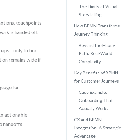
The Limits of Visual
Storytelling
otions, touchpoints,
How BPMN Transforms
ork is handed off.
Journey Thinking
Beyond the Happy
 maps—only to find
Path: Real-World
ion remains wide if
Complexity
Key Benefits of BPMN
for Customer Journeys
nguage for
Case Example:
Onboarding That
Actually Works
to actionable
CX and BPMN
nd handoffs
Integration: A Strategic
Advantage