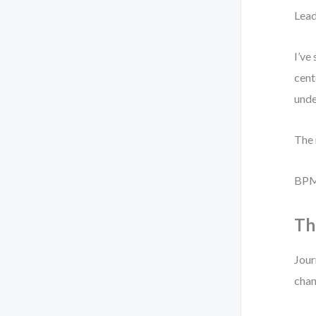
Lead
I’ve
cent
unde
The 
BPMN
Th
Jour
chan