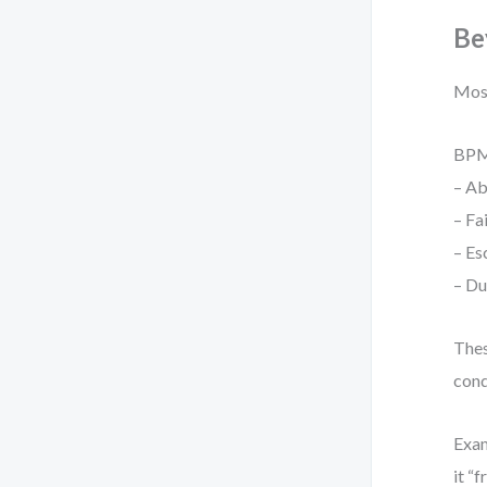
Be
Most
BPM
– Ab
– Fa
– Es
– Du
Thes
cond
Exam
it “