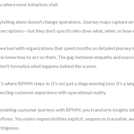
’s where most initiatives stall.
ytelling alone doesn’t change operations. Journey maps capture em
perceptions—but they don’t specify who does what, when, or how w
 worked with organizations that spent months on detailed journey
ne knew how to act on them. The gap between empathy and execut
don’t formalize what happens behind the scenes.
’s where BPMN steps in. It’s not just a diagramming tool. It’s a la
ecting customer experience with operational reality.
odeling customer journeys with BPMN, you transform insights in
flows. You make responsibilities explicit, sequences traceable, a
mbiguous.