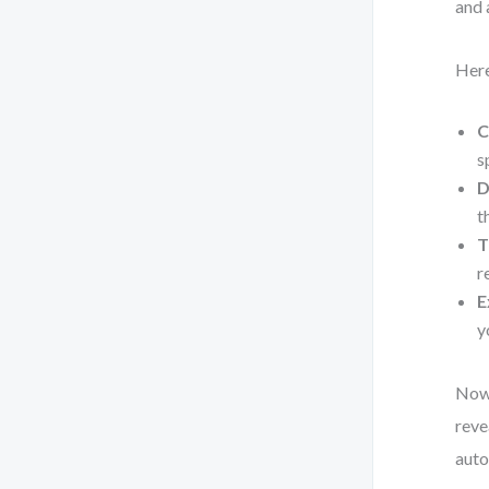
and 
Here
C
s
D
t
T
r
E
y
Now,
reve
auto