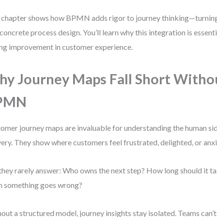
 chapter shows how BPMN adds rigor to journey thinking—turni
 concrete process design. You’ll learn why this integration is essenti
ing improvement in customer experience.
y Journey Maps Fall Short Witho
PMN
omer journey maps are invaluable for understanding the human sid
very. They show where customers feel frustrated, delighted, or anx
they rarely answer: Who owns the next step? How long should it 
n something goes wrong?
out a structured model, journey insights stay isolated. Teams can’t