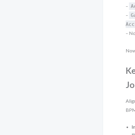
–
A
–
G
Acc
– No
Now 
Ke
Jo
Alig
BPMN
I
t