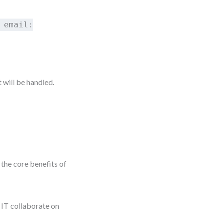
 email:
will be handled.
the core benefits of
IT collaborate on