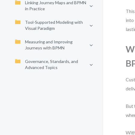
Linking Journey Maps and BPMN
in Practice
This
into
Tool-Supported Modeling with
Visual Paradigm
last
Measuring and Improving
Wh
Journeys with BPMN
B
Governance, Standards, and
Advanced Topics
Cust
deli
But 
whe
With