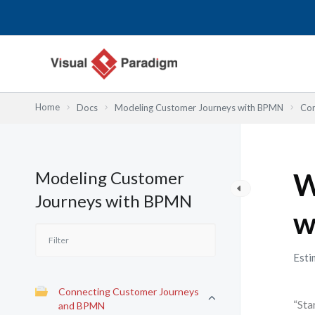
Nhảy
tới
nội
dung
Home
Docs
Modeling Customer Journeys with BPMN
Con
Modeling Customer
W
Journeys with BPMN
w
Esti
Connecting Customer Journeys
“Sta
and BPMN