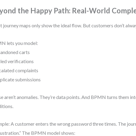
yond the Happy Path: Real-World Comple
 journey maps only show the ideal flow. But customers don’t alway
N lets you model:
andoned carts
iled verifications
calated complaints
plicate submissions
e aren’t anomalies. They’re data points. And BPMN turns them int
itions.
ple: A customer enters the wrong password three times. The jour
frustration.” The BPMN model shows: