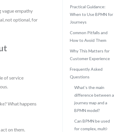
Practical Guidance:
ng vague empathy
When to Use BPMN for
al, not optional, for
Journeys
Common Pitfalls and
How to Avoid Them
ut
Why This Matters for
Customer Experience
Frequently Asked
Questions
e of service
ious.
What’s the main
difference between a
journey map and a
take? What happens
BPMN model?
Can BPMN be used
for complex, multi-
 act on them.