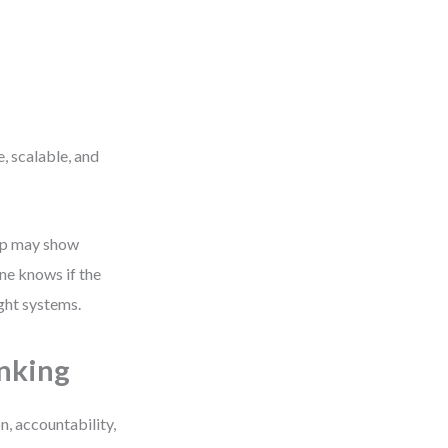
, scalable, and
map may show
ne knows if the
ight systems.
nking
, accountability,