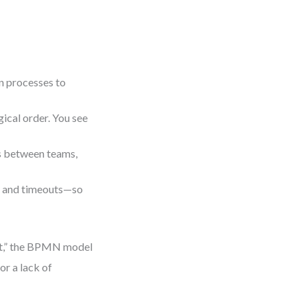
n processes to
gical order. You see
 between teams,
s, and timeouts—so
it,” the BPMN model
or a lack of