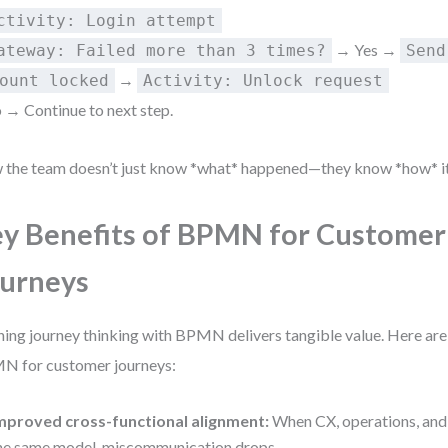
ctivity: Login attempt
→ Yes →
ateway: Failed more than 3 times?
Send
→
ount locked
Activity: Unlock request
 → Continue to next step.
the team doesn’t just know *what* happened—they know *how* it 
y Benefits of BPMN for Customer
urneys
ning journey thinking with BPMN delivers tangible value. Here are 
 for customer journeys:
mproved cross-functional alignment:
When CX, operations, and 
he same model, miscommunication drops.