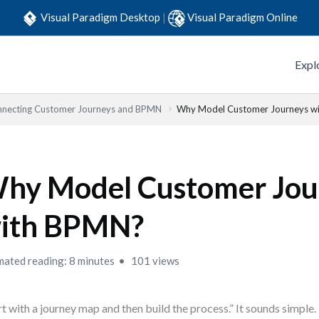
Visual Paradigm Desktop
|
Visual Paradigm Online
Expl
necting Customer Journeys and BPMN
Why Model Customer Journeys w
hy Model Customer Jou
ith BPMN?
mated reading: 8 minutes
101 views
rt with a journey map and then build the process.” It sounds simple. 