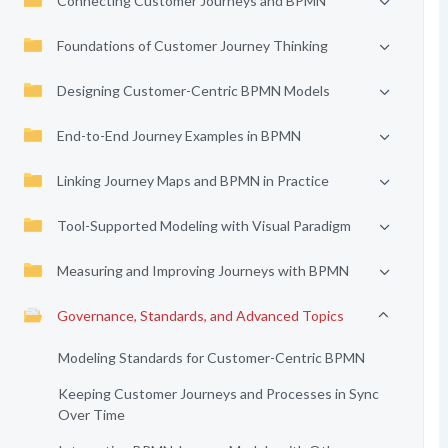
Connecting Customer Journeys and BPMN
Foundations of Customer Journey Thinking
Designing Customer-Centric BPMN Models
End-to-End Journey Examples in BPMN
Linking Journey Maps and BPMN in Practice
Tool-Supported Modeling with Visual Paradigm
Measuring and Improving Journeys with BPMN
Governance, Standards, and Advanced Topics
Modeling Standards for Customer-Centric BPMN
Keeping Customer Journeys and Processes in Sync
Over Time