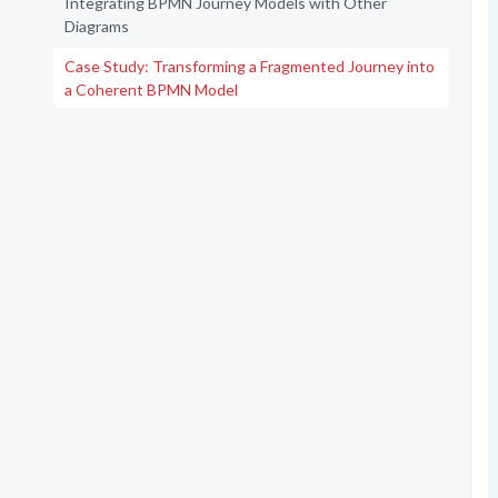
Integrating BPMN Journey Models with Other
Diagrams
Case Study: Transforming a Fragmented Journey into
a Coherent BPMN Model