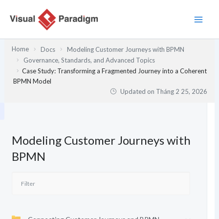
Nhảy
tới
nội
dung
Home
Docs
Modeling Customer Journeys with BPMN
Governance, Standards, and Advanced Topics
Case Study: Transforming a Fragmented Journey into a Coherent
BPMN Model
Updated on
Tháng 2 25, 2026
Modeling Customer Journeys with
BPMN