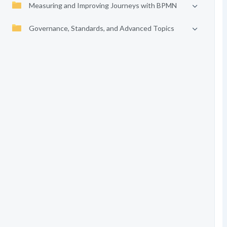
Measuring and Improving Journeys with BPMN
Governance, Standards, and Advanced Topics