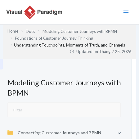
Nhảy
tới
nội
dung
Home
Docs
Modeling Customer Journeys with BPMN
Foundations of Customer Journey Thinking
Understanding Touchpoints, Moments of Truth, and Channels
Updated on
Tháng 2 25, 2026
Modeling Customer Journeys with
BPMN
Connecting Customer Journeys and BPMN