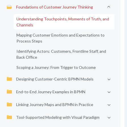
Foundations of Customer Journey Thinking
Understanding Touchpoints, Moments of Truth, and
Channels
Mapping Customer Emotions and Expectations to
Process Steps
Identifying Actors: Customers, Frontline Staff, and
Back Office
Scoping a Journey: From Trigger to Outcome
Designing Customer-Centric BPMN Models
End-to-End Journey Examples in BPMN
Linking Journey Maps and BPMN in Practice
Tool-Supported Modeling with Visual Paradigm