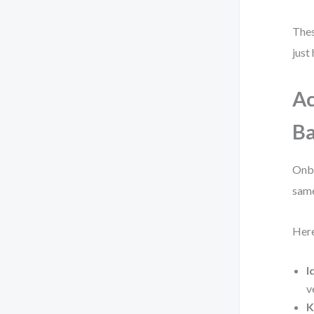
Thes
just
Ac
Ba
Onbo
same
Here
I
v
K