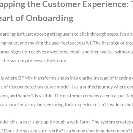
pping the Customer Experience: 
art of Onboarding
arding isn’t just about getting users to click through steps. It’s ab
ing value, and making the user feel successful. The first sign of t
omer signs up, receives a welcome email, and then waits—withou
e the system processes their data.
 is where BPMN transforms chaos into clarity. Instead of treating
es of disconnected tasks, we model it as a unified journey where eve
sion, and handoff is visible. The customer remains a central particip
rate pool or a key lane, ensuring their experience isn’t lost in techn
ider this: a user signs up through a web form. The system creates 
? Does the system auto-verify? Is a human checking documents? Is