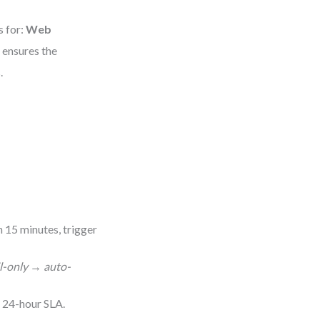
s for:
Web
e ensures the
.
in 15 minutes, trigger
l-only
→
auto-
 24-hour SLA.