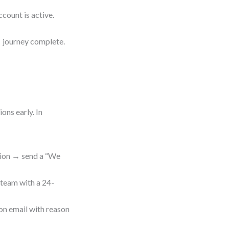
count is active.
→ journey complete.
ons early. In
ation → send a “We
 team with a 24-
on email with reason