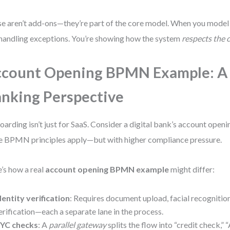
e aren’t add-ons—they’re part of the core model. When you model 
 handling exceptions. You’re showing how the system
respects the 
count Opening BPMN Example: A
nking Perspective
arding isn’t just for SaaS. Consider a digital bank’s account open
 BPMN principles apply—but with higher compliance pressure.
’s how a real
account opening BPMN example
might differ:
dentity verification
: Requires document upload, facial recognition
erification—each a separate lane in the process.
YC checks
: A
parallel gateway
splits the flow into “credit check,”