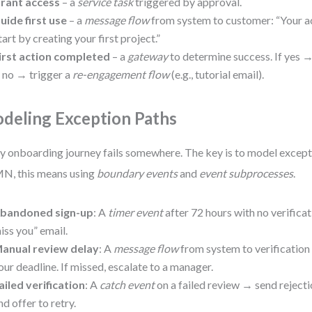
rant access
– a
service task
triggered by approval.
uide first use
– a
message flow
from system to customer: “Your ac
tart by creating your first project.”
irst action completed
– a
gateway
to determine success. If yes 
f no → trigger a
re-engagement flow
(e.g., tutorial email).
deling Exception Paths
y onboarding journey fails somewhere. The key is to model excepti
N, this means using
boundary events
and
event subprocesses
.
bandoned sign-up
: A
timer event
after 72 hours with no verific
iss you” email.
anual review delay
: A
message flow
from system to verification
our deadline. If missed, escalate to a manager.
ailed verification
: A
catch event
on a failed review → send rejecti
nd offer to retry.