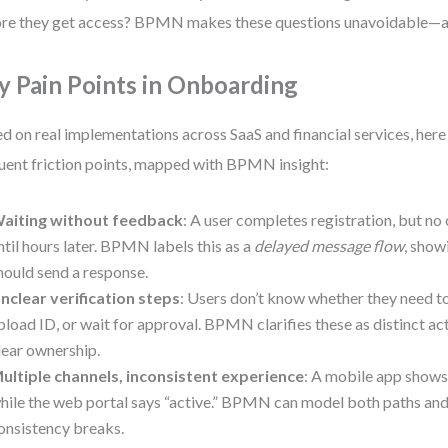
re they get access? BPMN makes these questions unavoidable—a
y Pain Points in Onboarding
d on real implementations across SaaS and financial services, here
uent friction points, mapped with BPMN insight:
aiting without feedback
: A user completes registration, but no 
ntil hours later. BPMN labels this as a
delayed message flow
, show
hould send a response.
nclear verification steps
: Users don’t know whether they need to
pload ID, or wait for approval. BPMN clarifies these as distinct act
lear ownership.
ultiple channels, inconsistent experience
: A mobile app shows
hile the web portal says “active.” BPMN can model both paths and
onsistency breaks.