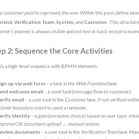
 a
customer pool
to represent the user. Within this pool, define lane
ntend
,
Verification Team
,
System
, and
Customer
. This structur
omer’s journey is always visible and not lost in back-end processes
ep 2: Sequence the Core Activities
’s a high-level sequence with BPMN elements:
ign-up via web form
– a task in the
Web Frontend
lane.
end welcome email
– a
send task
(message flow to customer).
erify email
– a
user task
in the
Customer
lane. If not verified with
a
timer boundary event
to send a reminder.
erify identity
– a
gate
(exclusive choice) based on user type:
emai
pprove
OR
document upload
→
manual review
.
eview documents
– a
user task
in the
Verification Team
lane. Max