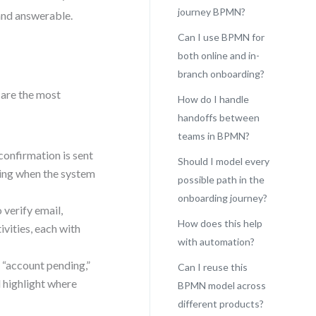
journey BPMN?
nd answerable.
Can I use BPMN for
both online and in-
branch onboarding?
 are the most
How do I handle
handoffs between
teams in BPMN?
confirmation is sent
Should I model every
ing when the system
possible path in the
onboarding journey?
 verify email,
How does this help
ivities, each with
with automation?
 “account pending,”
Can I reuse this
 highlight where
BPMN model across
different products?