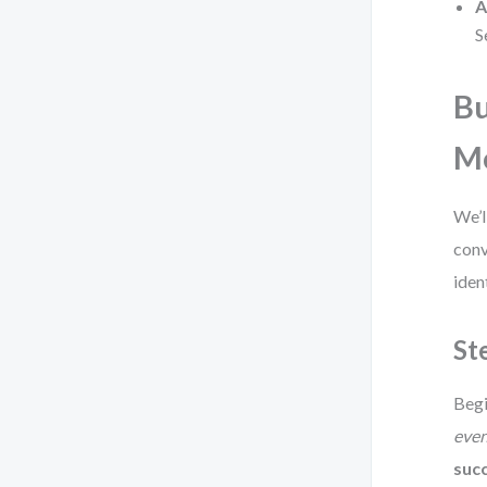
A
S
Bu
M
We’l
conv
iden
St
Begi
eve
succ