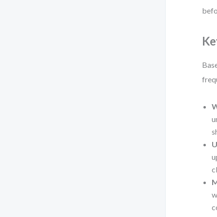
befo
Ke
Base
freq
W
u
s
U
u
c
M
w
c