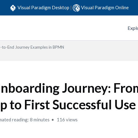
Visual Paradigm Desktop
|
Visual Paradigm Online
Expl
-to-End Journey Examples in BPMN
nboarding Journey: From
p to First Successful Use
mated reading: 8 minutes
116 views