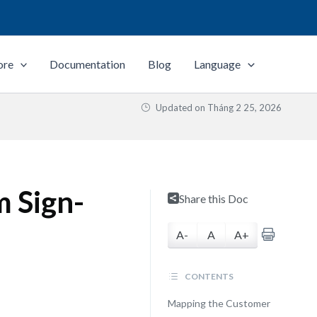
ore
Documentation
Blog
Language
Updated on
Tháng 2 25, 2026
 Sign-
Share this Doc
A-
A
A+
CONTENTS
Mapping the Customer