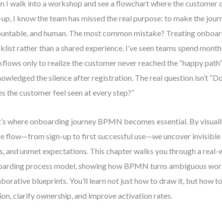
 I walk into a workshop and see a flowchart where the customer 
-up, I know the team has missed the real purpose: to make the journ
untable, and human. The most common mistake? Treating onboardi
klist rather than a shared experience. I’ve seen teams spend month
flows only to realize the customer never reached the “happy path
owledged the silence after registration. The real question isn’t “D
s the customer feel seen at every step?”
’s where onboarding journey BPMN becomes essential. By visual
re flow—from sign-up to first successful use—we uncover invisible
s, and unmet expectations. This chapter walks you through a real-
arding process model, showing how BPMN turns ambiguous workf
aborative blueprints. You’ll learn not just how to draw it, but how to
tion, clarify ownership, and improve activation rates.