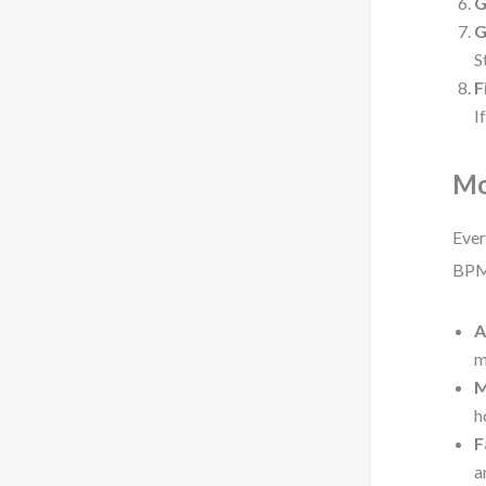
G
G
S
F
I
Mo
Ever
BPM
A
m
M
h
F
a