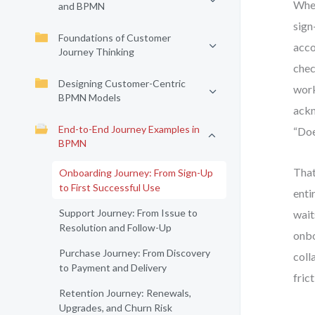
When
and BPMN
sign
Foundations of Customer
acco
Journey Thinking
chec
Designing Customer-Centric
work
BPMN Models
ackn
End-to-End Journey Examples in
“Doe
BPMN
That
Onboarding Journey: From Sign-Up
to First Successful Use
enti
Support Journey: From Issue to
wait
Resolution and Follow-Up
onbo
Purchase Journey: From Discovery
coll
to Payment and Delivery
fric
Retention Journey: Renewals,
Upgrades, and Churn Risk