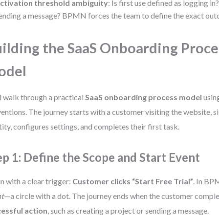
ctivation threshold ambiguity
: Is first use defined as logging i
ending a message? BPMN forces the team to define the exact out
ilding the SaaS Onboarding Proce
odel
l walk through a practical
SaaS onboarding process model
usin
entions. The journey starts with a customer visiting the website, si
tity, configures settings, and completes their first task.
ep 1: Define the Scope and Start Event
n with a clear trigger:
Customer clicks “Start Free Trial”
. In BPM
nt
—a circle with a dot. The journey ends when the customer comple
essful action
, such as creating a project or sending a message.