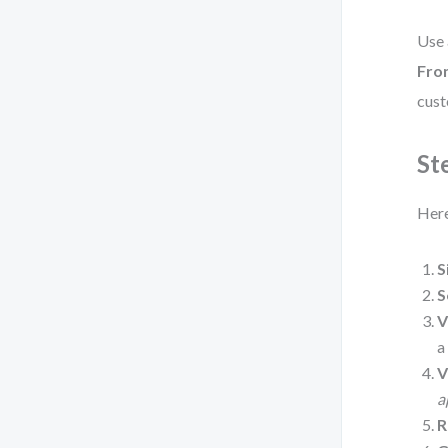
Use
Fro
cust
St
Here
S
S
V
V
a
R