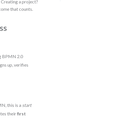
n? Creating a project?
come that counts.
ss
g BPMN 2.0
gns up, verifies
N, this is a
start
tes their
first