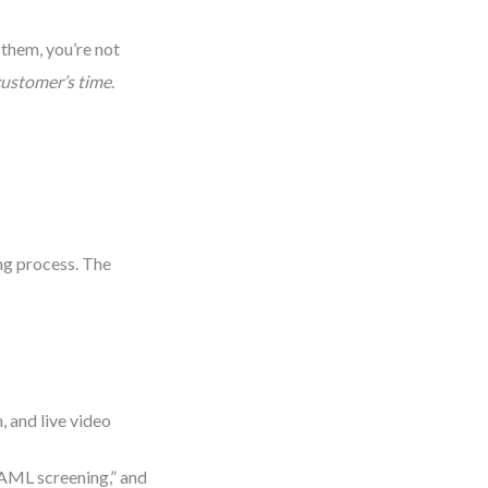
them, you’re not
customer’s time
.
ing process. The
, and live video
 “AML screening,” and