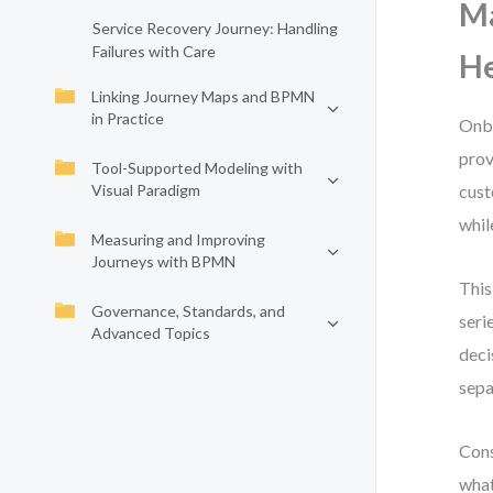
Ma
Service Recovery Journey: Handling
Failures with Care
He
Linking Journey Maps and BPMN
in Practice
Onbo
prov
Tool-Supported Modeling with
Visual Paradigm
cust
whil
Measuring and Improving
Journeys with BPMN
This
Governance, Standards, and
seri
Advanced Topics
deci
sepa
Cons
what