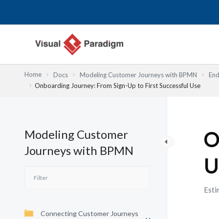
Nhảy
tới
nội
dung
Home
Docs
Modeling Customer Journeys with BPMN
End
Onboarding Journey: From Sign-Up to First Successful Use
Modeling Customer
O
Journeys with BPMN
U
Esti
Connecting Customer Journeys