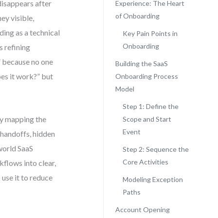
disappears after
Experience: The Heart
of Onboarding
ey visible,
ng as a technical
Key Pain Points in
Onboarding
s refining
” because no one
Building the SaaS
oes it work?” but
Onboarding Process
Model
Step 1: Define the
ly mapping the
Scope and Start
Event
 handoffs, hidden
world SaaS
Step 2: Sequence the
Core Activities
lows into clear,
 use it to reduce
Modeling Exception
Paths
Account Opening