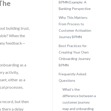
The
BPMN Example: A
Banking Perspective
Why This Matters:
From Process to
out building trust,
Customer Activation
rouble? When the
Journey BPMN
t any feedback—
Best Practices for
Creating Your Own
Onboarding Journey
 onboarding as a
BPMN
ry activity,
Frequently Asked
ant, either as a
Questions
ical processes.
What’s the
difference between a
a record, but then
customer journey
 there a delay
map and onboarding