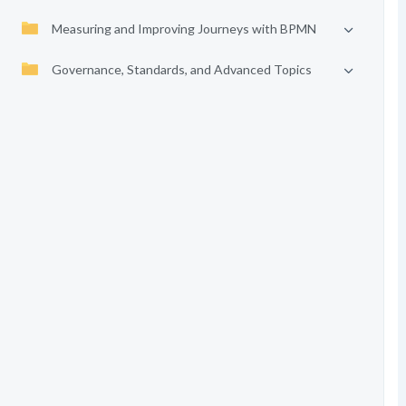
Measuring and Improving Journeys with BPMN
Governance, Standards, and Advanced Topics