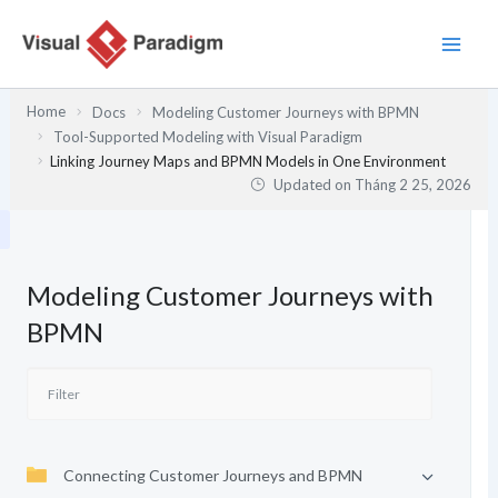
Nhảy
tới
nội
dung
Home
Docs
Modeling Customer Journeys with BPMN
Tool-Supported Modeling with Visual Paradigm
Linking Journey Maps and BPMN Models in One Environment
Updated on
Tháng 2 25, 2026
Modeling Customer Journeys with
BPMN
Connecting Customer Journeys and BPMN