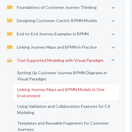
Foundations of Customer Journey Thinking
Designing Customer-Centric BPMN Models
End-to-End Journey Examples in BPMN
Linking Journey Maps and BPMN in Practice
Tool-Supported Modeling with Visual Paradigm
Setting Up Customer Journey BPMN Diagrams in
Visual Paradigm
Linking Journey Maps and BPMN Models in One
Environment
Using Validation and Collaboration Features for CX
Modeling
Templates and Reusable Fragments for Customer
Journeys