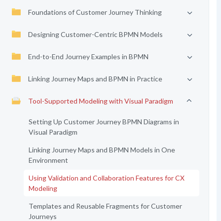
Foundations of Customer Journey Thinking
Designing Customer-Centric BPMN Models
End-to-End Journey Examples in BPMN
Linking Journey Maps and BPMN in Practice
Tool-Supported Modeling with Visual Paradigm
Setting Up Customer Journey BPMN Diagrams in
Visual Paradigm
Linking Journey Maps and BPMN Models in One
Environment
Using Validation and Collaboration Features for CX
Modeling
Templates and Reusable Fragments for Customer
Journeys