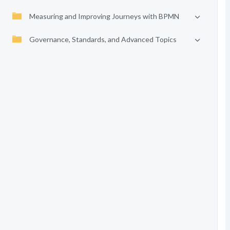
Measuring and Improving Journeys with BPMN
Governance, Standards, and Advanced Topics