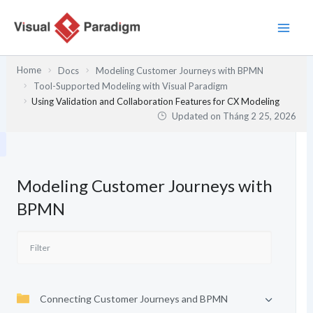
Nhảy
tới
nội
dung
Home
Docs
Modeling Customer Journeys with BPMN
Tool-Supported Modeling with Visual Paradigm
Using Validation and Collaboration Features for CX Modeling
Updated on
Tháng 2 25, 2026
Modeling Customer Journeys with
BPMN
Connecting Customer Journeys and BPMN