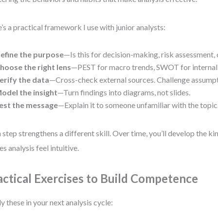
’s a practical framework I use with junior analysts:
efine the purpose
—Is this for decision-making, risk assessment
hoose the right lens
—PEST for macro trends, SWOT for internal 
erify the data
—Cross-check external sources. Challenge assumpt
odel the insight
—Turn findings into diagrams, not slides.
est the message
—Explain it to someone unfamiliar with the topic
 step strengthens a different skill. Over time, you’ll develop the kin
s analysis feel intuitive.
actical Exercises to Build Competence
y these in your next analysis cycle: