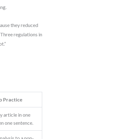
ing.
cause they reduced
Three regulations in
t.”
o Practice
 article in one
en one sentence.
nalysis to a non-