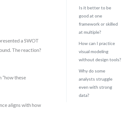
Is it better to be
good at one
framework or skilled
at multiple?
ce presented a SWOT
How can I practice
sound. The reaction?
visual modeling
without design tools?
Why do some
h “how these
analysts struggle
even with strong
data?
nce aligns with how