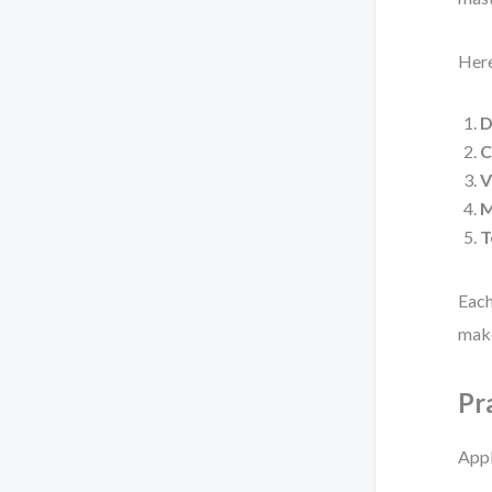
Here
D
C
V
M
T
Each
make
Pr
Appl