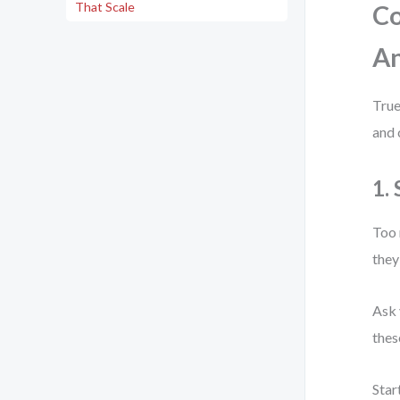
That Scale
Co
An
True
and 
1.
Too 
they
Ask 
thes
Star