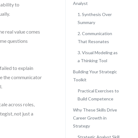
Analyst
ability to
ally.
1. Synthesis Over
Summary
he real value comes
2. Communication
rame questions
That Resonates
3. Visual Modeling as
a Thinking Tool
failed to explain
Building Your Strategic
ause the communicator
Toolkit
l.
Practical Exercises to
Build Competence
cale across roles,
Why These Skills Drive
tegist, not just a
Career Growth in
Strategy
Strategic Analyst Skill