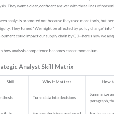
ysis. They want a clear, confident answer with three lines of reason
 seen analysts promoted not because they used more tools, but be
guity. They turned “We might be affected by policy change” into “
lopment could impact our supply chain by Q3—here’s how we adap
’s how analysis competence becomes career momentum.
rategic Analyst Skill Matrix
Skill
Why It Matters
How t
Summarize any
ynthesis
Turns data into decisions
paragraph, th
arity in
Ensures decisions are based
Explain your a