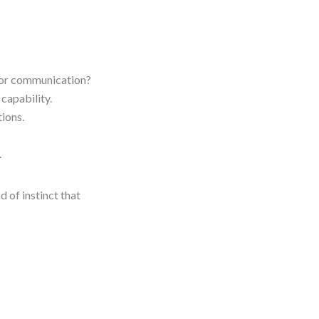
, or communication?
capability.
ions.
.
d of instinct that