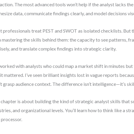
 action. The most advanced tools won’t help if the analyst lacks the 
hesize data, communicate findings clearly, and model decisions visu
 professionals treat PEST and SWOT as isolated checklists. But t
 mastering the skills behind them: the capacity to see patterns, f
isely, and translate complex findings into strategic clarity.
 worked with analysts who could map a market shift in minutes but 
it mattered. I’ve seen brilliant insights lost in vague reports bec
’t grasp audience context. The difference isn’t intelligence—it’s skil
 chapter is about building the kind of strategic analyst skills that s
stries, and organizational levels. You’ll learn how to think like a stra
 processor.