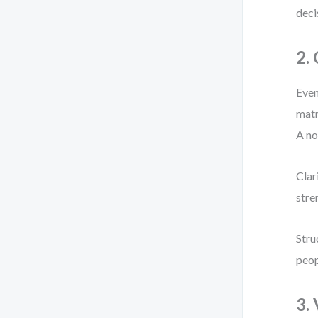
deci
2.
Even
matr
A no
Clar
stre
Stru
peop
3.