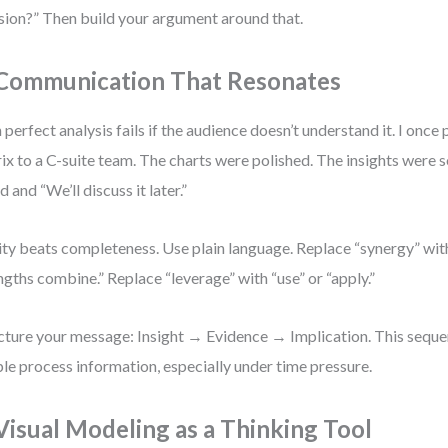
sion?” Then build your argument around that.
 Communication That Resonates
 perfect analysis fails if the audience doesn’t understand it. I on
ix to a C-suite team. The charts were polished. The insights were 
d and “We’ll discuss it later.”
ity beats completeness. Use plain language. Replace “synergy” wit
ngths combine.” Replace “leverage” with “use” or “apply.”
cture your message: Insight → Evidence → Implication. This seque
le process information, especially under time pressure.
 Visual Modeling as a Thinking Tool