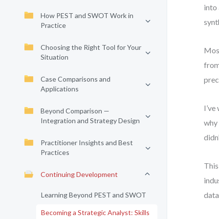
into
How PEST and SWOT Work in
synt
Practice
Choosing the Right Tool for Your
Most
Situation
from
Case Comparisons and
prec
Applications
I’ve
Beyond Comparison —
Integration and Strategy Design
why 
didn
Practitioner Insights and Best
Practices
This
Continuing Development
indu
data
Learning Beyond PEST and SWOT
Becoming a Strategic Analyst: Skills