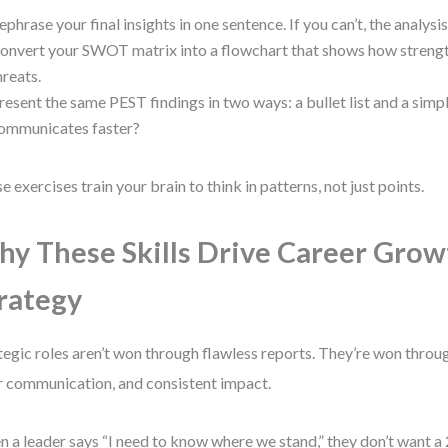
ephrase your final insights in one sentence. If you can’t, the analysis 
onvert your SWOT matrix into a flowchart that shows how streng
hreats.
resent the same PEST findings in two ways: a bullet list and a simp
ommunicates faster?
e exercises train your brain to think in patterns, not just points.
y These Skills Drive Career Grow
rategy
tegic roles aren’t won through flawless reports. They’re won throu
r communication, and consistent impact.
 a leader says “I need to know where we stand,” they don’t want a