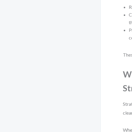
R
C
t
P
c
Thes
Wh
St
Stra
clea
When