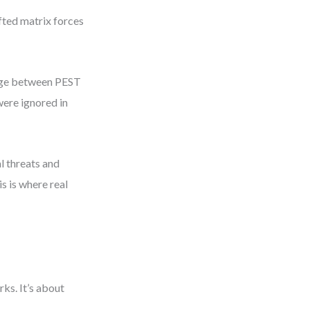
fted matrix forces
idge between PEST
were ignored in
l threats and
s is where real
ks. It’s about