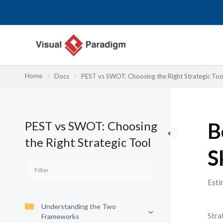
Nhảy
tới
nội
dung
Home
Docs
PEST vs SWOT: Choosing the Right Strategic Too
PEST vs SWOT: Choosing
B
the Right Strategic Tool
S
Esti
Understanding the Two
Stra
Frameworks