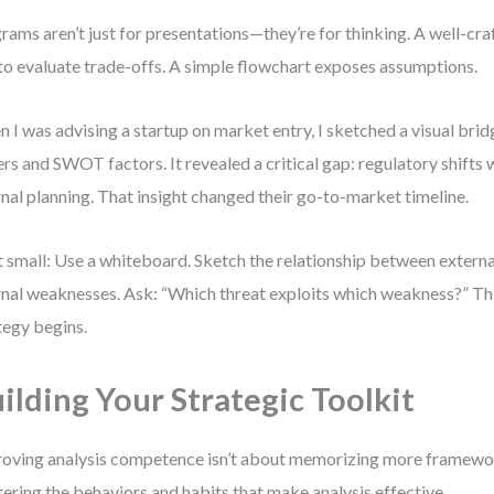
rams aren’t just for presentations—they’re for thinking. A well-cra
to evaluate trade-offs. A simple flowchart exposes assumptions.
 I was advising a startup on market entry, I sketched a visual br
ers and SWOT factors. It revealed a critical gap: regulatory shifts 
rnal planning. That insight changed their go-to-market timeline.
t small: Use a whiteboard. Sketch the relationship between externa
rnal weaknesses. Ask: “Which threat exploits which weakness?” Thi
tegy begins.
ilding Your Strategic Toolkit
oving analysis competence isn’t about memorizing more framewor
ering the behaviors and habits that make analysis effective.