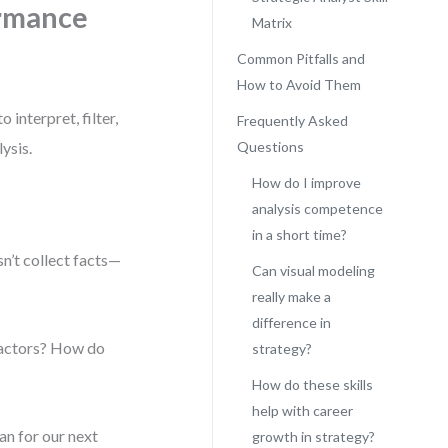
ormance
Matrix
Common Pitfalls and
How to Avoid Them
 interpret, filter,
Frequently Asked
ysis.
Questions
How do I improve
analysis competence
in a short time?
n’t collect facts—
Can visual modeling
really make a
difference in
 factors? How do
strategy?
How do these skills
help with career
an for our next
growth in strategy?