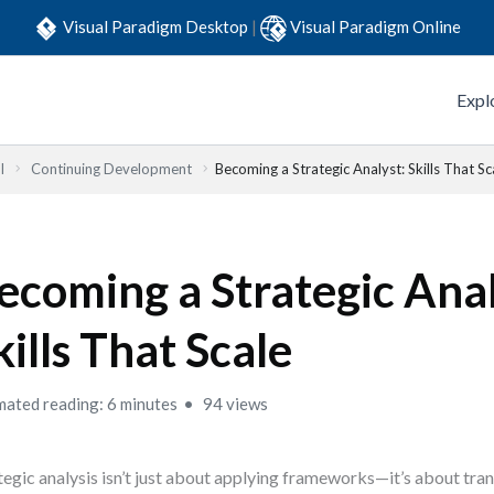
Visual Paradigm Desktop
|
Visual Paradigm Online
Expl
l
Continuing Development
Becoming a Strategic Analyst: Skills That Sc
ecoming a Strategic Anal
kills That Scale
mated reading: 6 minutes
94 views
tegic analysis isn’t just about applying frameworks—it’s about tra