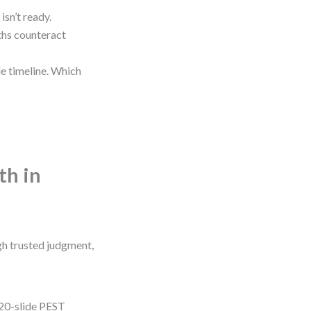
isn’t ready.
ths counteract
le timeline. Which
th in
gh trusted judgment,
 20-slide PEST