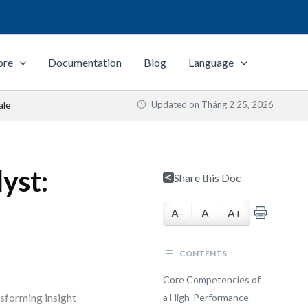
ore
Documentation
Blog
Language
Updated on
Tháng 2 25, 2026
ale
yst:
Share this Doc
A-
A
A+
CONTENTS
Core Competencies of
nsforming insight
a High-Performance