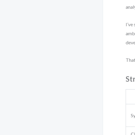
anal
I’ve
ambi
deve
That
St
S
Cl