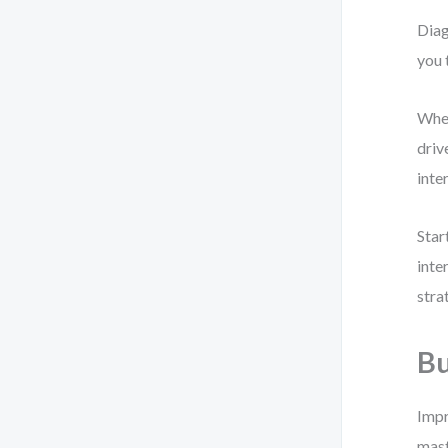
Diag
you 
When
driv
inte
Star
inte
stra
Bu
Impr
mast