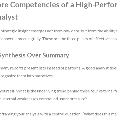
re Competencies of a High-Perf
alyst
 strategic insight emerges not from raw data, but from the ability to
connect it meaningfully. These are the three pillars of effective anal
 Synthesis Over Summary
many reports present lists instead of patterns. A good analyst does
 organize them into narratives.
yourself: What is the underlying trend behind these four external
e internal weaknesses compound under pressure?
t framing your analysis with a central question: “What does this me