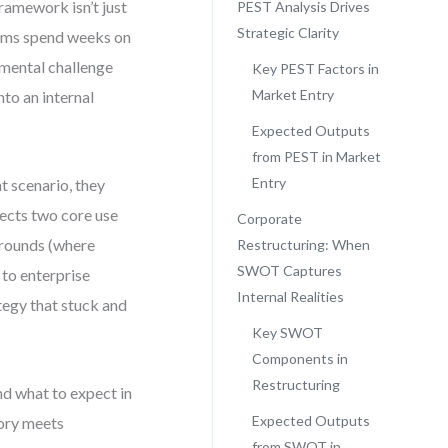
framework isn’t just
PEST Analysis Drives
Strategic Clarity
teams spend weeks on
nmental challenge
Key PEST Factors in
Market Entry
to an internal
Expected Outputs
from PEST in Market
Entry
t scenario, they
ssects two core use
Corporate
arounds (where
Restructuring: When
SWOT Captures
to enterprise
Internal Realities
tegy that stuck and
Key SWOT
Components in
Restructuring
nd what to expect in
Expected Outputs
eory meets
from SWOT in