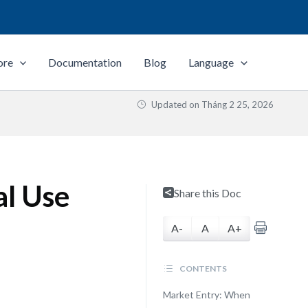
ore
Documentation
Blog
Language
Updated on
Tháng 2 25, 2026
al Use
Share this Doc
A-
A
A+
CONTENTS
Market Entry: When