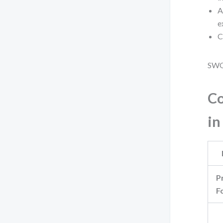
A
e
C
SWOT
Co
in
P
F