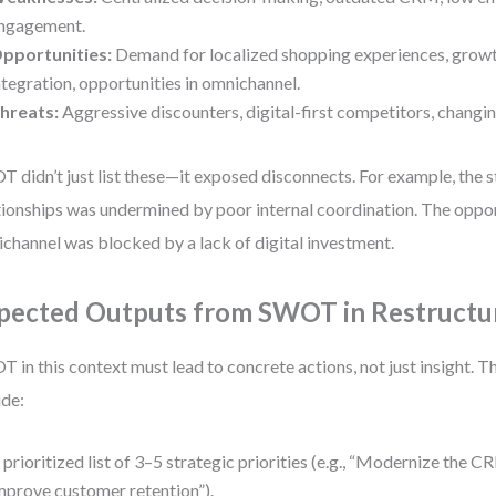
ngagement.
pportunities:
Demand for localized shopping experiences, growth
ntegration, opportunities in omnichannel.
hreats:
Aggressive discounters, digital-first competitors, changin
 didn’t just list these—it exposed disconnects. For example, the s
tionships was undermined by poor internal coordination. The oppor
channel was blocked by a lack of digital investment.
pected Outputs from SWOT in Restructu
 in this context must lead to concrete actions, not just insight. T
ude:
 prioritized list of 3–5 strategic priorities (e.g., “Modernize the 
mprove customer retention”).