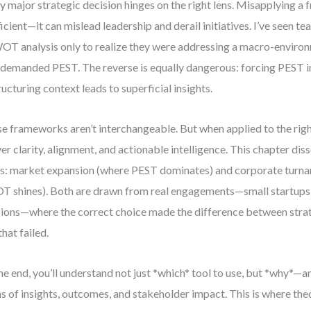
y major strategic decision hinges on the right lens. Misapplying a 
ficient—it can mislead leadership and derail initiatives. I’ve seen 
OT analysis only to realize they were addressing a macro-enviro
 demanded PEST. The reverse is equally dangerous: forcing PEST in
ructuring context leads to superficial insights.
e frameworks aren’t interchangeable. But when applied to the righ
ver clarity, alignment, and actionable intelligence. This chapter di
s: market expansion (where PEST dominates) and corporate turn
 shines). Both are drawn from real engagements—small startups 
sions—where the correct choice made the difference between stra
that failed.
he end, you’ll understand not just *which* tool to use, but *why*—a
s of insights, outcomes, and stakeholder impact. This is where th