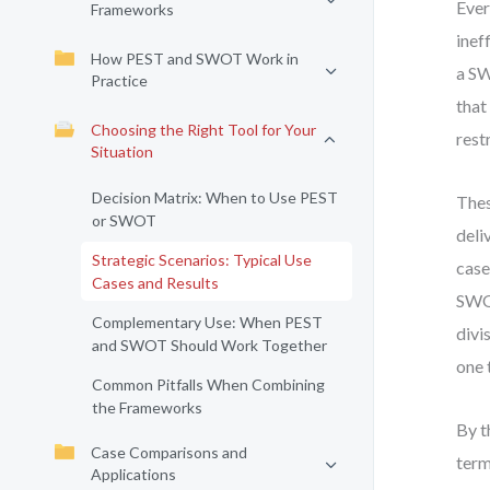
Ever
Frameworks
inef
How PEST and SWOT Work in
a SW
Practice
that
Choosing the Right Tool for Your
rest
Situation
Decision Matrix: When to Use PEST
Thes
or SWOT
deli
Strategic Scenarios: Typical Use
case
Cases and Results
SWOT
Complementary Use: When PEST
divi
and SWOT Should Work Together
one 
Common Pitfalls When Combining
the Frameworks
By t
Case Comparisons and
term
Applications