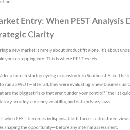
ution.
rket Entry: When PEST Analysis 
rategic Clarity
ring a new market is rarely about product fit alone. It’s about und
ain you’re stepping into. This is where PEST excels.
ider a fintech startup eyeing expansion into Southeast Asia. The tea
to run a SWOT—after all, they were evaluating a new business unit.
t are the biggest risks that aren’t under your control?” the list qui
latory scrutiny, currency volatility, and data privacy laws.
’s when PEST becomes indispensable. It forces a structured view o
es shaping the opportunity—before any internal assessment.