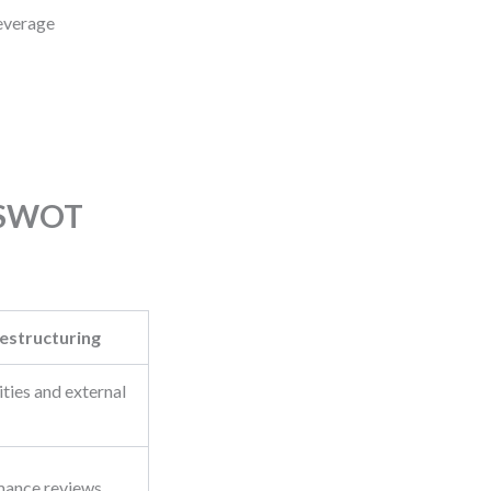
Leverage
s SWOT
estructuring
ities and external
mance reviews,