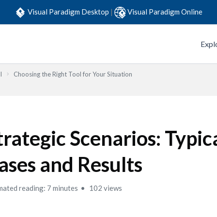
Visual Paradigm Desktop
|
Visual Paradigm Online
Expl
l
Choosing the Right Tool for Your Situation
trategic Scenarios: Typic
ases and Results
mated reading: 7 minutes
102 views