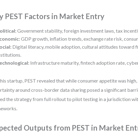
y PEST Factors in Market Entry
olitical:
Government stability, foreign investment laws, tax incenti
conomic:
GDP growth, inflation trends, exchange rate risk, cons
ocial:
Digital literacy, mobile adoption, cultural attitudes toward fi
nstitutions.
echnological:
Infrastructure maturity, fintech adoption rate, cybe
this startup, PEST revealed that while consumer appetite was high,
rtainty around cross-border data sharing posed a significant barrie
ted the strategy from full rollout to pilot testing in a jurisdiction wi
meworks.
pected Outputs from PEST in Market Ent