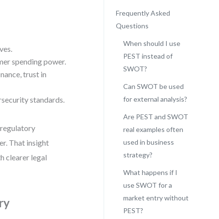
Frequently Asked
Questions
When should I use
ves.
PEST instead of
umer spending power.
SWOT?
nance, trust in
Can SWOT be used
rsecurity standards.
for external analysis?
Are PEST and SWOT
 regulatory
real examples often
r. That insight
used in business
strategy?
th clearer legal
What happens if I
use SWOT for a
market entry without
ry
PEST?