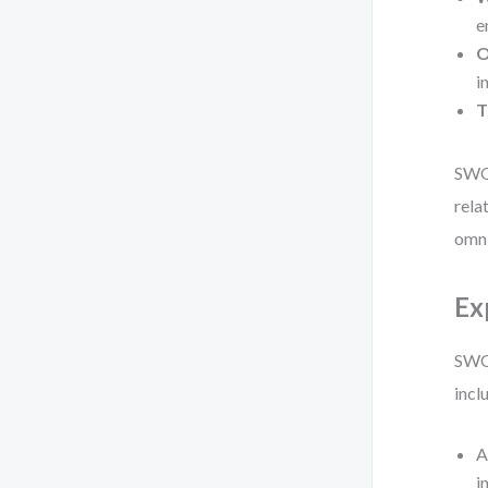
e
O
i
T
SWOT
rela
omni
Ex
SWOT
incl
A
i