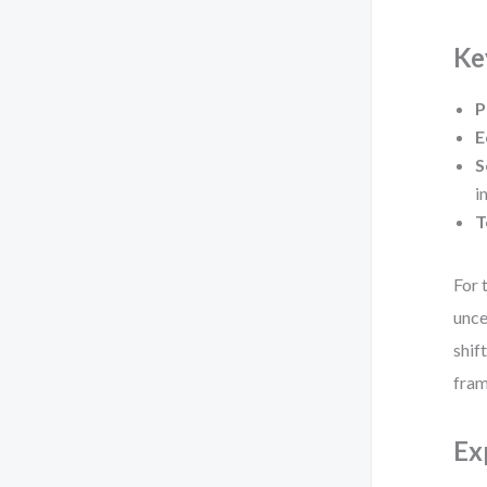
Ke
P
E
S
i
T
For 
unce
shif
fra
Ex