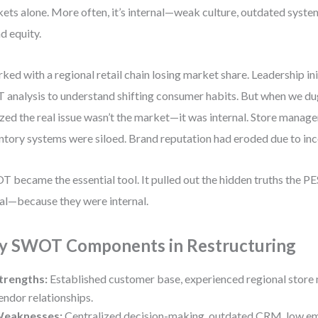
ets alone. More often, it’s internal—weak culture, outdated system
d equity.
rked with a regional retail chain losing market share. Leadership in
 analysis to understand shifting consumer habits. But when we du
ized the real issue wasn’t the market—it was internal. Store manage
ntory systems were siloed. Brand reputation had eroded due to inc
 became the essential tool. It pulled out the hidden truths the PE
al—because they were internal.
y SWOT Components in Restructuring
trengths:
Established customer base, experienced regional store
endor relationships.
eaknesses:
Centralized decision-making, outdated CRM, low e