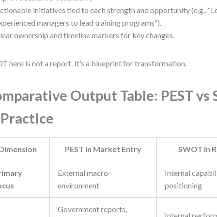
ctionable initiatives tied to each strength and opportunity (e.g., “
xperienced managers to lead training programs”).
lear ownership and timeline markers for key changes.
 here is not a report. It’s a blueprint for transformation.
mparative Output Table: PEST v
 Practice
Dimension
PEST in Market Entry
SWOT in R
rimary
External macro-
Internal capabil
ocus
environment
positioning
Government reports,
Internal perfor