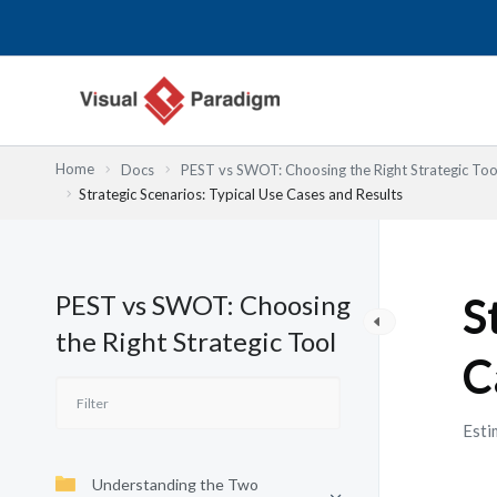
Nhảy
tới
nội
dung
Home
Docs
PEST vs SWOT: Choosing the Right Strategic Too
Strategic Scenarios: Typical Use Cases and Results
PEST vs SWOT: Choosing
S
the Right Strategic Tool
C
Esti
Understanding the Two