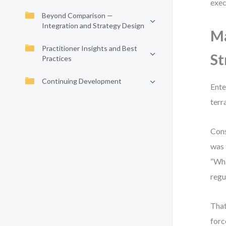
exec
Beyond Comparison —
Integration and Strategy Design
Ma
Practitioner Insights and Best
St
Practices
Continuing Development
Ente
terr
Cons
was 
“Wha
regu
That
forc