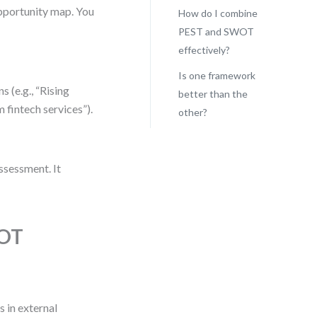
 opportunity map. You
How do I combine
PEST and SWOT
effectively?
Is one framework
 (e.g., “Rising
better than the
 fintech services”).
other?
assessment. It
WOT
 in external