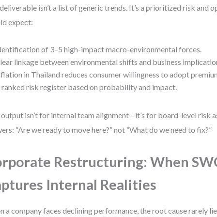
deliverable isn’t a list of generic trends. It’s a prioritized risk and
ld expect:
dentification of 3–5 high-impact macro-environmental forces.
lear linkage between environmental shifts and business implications
nflation in Thailand reduces consumer willingness to adopt premium
 ranked risk register based on probability and impact.
 output isn’t for internal team alignment—it’s for board-level risk 
ers: “Are we ready to move here?” not “What do we need to fix?”
rporate Restructuring: When S
ptures Internal Realities
 a company faces declining performance, the root cause rarely lies