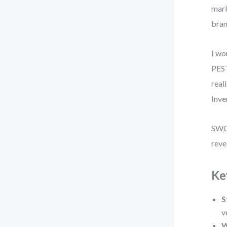
mark
bran
I wo
PEST
real
Inve
SWOT
reve
Ke
S
v
W