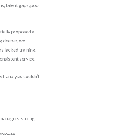
s, talent gaps, poor
itially proposed a
g deeper, we
rs lacked training.
onsistent service.
ST analysis couldn’t
 managers, strong
mployee