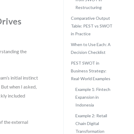
Restructuring
Comparative Output
Drives
Table: PEST vs SWOT
in Practice
When to Use Each: A
erstanding the
Decision Checklist
PEST SWOT in
Business Strategy:
m’s initial instinct
Real-World Examples
 But when I asked,
Example 1: Fintech
ckly included
Expansion in
Indonesia
Example 2: Retail
f the external
Chain Digital
Transformation