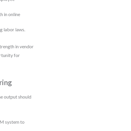
 in online
g labor laws.
trength in vendor
tunity for
ring
he output should
CRM system to