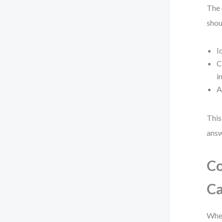
The 
shou
I
C
i
A
This
answ
Co
Ca
When