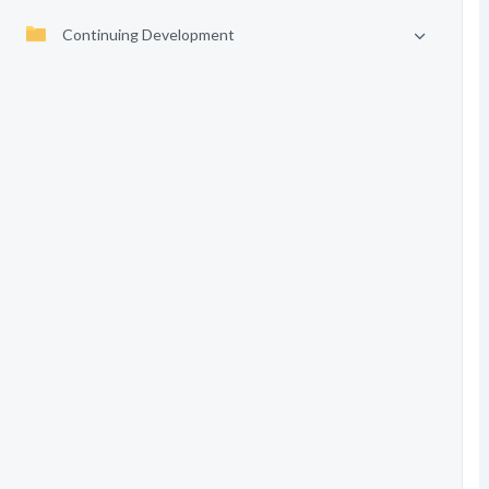
Continuing Development