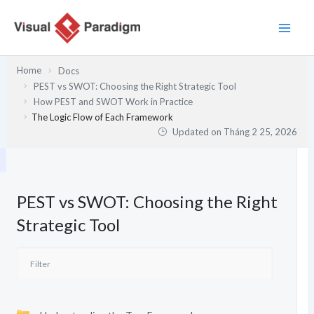
Nhảy
tới
nội
dung
Home
Docs
PEST vs SWOT: Choosing the Right Strategic Tool
How PEST and SWOT Work in Practice
The Logic Flow of Each Framework
Updated on
Tháng 2 25, 2026
PEST vs SWOT: Choosing the Right
Strategic Tool