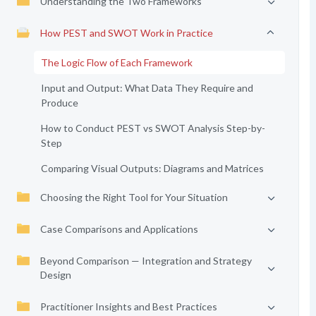
Understanding the Two Frameworks
How PEST and SWOT Work in Practice
The Logic Flow of Each Framework
Input and Output: What Data They Require and
Produce
How to Conduct PEST vs SWOT Analysis Step-by-
Step
Comparing Visual Outputs: Diagrams and Matrices
Choosing the Right Tool for Your Situation
Case Comparisons and Applications
Beyond Comparison — Integration and Strategy
Design
Practitioner Insights and Best Practices