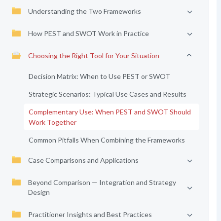
Understanding the Two Frameworks
How PEST and SWOT Work in Practice
Choosing the Right Tool for Your Situation
Decision Matrix: When to Use PEST or SWOT
Strategic Scenarios: Typical Use Cases and Results
Complementary Use: When PEST and SWOT Should
Work Together
Common Pitfalls When Combining the Frameworks
Case Comparisons and Applications
Beyond Comparison — Integration and Strategy
Design
Practitioner Insights and Best Practices