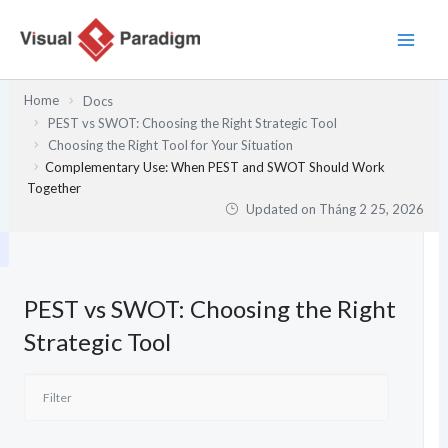
Nhảy
tới
nội
dung
Home
Docs
PEST vs SWOT: Choosing the Right Strategic Tool
Choosing the Right Tool for Your Situation
Complementary Use: When PEST and SWOT Should Work
Together
Updated on
Tháng 2 25, 2026
PEST vs SWOT: Choosing the Right
Strategic Tool