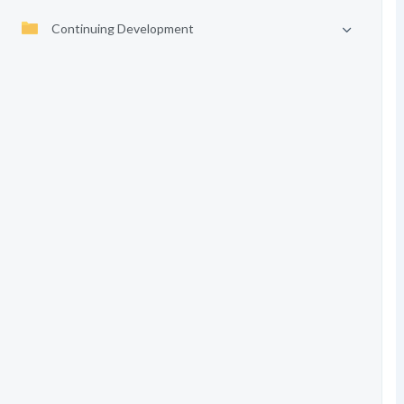
Continuing Development