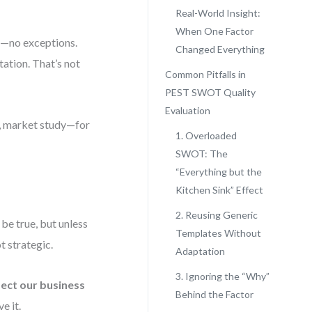
Real-World Insight:
When One Factor
a—no exceptions.
Changed Everything
itation. That’s not
Common Pitfalls in
PEST SWOT Quality
Evaluation
t, market study—for
1. Overloaded
SWOT: The
“Everything but the
Kitchen Sink” Effect
2. Reusing Generic
 be true, but unless
Templates Without
t strategic.
Adaptation
3. Ignoring the “Why”
fect our business
Behind the Factor
e it.