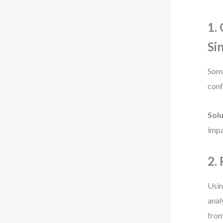
1.
Si
Some
conf
Solu
impa
2.
Usin
anal
from