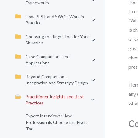
Too 
Frameworks
to c
How PEST and SWOT Work in
“Why
Practice
is c
Choosing the Right Tool for Your
of v
Situation
gove
Case Comparisons and
chec
Applications
pres
Beyond Comparison —
Integration and Strategy Design
Here
any 
Practitioner Insights and Best
Practices
whet
Expert Interviews: How
Co
Professionals Choose the Right
Tool