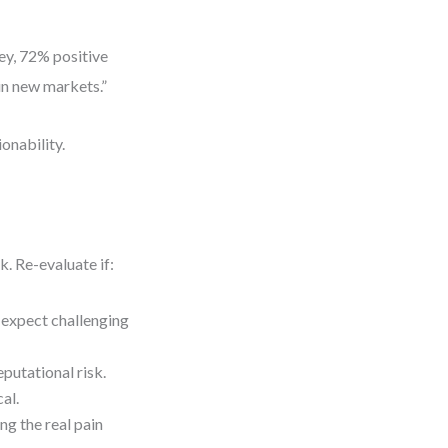
y, 72% positive
in new markets.”
onability.
. Re-evaluate if:
—expect challenging
eputational risk.
al.
ng the real pain