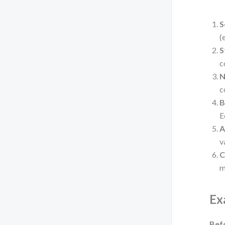
S
(
S
c
N
c
B
E
A
v
C
m
Ex
Bef