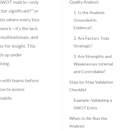
r SWOT matrix—only
Quality Analysis
tor significant?” or
1. Is the Analysis
lates where every box
Grounded in
Evidence?
mework—it’s the lack
 multinationals, and
2. Are Factors Truly
for insight. This
Strategic?
lds up under
3. Are Strengths and
aking.
Weaknesses Internal
and Controllable?
se with teams before
Step-by-Step Validation
how to assess
Checklist
onable.
Example: Validating a
SWOT Entry
When to Re-Run the
Analysis