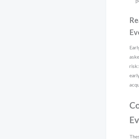
p
Re
Ev
Earl
aske
risk
earl
acqu
Co
Ev
Thes