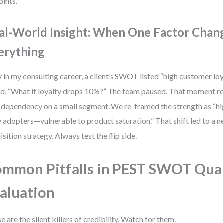
oints.
al-World Insight: When One Factor Chan
erything
y in my consulting career, a client’s SWOT listed “high customer loya
d, “What if loyalty drops 10%?” The team paused. That moment r
: dependency on a small segment. We re-framed the strength as “h
y adopters—vulnerable to product saturation.” That shift led to a
isition strategy. Always test the flip side.
mmon Pitfalls in PEST SWOT Qual
aluation
e are the silent killers of credibility. Watch for them.