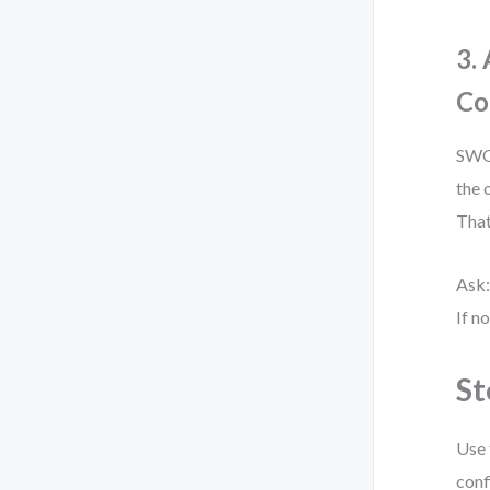
3.
Co
SWOT
the 
That
Ask:
If n
St
Use 
conf