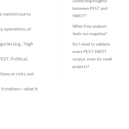
conflicting insights
between PEST and
le, named source
SWOT?
What if my analysis
y, operations, or
feels too negative?
ories (e.g., “high
Do I need to validate
every PEST SWOT
EST: Political,
output, even for small
projects?
ions or risks, not
y it matters—what it