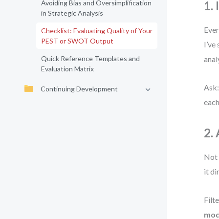
Avoiding Bias and Oversimplification
1.
in Strategic Analysis
Ever
Checklist: Evaluating Quality of Your
PEST or SWOT Output
I’ve
Quick Reference Templates and
anal
Evaluation Matrix
Ask:
Continuing Development
each 
2.
Not 
it d
Filt
mode