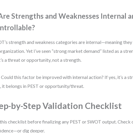
 Are Strengths and Weaknesses Internal 
ntrollable?
’s strength and weakness categories are internal—meaning they
organization. Yet I’ve seen “strong market demand” listed as a stren
’s a threat or opportunity, not a strength.
 Could this factor be improved with internal action? If yes, it’s a s
o, it belongs in PEST or opportunity/threat.
ep-by-Step Validation Checklist
this checklist before finalizing any PEST or SWOT output. Check 
idence—or dig deeper.