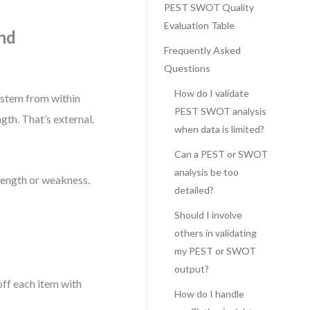
PEST SWOT Quality
Evaluation Table
and
Frequently Asked
Questions
How do I validate
 stem from within
PEST SWOT analysis
gth. That’s external.
when data is limited?
Can a PEST or SWOT
analysis be too
trength or weakness.
detailed?
Should I involve
others in validating
my PEST or SWOT
output?
off each item with
How do I handle