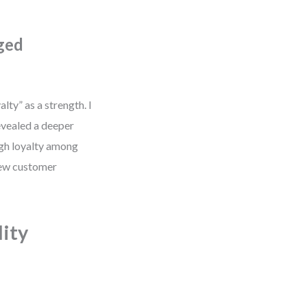
ged
lty” as a strength. I
evealed a deeper
igh loyalty among
 new customer
ity