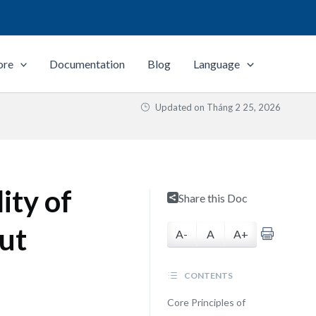
ore
Documentation
Blog
Language
Updated on
Tháng 2 25, 2026
ity of
Share this Doc
ut
A-
A
A+
CONTENTS
Core Principles of