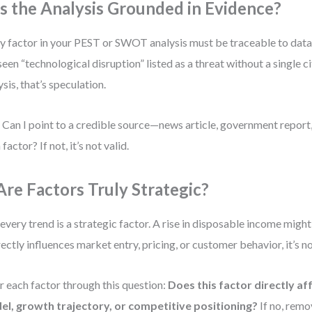
 Is the Analysis Grounded in Evidence?
y factor in your PEST or SWOT analysis must be traceable to dat
 seen “technological disruption” listed as a threat without a single c
ysis, that’s speculation.
 Can I point to a credible source—news article, government repor
factor? If not, it’s not valid.
 Are Factors Truly Strategic?
every trend is a strategic factor. A rise in disposable income might
irectly influences market entry, pricing, or customer behavior, it’s no
er each factor through this question:
Does this factor directly af
l, growth trajectory, or competitive positioning?
If no, remov