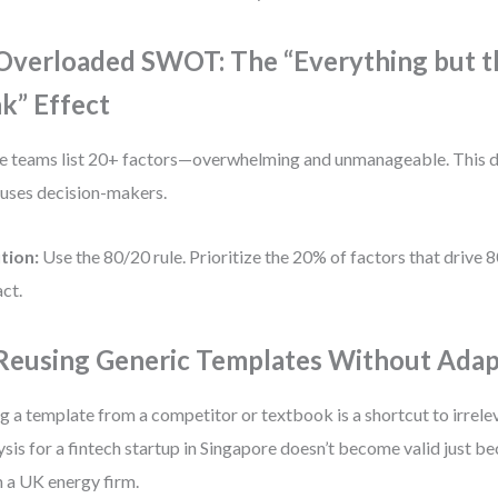
 Overloaded SWOT: The “Everything but t
nk” Effect
 teams list 20+ factors—overwhelming and unmanageable. This d
uses decision-makers.
tion:
Use the 80/20 rule. Prioritize the 20% of factors that drive 
ct.
 Reusing Generic Templates Without Adap
g a template from a competitor or textbook is a shortcut to irrel
ysis for a fintech startup in Singapore doesn’t become valid just be
 a UK energy firm.