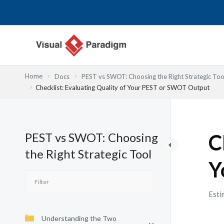
Nhảy
tới
nội
dung
Home
Docs
PEST vs SWOT: Choosing the Right Strategic Too
Checklist: Evaluating Quality of Your PEST or SWOT Output
PEST vs SWOT: Choosing
C
the Right Strategic Tool
Y
Esti
Understanding the Two