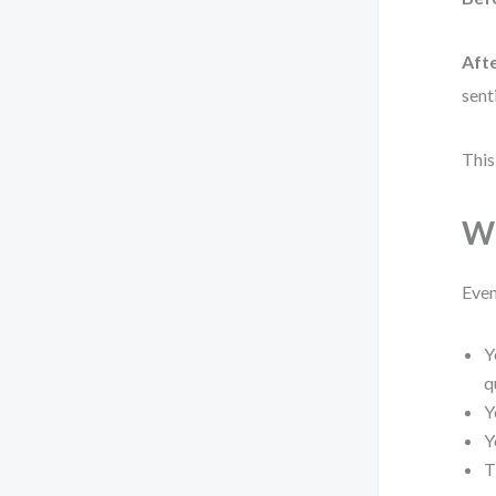
Afte
sent
This
Wh
Even
Y
q
Y
Y
T