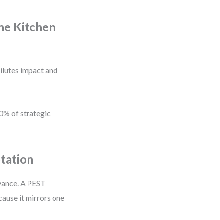
he Kitchen
ilutes impact and
80% of strategic
tation
evance. A PEST
cause it mirrors one