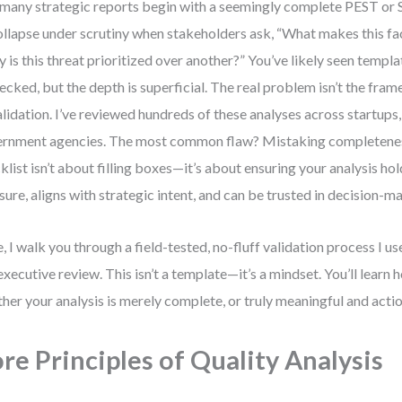
many strategic reports begin with a seemingly complete PEST o
ollapse under scrutiny when stakeholders ask, “What makes this fac
 is this threat prioritized over another?” You’ve likely seen temp
hecked, but the depth is superficial. The real problem isn’t the fra
alidation. I’ve reviewed hundreds of these analyses across startups,
rnment agencies. The most common flaw? Mistaking completeness 
klist isn’t about filling boxes—it’s about ensuring your analysis ho
sure, aligns with strategic intent, and can be trusted in decision-m
, I walk you through a field-tested, no-fluff validation process I u
executive review. This isn’t a template—it’s a mindset. You’ll learn 
her your analysis is merely complete, or truly meaningful and acti
re Principles of Quality Analysis