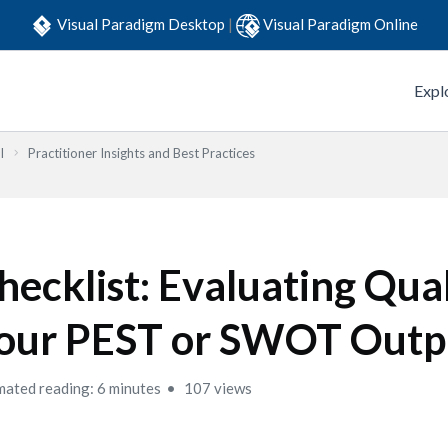
Visual Paradigm Desktop
|
Visual Paradigm Online
Expl
l
Practitioner Insights and Best Practices
hecklist: Evaluating Qual
our PEST or SWOT Outp
mated reading: 6 minutes
107 views