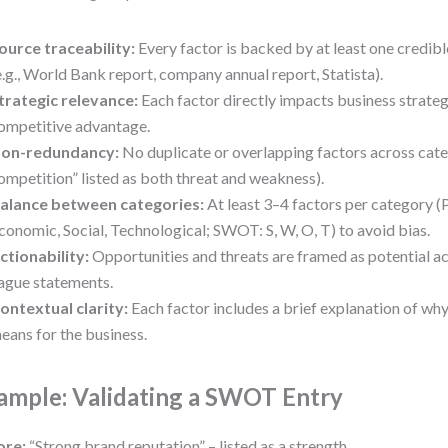
ource traceability:
Every factor is backed by at least one credib
e.g., World Bank report, company annual report, Statista).
trategic relevance:
Each factor directly impacts business strateg
ompetitive advantage.
on-redundancy:
No duplicate or overlapping factors across categ
ompetition” listed as both threat and weakness).
alance between categories:
At least 3–4 factors per category (P
conomic, Social, Technological; SWOT: S, W, O, T) to avoid bias.
ctionability:
Opportunities and threats are framed as potential act
ague statements.
ontextual clarity:
Each factor includes a brief explanation of wh
eans for the business.
ample: Validating a SWOT Entry
ore:
“Strong brand reputation” – listed as a strength.