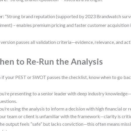
r:
“Strong brand reputation (supported by 2023 Brandwatch surve
iment) – enables premium pricing and faster customer acquisition 
 version passes all validation criteria—evidence, relevance, and acti
en to Re-Run the Analysis
 if your PEST or SWOT passes the checklist, know when to go back
ou’re presenting to a senior leader with deep industry knowledge
uestions.
ou’re using the analysis to inform a decision with high financial or r
our team or client is unfamiliar with the framework—clarity is critic
he output feels “safe” but lacks conviction—this often means missi