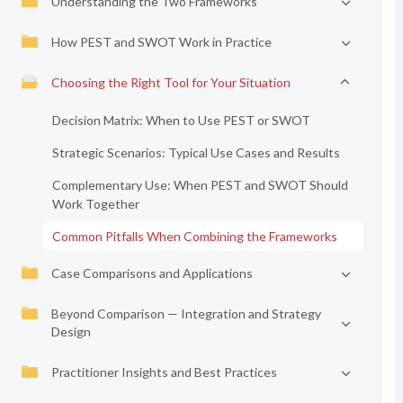
Understanding the Two Frameworks
How PEST and SWOT Work in Practice
Choosing the Right Tool for Your Situation
Decision Matrix: When to Use PEST or SWOT
Strategic Scenarios: Typical Use Cases and Results
Complementary Use: When PEST and SWOT Should
Work Together
Common Pitfalls When Combining the Frameworks
Case Comparisons and Applications
Beyond Comparison — Integration and Strategy
Design
Practitioner Insights and Best Practices