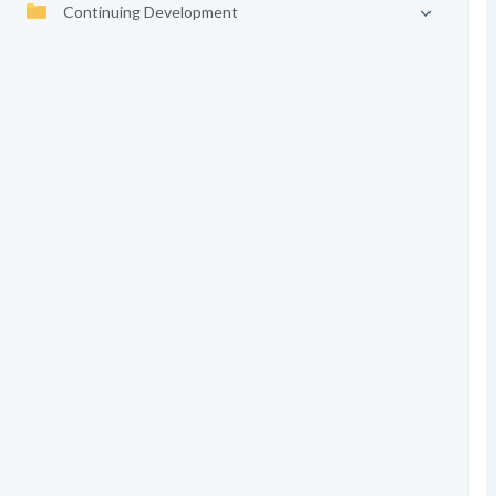
Continuing Development