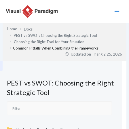
Nhảy
tới
nội
dung
Home
Docs
PEST vs SWOT: Choosing the Right Strategic Tool
Choosing the Right Tool for Your Situation
Common Pitfalls When Combining the Frameworks
Updated on
Tháng 2 25, 2026
PEST vs SWOT: Choosing the Right
Strategic Tool