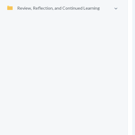
Review, Reflection, and Continued Learning