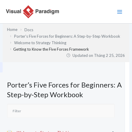
Nhảy
tới
nội
dung
Home
Docs
Porter’s Five Forces for Beginners: A Step-by-Step Workbook
Welcome to Strategy Thinking
Getting to Know the Five Forces Framework
Updated on
Tháng 2 25, 2026
Porter’s Five Forces for Beginners: A
Step-by-Step Workbook