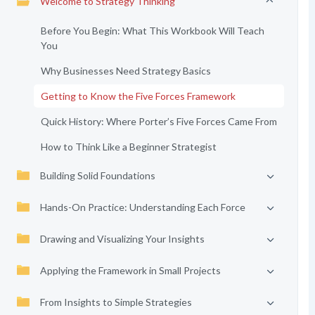
Welcome to Strategy Thinking
Before You Begin: What This Workbook Will Teach
You
Why Businesses Need Strategy Basics
Getting to Know the Five Forces Framework
Quick History: Where Porter’s Five Forces Came From
How to Think Like a Beginner Strategist
Building Solid Foundations
Hands-On Practice: Understanding Each Force
Drawing and Visualizing Your Insights
Applying the Framework in Small Projects
From Insights to Simple Strategies