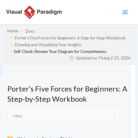
Nhảy
tới
nội
dung
Home
Docs
Porter’s Five Forces for Beginners: A Step-by-Step Workbook
Drawing and Visualizing Your Insights
Self-Check: Review Your Diagram for Completeness
Updated on
Tháng 2 25, 2026
Porter’s Five Forces for Beginners: A
Step-by-Step Workbook