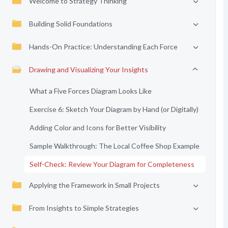
Welcome to Strategy Thinking
Building Solid Foundations
Hands-On Practice: Understanding Each Force
Drawing and Visualizing Your Insights
What a Five Forces Diagram Looks Like
Exercise 6: Sketch Your Diagram by Hand (or Digitally)
Adding Color and Icons for Better Visibility
Sample Walkthrough: The Local Coffee Shop Example
Self-Check: Review Your Diagram for Completeness
Applying the Framework in Small Projects
From Insights to Simple Strategies