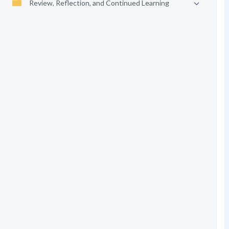
Review, Reflection, and Continued Learning