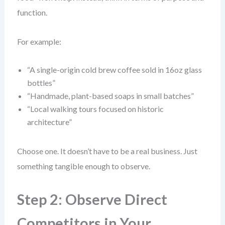
function.
For example:
“A single-origin cold brew coffee sold in 16oz glass
bottles”
“Handmade, plant-based soaps in small batches”
“Local walking tours focused on historic
architecture”
Choose one. It doesn’t have to be a real business. Just
something tangible enough to observe.
Step 2: Observe Direct
Competitors in Your