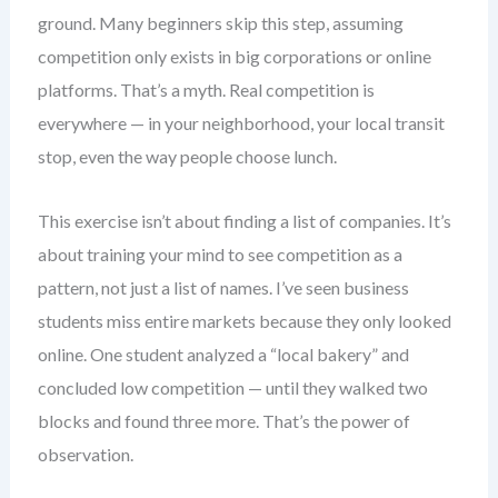
ground. Many beginners skip this step, assuming
competition only exists in big corporations or online
platforms. That’s a myth. Real competition is
everywhere — in your neighborhood, your local transit
stop, even the way people choose lunch.
This exercise isn’t about finding a list of companies. It’s
about training your mind to see competition as a
pattern, not just a list of names. I’ve seen business
students miss entire markets because they only looked
online. One student analyzed a “local bakery” and
concluded low competition — until they walked two
blocks and found three more. That’s the power of
observation.