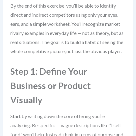
By the end of this exercise, you’ll be able to identify
direct and indirect competitors using only your eyes,
ears, and a simple worksheet. You’ll recognize market
rivalry examples in everyday life — not as theory, but as
real situations. The goal is to build a habit of seeing the
whole competitive picture, not just the obvious player.
Step 1: Define Your
Business or Product
Visually
Start by writing down the core offering you’re
analyzing. Be specific — vague descriptions like “I sell
food” won’t help. Instead, think in terms of purpose and