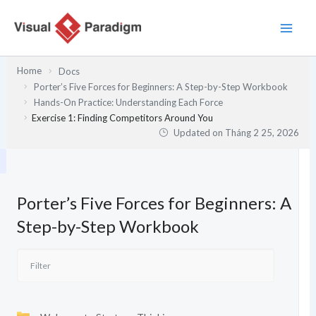
Nhảy
tới
nội
dung
Home
Docs
Porter’s Five Forces for Beginners: A Step-by-Step Workbook
Hands-On Practice: Understanding Each Force
Exercise 1: Finding Competitors Around You
Updated on
Tháng 2 25, 2026
Porter’s Five Forces for Beginners: A
Step-by-Step Workbook