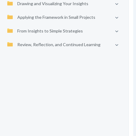
Drawing and Visualizing Your Insights
Applying the Framework in Small Projects
From Insights to Simple Strategies
Review, Reflection, and Continued Learning