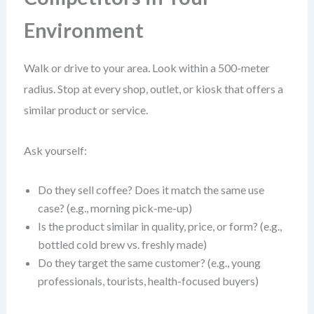
Environment
Walk or drive to your area. Look within a 500-meter
radius. Stop at every shop, outlet, or kiosk that offers a
similar product or service.
Ask yourself:
Do they sell coffee? Does it match the same use
case? (e.g., morning pick-me-up)
Is the product similar in quality, price, or form? (e.g.,
bottled cold brew vs. freshly made)
Do they target the same customer? (e.g., young
professionals, tourists, health-focused buyers)