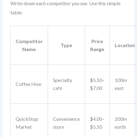
Write down each competitor you see. Use this simple
table:
Competitor
Price
Type
Location
Name
Range
Specialty
$5.50–
100m
Coffee Hive
café
$7.00
east
QuickStop
Convenience
$4.00–
200m
Market
store
$5.50
north