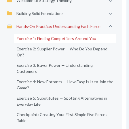
Welcome to Strategy Thinking
Building Solid Foundations
Hands-On Practice: Understanding Each Force
Exercise 1: Finding Competitors Around You
Exercise 2: Supplier Power — Who Do You Depend
On?
Exercise 3: Buyer Power — Understanding
Customers
Exercise 4: New Entrants — How Easy Is It to Join the
Game?
Exercise 5: Substitutes — Spotting Alternatives in
Everyday Life
Checkpoint: Creating Your First Simple Five Forces
Table