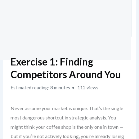
Exercise 1: Finding
Competitors Around You
Estimated reading: 8 minutes
112 views
Never assume your market is unique. That’s the single
most dangerous shortcut in strategic analysis. You
might think your coffee shop is the only one in town —
but if you’re not actively looking, you’re already losing