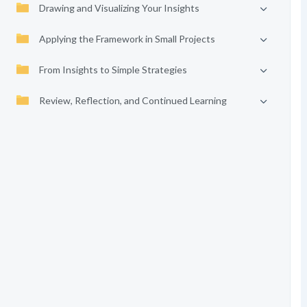
Drawing and Visualizing Your Insights
Applying the Framework in Small Projects
From Insights to Simple Strategies
Review, Reflection, and Continued Learning