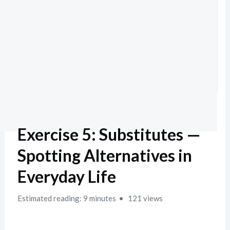
Exercise 5: Substitutes —
Spotting Alternatives in
Everyday Life
Estimated reading: 9 minutes
121 views