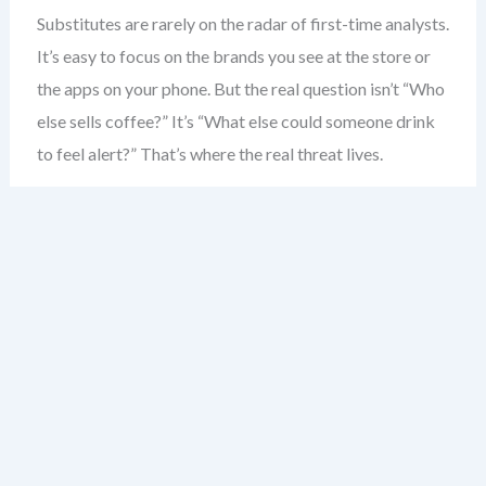
Substitutes are rarely on the radar of first-time analysts.
It’s easy to focus on the brands you see at the store or
the apps on your phone. But the real question isn’t “Who
else sells coffee?” It’s “What else could someone drink
to feel alert?” That’s where the real threat lives.
Consider the coffee shop. Most would say competitors
are other coffee shops. But the real substitute? Energy
drinks. The morning commute. Even a strong cup of tea.
These aren’t just alternatives — they’re direct solutions
to the same problem: boosting alertness.
Substitutes don’t need to be similar in form. A
smartphone isn’t a camera — but it replaces one. A
tablet isn’t a laptop — but for many, it’s enough. The key