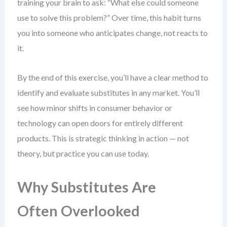
training your brain to ask: “What else could someone
use to solve this problem?” Over time, this habit turns
you into someone who anticipates change, not reacts to
it.
By the end of this exercise, you’ll have a clear method to
identify and evaluate substitutes in any market. You’ll
see how minor shifts in consumer behavior or
technology can open doors for entirely different
products. This is strategic thinking in action — not
theory, but practice you can use today.
Why Substitutes Are
Often Overlooked