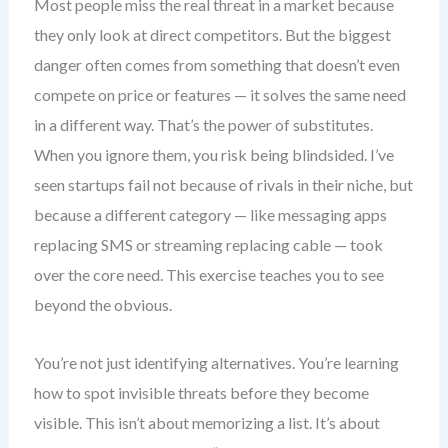
Most people miss the real threat in a market because
they only look at direct competitors. But the biggest
danger often comes from something that doesn’t even
compete on price or features — it solves the same need
in a different way. That’s the power of substitutes.
When you ignore them, you risk being blindsided. I’ve
seen startups fail not because of rivals in their niche, but
because a different category — like messaging apps
replacing SMS or streaming replacing cable — took
over the core need. This exercise teaches you to see
beyond the obvious.
You’re not just identifying alternatives. You’re learning
how to spot invisible threats before they become
visible. This isn’t about memorizing a list. It’s about