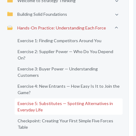
Welcome to Strategy Thinking
Building Solid Foundations
Hands-On Practice: Understanding Each Force
Exercise 1: Finding Competitors Around You
Exercise 2: Supplier Power — Who Do You Depend
On?
Exercise 3: Buyer Power — Understanding
Customers
Exercise 4: New Entrants — How Easy Is It to Join the
Game?
Exercise 5: Substitutes — Spotting Alternatives in
Everyday Life
Checkpoint: Creating Your First Simple Five Forces
Table