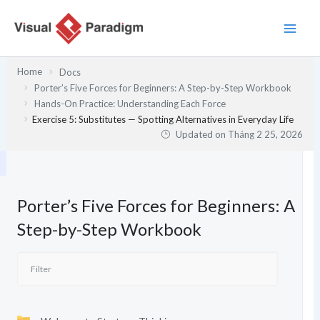
Nhảy
tới
nội
dung
Home
Docs
Porter’s Five Forces for Beginners: A Step-by-Step Workbook
Hands-On Practice: Understanding Each Force
Exercise 5: Substitutes — Spotting Alternatives in Everyday Life
Updated on
Tháng 2 25, 2026
Porter’s Five Forces for Beginners: A
Step-by-Step Workbook