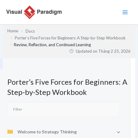
Nhảy
tới
nội
dung
Home
Docs
Porter’s Five Forces for Beginners: A Step-by-Step Workbook
Review, Reflection, and Continued Learning
Updated on
Tháng 2 25, 2026
Porter’s Five Forces for Beginners: A
Step-by-Step Workbook
Welcome to Strategy Thinking