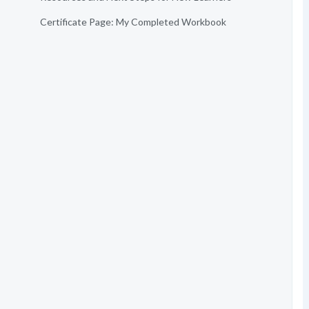
Certificate Page: My Completed Workbook