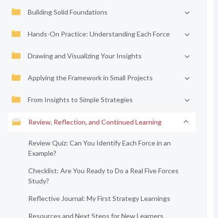
Building Solid Foundations
Hands-On Practice: Understanding Each Force
Drawing and Visualizing Your Insights
Applying the Framework in Small Projects
From Insights to Simple Strategies
Review, Reflection, and Continued Learning
Review Quiz: Can You Identify Each Force in an
Example?
Checklist: Are You Ready to Do a Real Five Forces
Study?
Reflective Journal: My First Strategy Learnings
Resources and Next Steps for New Learners