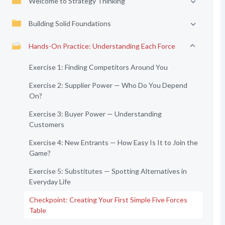
Welcome to Strategy Thinking
Building Solid Foundations
Hands-On Practice: Understanding Each Force
Exercise 1: Finding Competitors Around You
Exercise 2: Supplier Power — Who Do You Depend
On?
Exercise 3: Buyer Power — Understanding
Customers
Exercise 4: New Entrants — How Easy Is It to Join the
Game?
Exercise 5: Substitutes — Spotting Alternatives in
Everyday Life
Checkpoint: Creating Your First Simple Five Forces
Table