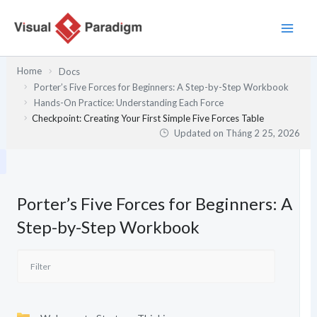
Nhảy
tới
nội
dung
Home
Docs
Porter’s Five Forces for Beginners: A Step-by-Step Workbook
Hands-On Practice: Understanding Each Force
Checkpoint: Creating Your First Simple Five Forces Table
Updated on
Tháng 2 25, 2026
Porter’s Five Forces for Beginners: A
Step-by-Step Workbook