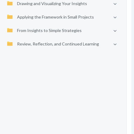
Drawing and Visualizing Your Insights
Applying the Framework in Small Projects
From Insights to Simple Strategies
Review, Reflection, and Continued Learning