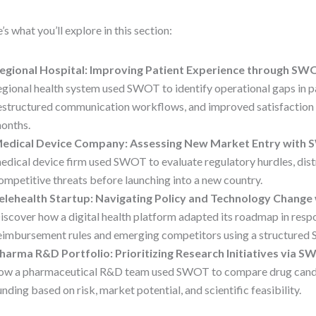
’s what you’ll explore in this section:
egional Hospital: Improving Patient Experience through SW
egional health system used SWOT to identify operational gaps in pa
estructured communication workflows, and improved satisfaction 
onths.
edical Device Company: Assessing New Market Entry with
edical device firm used SWOT to evaluate regulatory hurdles, distr
ompetitive threats before launching into a new country.
elehealth Startup: Navigating Policy and Technology Chang
iscover how a digital health platform adapted its roadmap in respo
eimbursement rules and emerging competitors using a structure
harma R&D Portfolio: Prioritizing Research Initiatives via 
ow a pharmaceutical R&D team used SWOT to compare drug candi
unding based on risk, market potential, and scientific feasibility.