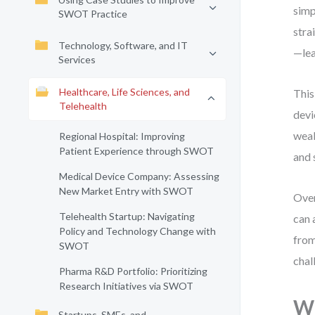
simp
SWOT Practice
stra
Technology, Software, and IT
—lea
Services
Healthcare, Life Sciences, and
This
Telehealth
devi
weak
Regional Hospital: Improving
Patient Experience through SWOT
and 
Medical Device Company: Assessing
New Market Entry with SWOT
Over
Telehealth Startup: Navigating
can 
Policy and Technology Change with
from
SWOT
chal
Pharma R&D Portfolio: Prioritizing
Research Initiatives via SWOT
Wh
Startups, SMEs, and