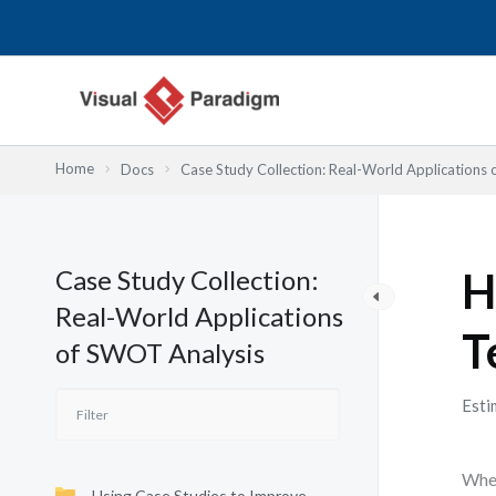
Nhảy
tới
nội
dung
Home
Docs
Case Study Collection: Real-World Applications
Case Study Collection:
H
Real-World Applications
T
of SWOT Analysis
Esti
When
Using Case Studies to Improve