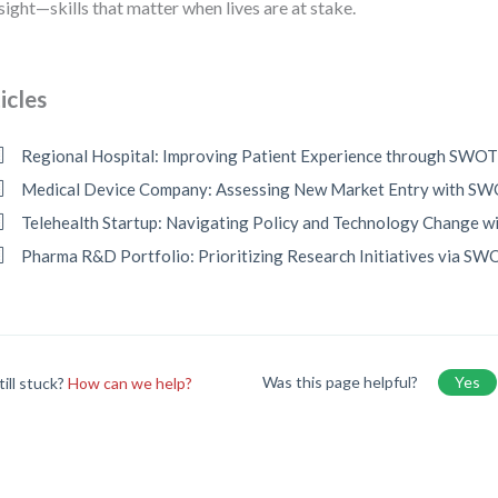
sight—skills that matter when lives are at stake.
icles
Regional Hospital: Improving Patient Experience through SWO
Medical Device Company: Assessing New Market Entry with S
Telehealth Startup: Navigating Policy and Technology Change 
Pharma R&D Portfolio: Prioritizing Research Initiatives via SW
Was this page helpful?
Yes
till stuck?
How can we help?