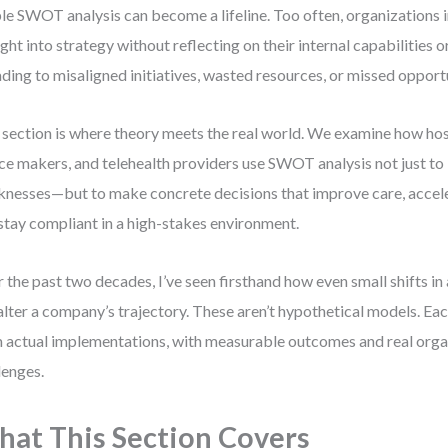
le SWOT analysis can become a lifeline. Too often, organizations i
ight into strategy without reflecting on their internal capabilities 
ding to misaligned initiatives, wasted resources, or missed opportu
 section is where theory meets the real world. We examine how hos
ce makers, and telehealth providers use SWOT analysis not just to 
nesses—but to make concrete decisions that improve care, accele
stay compliant in a high-stakes environment.
 the past two decades, I’ve seen firsthand how even small shifts
alter a company’s trajectory. These aren’t hypothetical models. Ea
 actual implementations, with measurable outcomes and real orga
lenges.
at This Section Covers