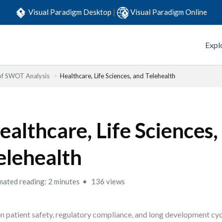
Visual Paradigm Desktop
|
Visual Paradigm Online
Expl
 of SWOT Analysis
Healthcare, Life Sciences, and Telehealth
ealthcare, Life Sciences,
elehealth
mated reading: 2 minutes
136 views
 patient safety, regulatory compliance, and long development cycle