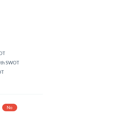
T
WOT
with SWOT
OT
No