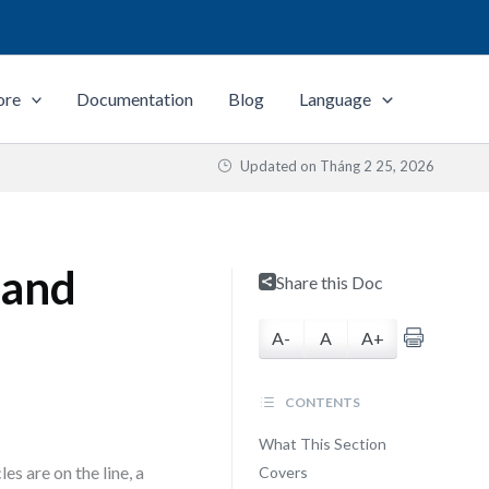
ore
Documentation
Blog
Language
Updated on
Tháng 2 25, 2026
 and
Share this Doc
A-
A
A+
CONTENTS
What This Section
s are on the line, a
Covers