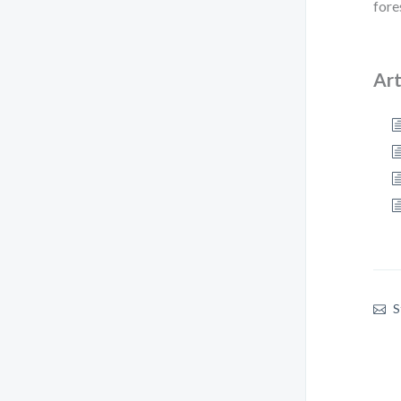
fore
Art
S