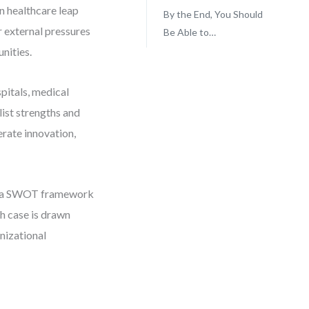
n healthcare leap
By the End, You Should
or external pressures
Be Able to…
nities.
pitals, medical
list strengths and
rate innovation,
 in a SWOT framework
ch case is drawn
nizational