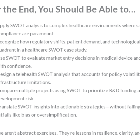
 the End, You Should Be Able to…
pply SWOT analysis to complex healthcare environments where s
ompliance are paramount.
ecognize how regulatory shifts, patient demand, and technologica
uadrant in a healthcare SWOT case study.
se SWOT to evaluate market entry decisions in medical device an
ith confidence.
esign a telehealth SWOT analysis that accounts for policy volatilit
nfrastructure limitations.
ompare multiple projects using SWOT to prioritize R&D funding 
evelopment risk.
ranslate SWOT insights into actionable strategies—without falli
itfalls like bias or oversimplification.
e aren’t abstract exercises. They’re lessons in resilience, clarity, a