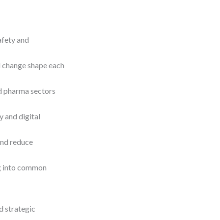
afety and
l change shape each
d pharma sectors
y and digital
and reduce
ng into common
nd strategic