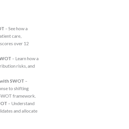
OT
– See how a
tient care,
scores over 12
 SWOT
– Learn how a
ibution risks, and
e with SWOT
–
nse to shifting
d SWOT framework.
SWOT
– Understand
dates and allocate