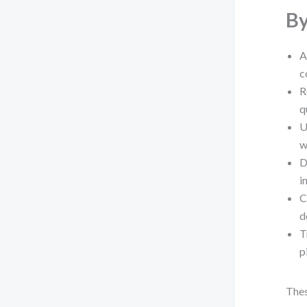
By
A
c
R
q
U
w
D
i
C
d
T
p
Thes