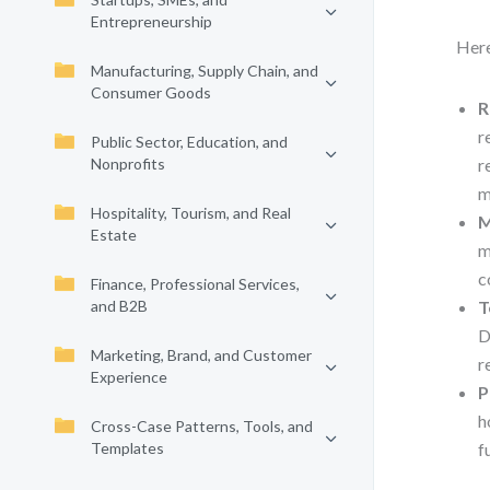
Entrepreneurship
Here
Manufacturing, Supply Chain, and
Consumer Goods
R
r
Public Sector, Education, and
Nonprofits
r
m
Hospitality, Tourism, and Real
M
Estate
m
c
Finance, Professional Services,
and B2B
T
D
Marketing, Brand, and Customer
r
Experience
P
h
Cross-Case Patterns, Tools, and
Templates
f