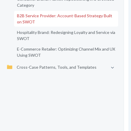
Category
B2B Service Provider: Account-Based Strategy Built
on SWOT
Hospitality Brand: Redesigning Loyalty and Service via
SWOT
E-Commerce Retailer: Optimizing Channel Mix and UX
Using SWOT
Cross-Case Patterns, Tools, and Templates