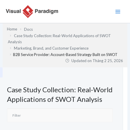
Nhảy
tới
nội
dung
Home
Docs
Case Study Collection: Real-World Applications of SWOT
Analysis
Marketing, Brand, and Customer Experience
B2B Service Provider: Account-Based Strategy Built on SWOT
Updated on
Tháng 2 25, 2026
Case Study Collection: Real-World
Applications of SWOT Analysis