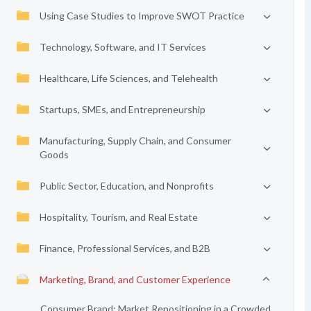
Using Case Studies to Improve SWOT Practice
Technology, Software, and IT Services
Healthcare, Life Sciences, and Telehealth
Startups, SMEs, and Entrepreneurship
Manufacturing, Supply Chain, and Consumer
Goods
Public Sector, Education, and Nonprofits
Hospitality, Tourism, and Real Estate
Finance, Professional Services, and B2B
Marketing, Brand, and Customer Experience
Consumer Brand: Market Repositioning in a Crowded