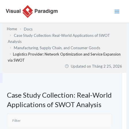
Nhảy
tới
nội
dung
Home
Docs
Case Study Collection: Real-World Applications of SWOT
Analysis
Manufacturing, Supply Chain, and Consumer Goods
Logistics Provider: Network Optimization and Service Expansion
via SWOT
Updated on
Tháng 2 25, 2026
Case Study Collection: Real-World
Applications of SWOT Analysis