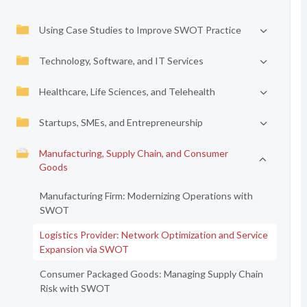
Using Case Studies to Improve SWOT Practice
Technology, Software, and IT Services
Healthcare, Life Sciences, and Telehealth
Startups, SMEs, and Entrepreneurship
Manufacturing, Supply Chain, and Consumer
Goods
Manufacturing Firm: Modernizing Operations with
SWOT
Logistics Provider: Network Optimization and Service
Expansion via SWOT
Consumer Packaged Goods: Managing Supply Chain
Risk with SWOT