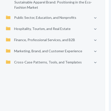
Sustainable Apparel Brand: Positioning in the Eco-
Fashion Market
Public Sector, Education, and Nonprofits
Hospitality, Tourism, and Real Estate
Finance, Professional Services, and B2B
Marketing, Brand, and Customer Experience
Cross-Case Patterns, Tools, and Templates