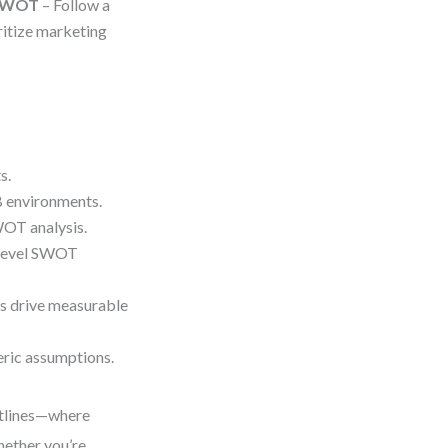
 SWOT
– Follow a
ritize marketing
s.
B environments.
WOT analysis.
-level SWOT
 drive measurable
ric assumptions.
ontlines—where
hether you’re