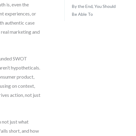
h is, even the
By the End, You Should
nt experiences, or
Be Able To
th authentic case
 real marketing and
grounded SWOT
ren’t hypotheticals.
onsumer product,
cusing on context,
es action, not just
 not just what
falls short, and how