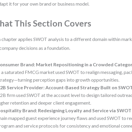
dapt it for your own brand or business model.
at This Section Covers
 chapter applies SWOT analysis to a different domain within mark
 company decisions as a foundation.
onsumer Brand: Market Repositioning in a Crowded Catego
n a saturated FMCG market used SWOT to realign messaging, pack
trategy—turning perception gaps into growth opportunities.
2B Service Provider: Account-Based Strategy Built on SWO
2B firm used SWOT at the account level to design tailored outreach
igher retention and deeper client engagement.
ospitality Brand: Redesigning Loyalty and Service via SWOT
hain mapped guest experience journey flaws and used SWOT to rede
rogram and service protocols for consistency and emotional conne