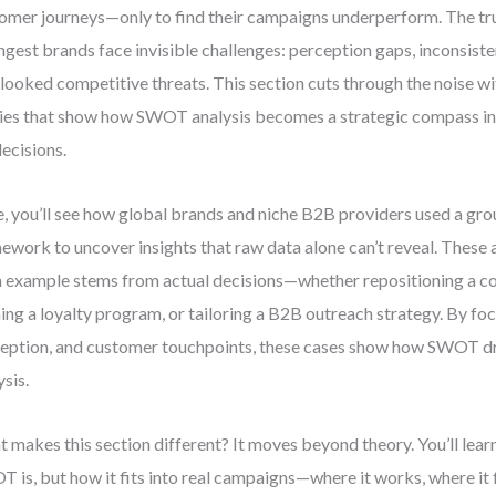
omer journeys—only to find their campaigns underperform. The trut
ngest brands face invisible challenges: perception gaps, inconsiste
looked competitive threats. This section cuts through the noise wi
ies that show how SWOT analysis becomes a strategic compass in
ecisions.
, you’ll see how global brands and niche B2B providers used a 
ework to uncover insights that raw data alone can’t reveal. These a
 example stems from actual decisions—whether repositioning a c
ning a loyalty program, or tailoring a B2B outreach strategy. By fo
eption, and customer touchpoints, these cases show how SWOT driv
ysis.
 makes this section different? It moves beyond theory. You’ll learn
 is, but how it fits into real campaigns—where it works, where it 