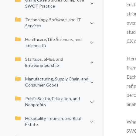
cust
SWOT Practice
stro
Technology, Software, and IT
over
Services
stud
Healthcare, Life Sciences, and
CX d
Telehealth
Here
Startups, SMEs, and
Entrepreneurship
fram
Each
Manufacturing, Supply Chain, and
Consumer Goods
refi
perc
Public Sector, Education, and
anal
Nonprofits
Hospitality, Tourism, and Real
What
Estate
SWOT