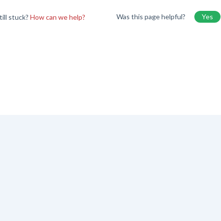
Was this page helpful?
Yes
till stuck?
How can we help?