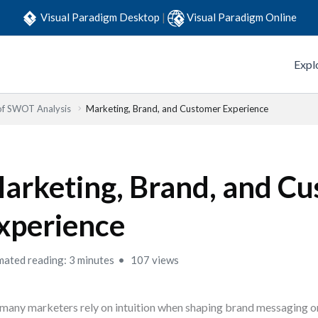
Visual Paradigm Desktop
|
Visual Paradigm Online
Expl
 of SWOT Analysis
Marketing, Brand, and Customer Experience
arketing, Brand, and C
xperience
mated reading: 3 minutes
107 views
many marketers rely on intuition when shaping brand messaging o