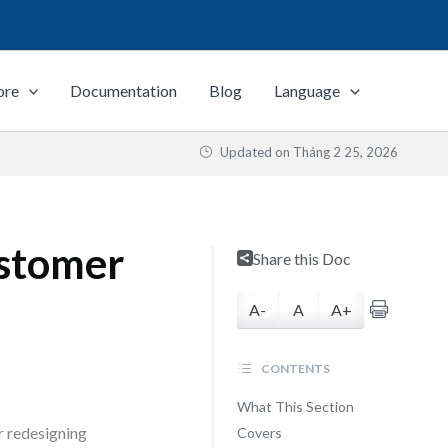
ore
Documentation
Blog
Language
Updated on
Tháng 2 25, 2026
ustomer
Share this Doc
A-
A
A+
CONTENTS
What This Section
r redesigning
Covers