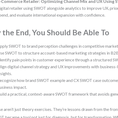
-Commerce Retailer: Optimizing Channel Mix and UX Using
igital retailer using SWOT alongside analytics to improve UX, prio
pend, and evaluate international expansion with confidence.
 the End, You Should Be Able To
pply SWOT to brand perception challenges in competitive market
se SWOT to structure account-based marketing strategies in B2
dentify pain points in customer experience through a structured S
lign digital channel strategy and UX improvements with business
nsights.
ecognize how brand SWOT example and CX SWOT case outcomes
usiness impact.
uild a practical, context-aware SWOT framework that avoids gene
e aren’t just theory exercises. They’re lessons drawn from the fr
 became a tool not just for diagnosis, but for transformation. W