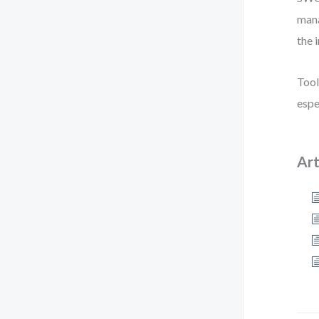
mana
the 
Tool
espe
Art