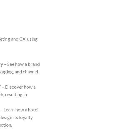
eting and CX, using
ry
– See how a brand
aging, and channel
T
– Discover how a
, resulting in
– Learn how a hotel
sign its loyalty
ction.