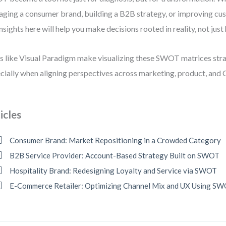
ging a consumer brand, building a B2B strategy, or improving cu
insights here will help you make decisions rooted in reality, not just
s like Visual Paradigm make visualizing these SWOT matrices st
cially when aligning perspectives across marketing, product, and 
icles
Consumer Brand: Market Repositioning in a Crowded Category
B2B Service Provider: Account-Based Strategy Built on SWOT
Hospitality Brand: Redesigning Loyalty and Service via SWOT
E-Commerce Retailer: Optimizing Channel Mix and UX Using S