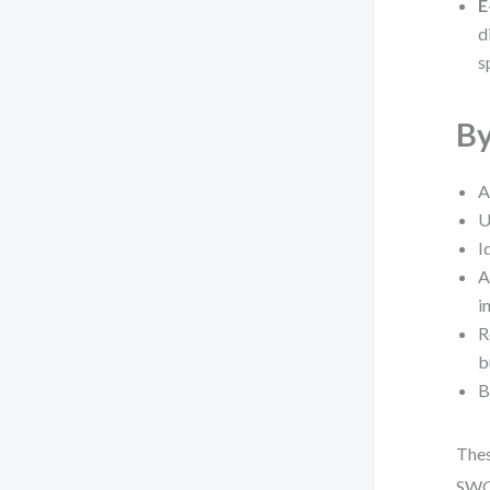
E
d
s
By
A
U
I
A
i
R
b
B
Thes
SWOT