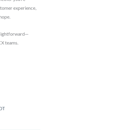
stomer experience,
 hope.
raightforward—
CX teams.
WOT