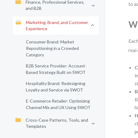
Finance, Professional Services,
to a
and B2B
Wh
Marketing, Brand, and Customer
Experience
Each
Consumer Brand: Market
Repositioning in a Crowded
real
Category
B2B Service Provider: Account-
C
Based Strategy Built on SWOT
i
s
Hospitality Brand: Redesigning
Loyalty and Service via SWOT
B
B
E-Commerce Retailer: Optimizing
h
Channel Mix and UX Using SWOT
H
Cross-Case Patterns, Tools, and
c
Templates
p