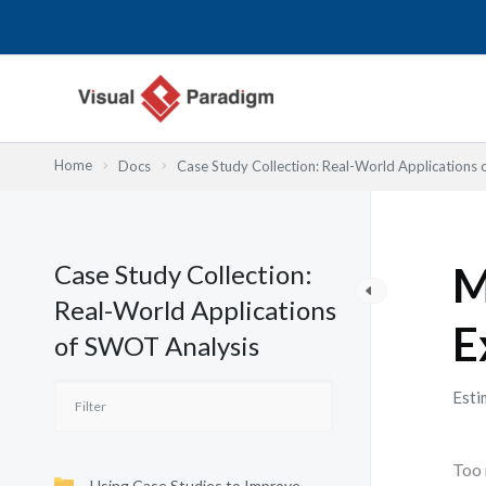
Nhảy
tới
nội
dung
Home
Docs
Case Study Collection: Real-World Applications
Case Study Collection:
M
Real-World Applications
E
of SWOT Analysis
Esti
Too 
Using Case Studies to Improve