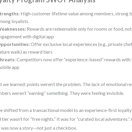
trengths:
High customer lifetime value among members, strong b
mong loyalists
eaknesses:
Rewards are redeemable only for rooms or food, not
ngagement with digital app
pportunities:
Offer exclusive local experiences (e.g., private che
ature walk) as reward tiers
hreats:
Competitors now offer “experience-based” rewards with i
obile app
 we learned: points weren’t the problem. The lack of emotional r
ers weren’t “earning” something. They were feeling invisible.
e shifted from a transactional model to an experience-first loyal
 tier wasn’t for “free nights.” It was for “curated local adventures
 was now a story—not just a checkbox.