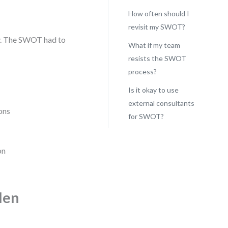
How often should I
revisit my SWOT?
ney. The SWOT had to
What if my team
resists the SWOT
process?
Is it okay to use
external consultants
ons
for SWOT?
on
den