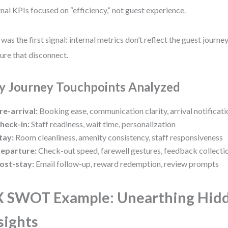
rnal KPIs focused on “efficiency,” not guest experience.
 was the first signal: internal metrics don’t reflect the guest jour
ure that disconnect.
y Journey Touchpoints Analyzed
re-arrival:
Booking ease, communication clarity, arrival notificati
heck-in:
Staff readiness, wait time, personalization
tay:
Room cleanliness, amenity consistency, staff responsiveness
eparture:
Check-out speed, farewell gestures, feedback collecti
ost-stay:
Email follow-up, reward redemption, review prompts
 SWOT Example: Unearthing Hid
sights