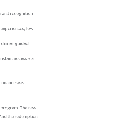
rand recognition
 experiences; low
f dinner, guided
nstant access via
esonance was.
ty program. The new
.” And the redemption