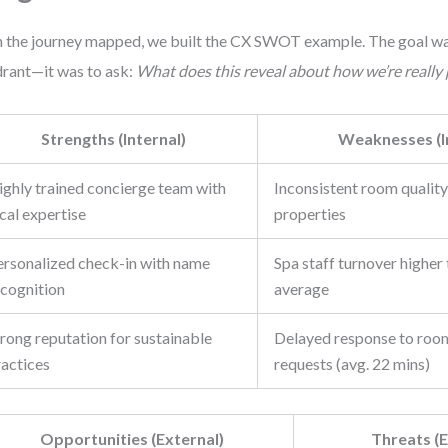
 the journey mapped, we built the CX SWOT example. The goal wasn’
rant—it was to ask:
What does this reveal about how we’re really
Strengths (Internal)
Weaknesses (I
ighly trained concierge team with
Inconsistent room quality
cal expertise
properties
ersonalized check-in with name
Spa staff turnover higher
ecognition
average
rong reputation for sustainable
Delayed response to roo
ractices
requests (avg. 22 mins)
Opportunities (External)
Threats (E