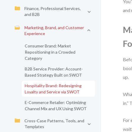
You’
Finance, Professional Services,
and 
and B2B
Ma
Marketing, Brand, and Customer
Experience
Fo
Consumer Brand: Market
Repositioning in a Crowded
Category
Befo
book
B2B Service Provider: Account-
Based Strategy Built on SWOT
up.
Hospitality Brand: Redesigning
Loyalty and Service via SWOT
What
E-Commerce Retailer: Optimizing
in.”
Channel Mix and UX Using SWOT
For 
Cross-Case Patterns, Tools, and
Templates
wait