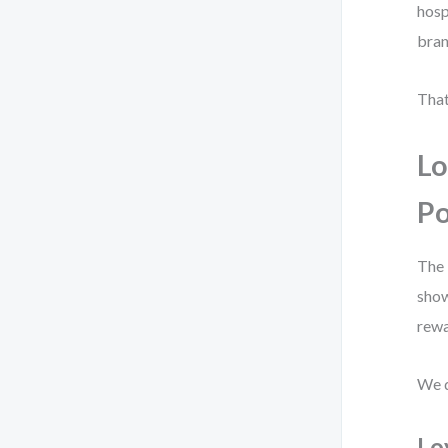
hosp
bran
That
Lo
Po
The 
show
rewa
We d
Lo