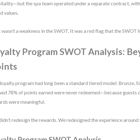
itality—but the spa team operated under a separate contract, with
d values.
 wasn’t a weakness in the SWOT. It was a red flag that the SWOT h
yalty Program SWOT Analysis: B
ints
loyalty program had long been a standard tiered model: Bronze, Sil
ed 78% of points earned were never redeemed—because guests did
rds were meaningful.
idn’t redesign the rewards. We redesigned the experience around 
yalty Program SWOT Analysis