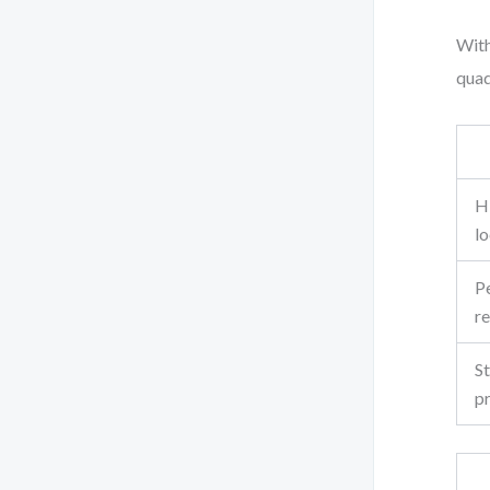
With
quad
H
lo
P
r
St
p