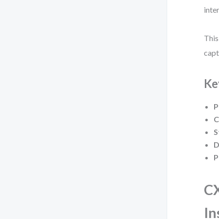
inte
This
capt
Ke
P
C
S
D
P
CX
In