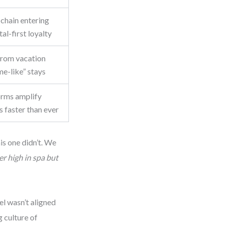
chain entering
al-first loyalty
from vacation
me-like” stays
orms amplify
 faster than ever
is one didn’t. We
r high in spa but
l wasn’t aligned
 culture of