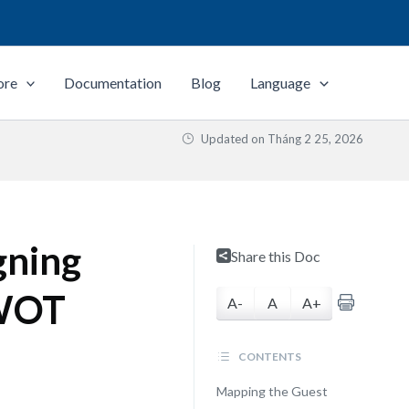
ore
Documentation
Blog
Language
Updated on
Tháng 2 25, 2026
gning
Share this Doc
SWOT
A-
A
A+
CONTENTS
Mapping the Guest