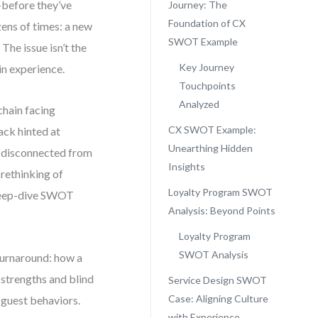
—before they’ve
Journey: The
Foundation of CX
zens of times: a new
SWOT Example
The issue isn’t the
Key Journey
 in experience.
Touchpoints
Analyzed
chain facing
CX SWOT Example:
ack hinted at
Unearthing Hidden
lt disconnected from
Insights
 rethinking of
Loyalty Program SWOT
a deep-dive SWOT
Analysis: Beyond Points
Loyalty Program
SWOT Analysis
 turnaround: how a
strengths and blind
Service Design SWOT
Case: Aligning Culture
 guest behaviors.
with Experience