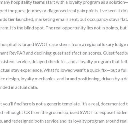
many hospitality teams start with a loyalty program as a solution
ed the guest journey or diagnosed real pain points. I’ve seen it do
rds tier launched, marketing emails sent, but occupancy stays flat. 
ram. It’s the blind spot. The real opportunity lies not in points, but
 hospitality brand SWOT case stems from a regional luxury lodge 
nant RevPAR and declining guest satisfaction scores. Guest feedb
nsistent service, delayed check-ins, and a loyalty program that fe
actual stay experience. What followed wasn’t a quick fix—but a full
ice design, loyalty mechanics, and brand positioning, driven by 
nded in actual data.
 you’ll find here is not a generic template. It’s a real, documented
d rethought CX from the ground up, used SWOT to expose hidden 
s, and redesigned both service and its loyalty program around real