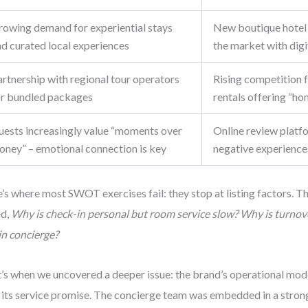
rowing demand for experiential stays
New boutique hotel 
nd curated local experiences
the market with digit
rtnership with regional tour operators
Rising competition 
or bundled packages
rentals offering “ho
uests increasingly value “moments over
Online review platf
oney” – emotional connection is key
negative experiences
’s where most SWOT exercises fail: they stop at listing factors. Th
ed,
Why is check-in personal but room service slow? Why is turnove
in concierge?
’s when we uncovered a deeper issue: the brand’s operational mode
 its service promise. The concierge team was embedded in a strong