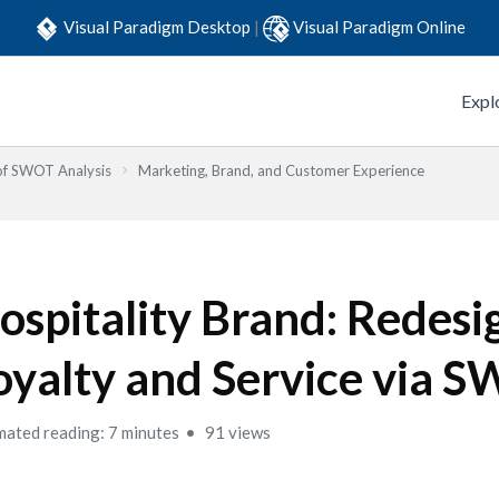
Visual Paradigm Desktop
|
Visual Paradigm Online
Expl
 of SWOT Analysis
Marketing, Brand, and Customer Experience
ospitality Brand: Redesi
oyalty and Service via 
mated reading: 7 minutes
91 views