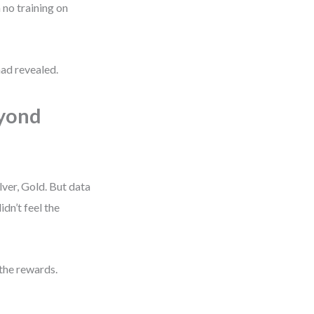
 no training on
ad revealed.
eyond
ver, Gold. But data
n’t feel the
the rewards.