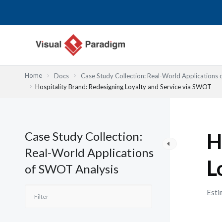
Nhảy
tới
nội
dung
Home
Docs
Case Study Collection: Real-World Applications
Hospitality Brand: Redesigning Loyalty and Service via SWOT
Case Study Collection:
H
Real-World Applications
L
of SWOT Analysis
Esti