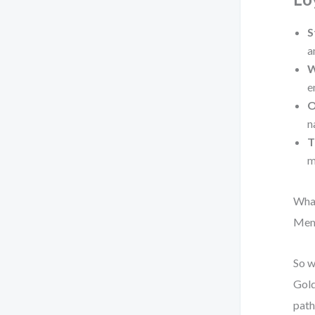
S
a
W
e
O
n
T
m
What
Memb
So w
Gold
path