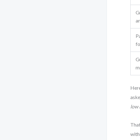
G
a
Pa
f
G
m
Here
ask
low 
That
with