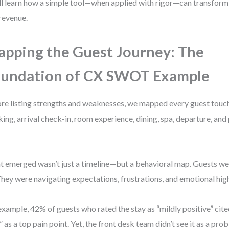
ll learn how a simple tool—when applied with rigor—can transfor
revenue.
pping the Guest Journey: The
undation of CX SWOT Example
re listing strengths and weaknesses, we mapped every guest touch
ing, arrival check-in, room experience, dining, spa, departure, and
 emerged wasn’t just a timeline—but a behavioral map. Guests wer
 They were navigating expectations, frustrations, and emotional hig
example, 42% of guests who rated the stay as “mildly positive” cit
” as a top pain point. Yet, the front desk team didn’t see it as a p