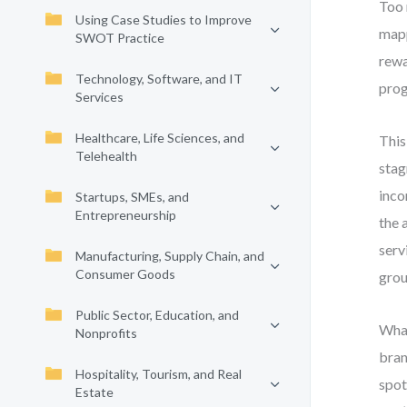
Too 
Using Case Studies to Improve
mapp
SWOT Practice
rewa
Technology, Software, and IT
prog
Services
Healthcare, Life Sciences, and
This
Telehealth
stag
inco
Startups, SMEs, and
Entrepreneurship
the 
serv
Manufacturing, Supply Chain, and
Consumer Goods
grou
Public Sector, Education, and
What
Nonprofits
bran
Hospitality, Tourism, and Real
spot
Estate