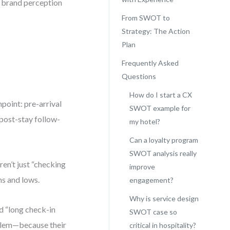
m brand perception
From SWOT to
Strategy: The Action
Plan
Frequently Asked
Questions
How do I start a CX
point: pre-arrival
SWOT example for
 post-stay follow-
my hotel?
Can a loyalty program
SWOT analysis really
en’t just “checking
improve
hs and lows.
engagement?
Why is service design
ed “long check-in
SWOT case so
roblem—because their
critical in hospitality?