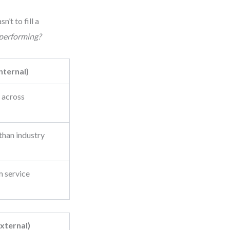
t to fill a
 performing?
nternal)
 across
 than industry
m service
xternal)