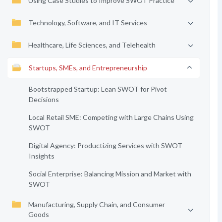
Using Case Studies to Improve SWOT Practice
Technology, Software, and IT Services
Healthcare, Life Sciences, and Telehealth
Startups, SMEs, and Entrepreneurship
Bootstrapped Startup: Lean SWOT for Pivot
Decisions
Local Retail SME: Competing with Large Chains Using
SWOT
Digital Agency: Productizing Services with SWOT
Insights
Social Enterprise: Balancing Mission and Market with
SWOT
Manufacturing, Supply Chain, and Consumer
Goods