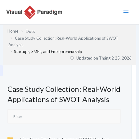
Nhảy
tới
nội
dung
Home
Docs
Case Study Collection: Real-World Applications of SWOT
Analysis
Startups, SMEs, and Entrepreneurship
Updated on
Tháng 2 25, 2026
Case Study Collection: Real-World
Applications of SWOT Analysis