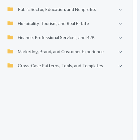
Public Sector, Education, and Nonprofits
Hospitality, Tourism, and Real Estate
Finance, Professional Services, and B2B
Marketing, Brand, and Customer Experience
Cross-Case Patterns, Tools, and Templates