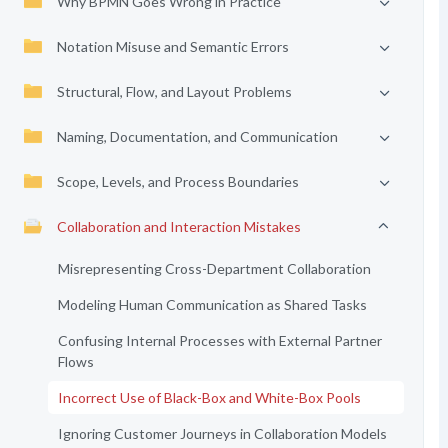
Why BPMN Goes Wrong in Practice
Notation Misuse and Semantic Errors
Structural, Flow, and Layout Problems
Naming, Documentation, and Communication
Scope, Levels, and Process Boundaries
Collaboration and Interaction Mistakes
Misrepresenting Cross-Department Collaboration
Modeling Human Communication as Shared Tasks
Confusing Internal Processes with External Partner
Flows
Incorrect Use of Black-Box and White-Box Pools
Ignoring Customer Journeys in Collaboration Models