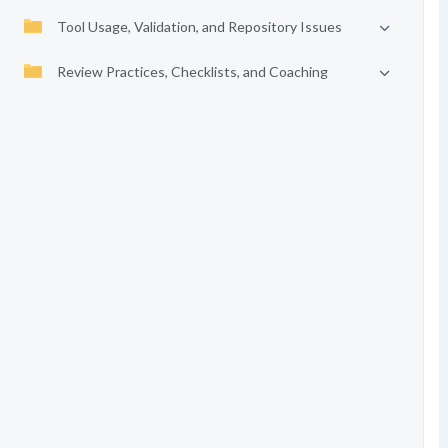
Tool Usage, Validation, and Repository Issues
Review Practices, Checklists, and Coaching