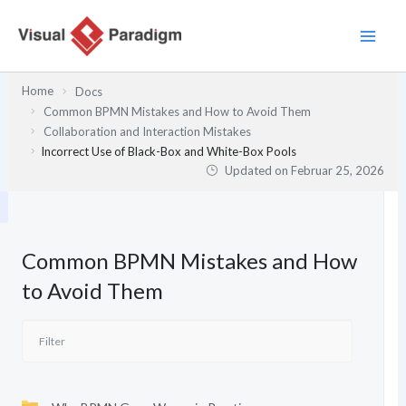
Zum
Inhalt
springen
Home
Docs
Common BPMN Mistakes and How to Avoid Them
Collaboration and Interaction Mistakes
Incorrect Use of Black-Box and White-Box Pools
Updated on
Februar 25, 2026
Common BPMN Mistakes and How
to Avoid Them