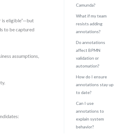
Camunda?
What if my team
 is eligible”—but
resists adding
eds to be captured
annotations?
Do annotations
affect BPMN
siness assumptions,
validation or
automation?
How do I ensure
ty.
annotations stay up
to date?
Can I use
annotations to
andidates:
explain system
behavior?