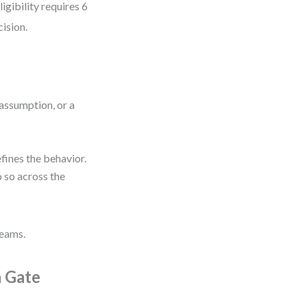
gibility requires 6
cision.
n assumption, or a
efines the behavior.
do so across the
teams.
a Gate