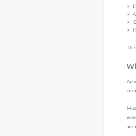
E
A
G
H
Thes
Wh
Anno
corn
Most
even
norm