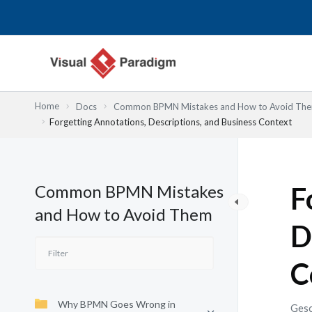
Zum
Inhalt
springen
Home
Docs
Common BPMN Mistakes and How to Avoid Th
Forgetting Annotations, Descriptions, and Business Context
Common BPMN Mistakes
F
and How to Avoid Them
D
C
Why BPMN Goes Wrong in
Gesc