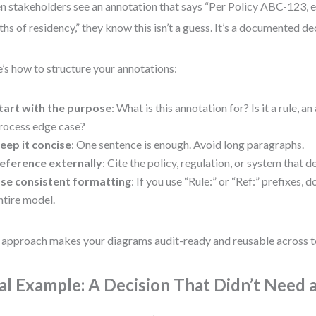
 stakeholders see an annotation that says “Per Policy ABC-123, eli
hs of residency,” they know this isn’t a guess. It’s a documented de
’s how to structure your annotations:
tart with the purpose
: What is this annotation for? Is it a rule, a
rocess edge case?
eep it concise
: One sentence is enough. Avoid long paragraphs.
eference externally
: Cite the policy, regulation, or system that d
se consistent formatting
: If you use “Rule:” or “Ref:” prefixes, 
ntire model.
 approach makes your diagrams audit-ready and reusable across 
al Example: A Decision That Didn’t Need 