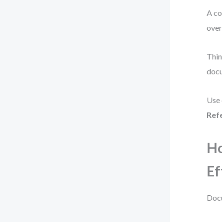
A co
over
Thin
doc
Use 
Ref
H
Ef
Docu