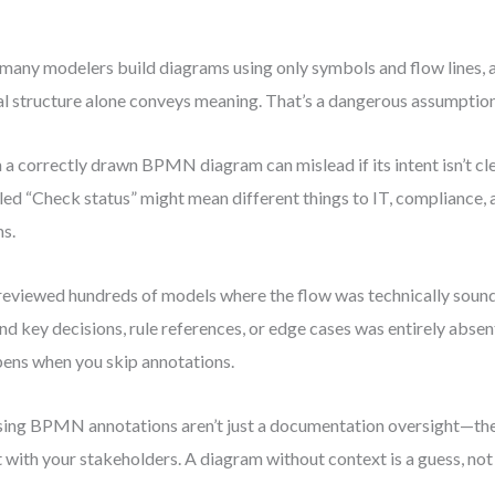
many modelers build diagrams using only symbols and flow lines, 
al structure alone conveys meaning. That’s a dangerous assumption
 a correctly drawn BPMN diagram can mislead if its intent isn’t cl
led “Check status” might mean different things to IT, compliance,
s.
 reviewed hundreds of models where the flow was technically soun
nd key decisions, rule references, or edge cases was entirely absen
ens when you skip annotations.
ing BPMN annotations aren’t just a documentation oversight—the
t with your stakeholders. A diagram without context is a guess, not 