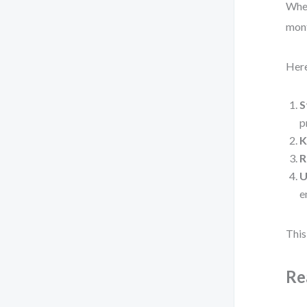
When
mont
Here
S
p
K
R
U
e
This
Re