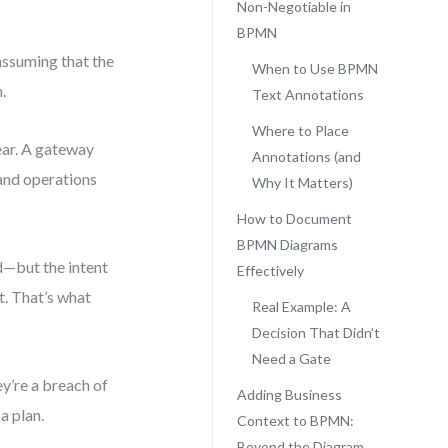
Non-Negotiable in
BPMN
assuming that the
When to Use BPMN
.
Text Annotations
Where to Place
ear. A gateway
Annotations (and
 and operations
Why It Matters)
How to Document
BPMN Diagrams
d—but the intent
Effectively
t. That’s what
Real Example: A
Decision That Didn’t
Need a Gate
y’re a breach of
Adding Business
a plan.
Context to BPMN:
Beyond the Diagram