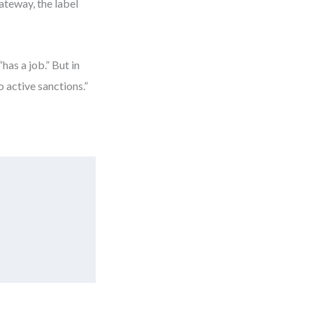
ateway, the label
has a job.” But in
 active sanctions.”