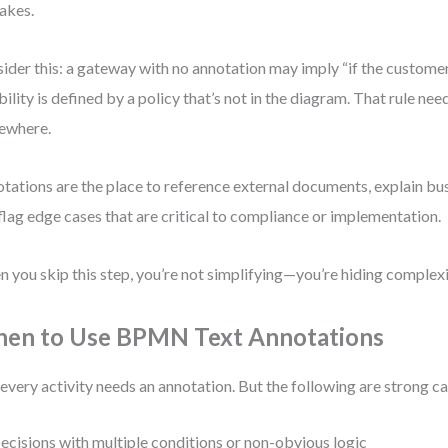
akes.
ider this: a gateway with no annotation may imply “if the customer
ibility is defined by a policy that’s not in the diagram. That rule ne
ewhere.
tations are the place to reference external documents, explain bu
flag edge cases that are critical to compliance or implementation.
 you skip this step, you’re not simplifying—you’re hiding complexi
en to Use BPMN Text Annotations
every activity needs an annotation. But the following are strong c
ecisions with multiple conditions or non-obvious logic