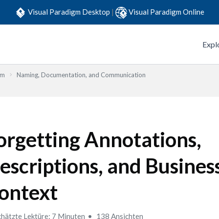
Visual Paradigm Desktop
|
Visual Paradigm Online
Expl
em
Naming, Documentation, and Communication
orgetting Annotations,
escriptions, and Busines
ontext
hätzte Lektüre: 7 Minuten
138 Ansichten