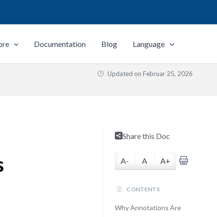
ore
Documentation
Blog
Language
Updated on
Februar 25, 2026
Share this Doc
s
A-
A
A+
CONTENTS
Why Annotations Are