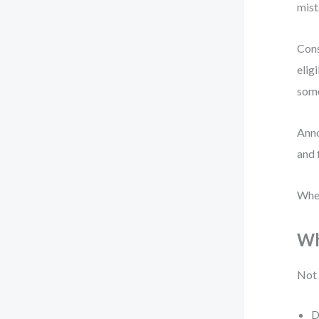
mist
Cons
elig
som
Anno
and 
When
Wh
Not 
D