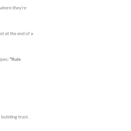
 where they’re
ot at the end of a
ypes:
“Rule
uilding trust.