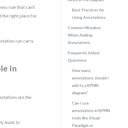
ess rule that can’t
Best Practices for
 the right place for
Using Annotations
Common Mistakes
When Adding
notation can carry
Annotations
Frequently Asked
Questions
le in
How many
annotations should I
add to a BPMN
diagram?
otations are the
Can I use
annotations in BPMN
tools like Visual
ly leads to
Paradigm or