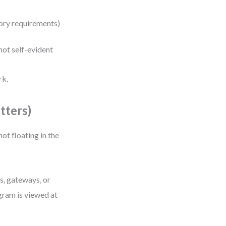
atory requirements)
ot self-evident
rk.
tters)
 not floating in the
s, gateways, or
gram is viewed at