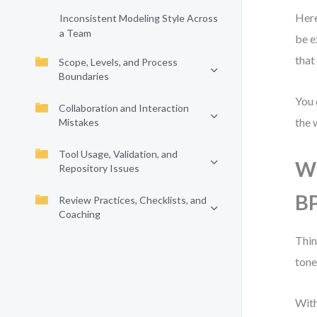
Here
Inconsistent Modeling Style Across
a Team
be e
that
Scope, Levels, and Process
Boundaries
You 
Collaboration and Interaction
the 
Mistakes
Tool Usage, Validation, and
Wh
Repository Issues
B
Review Practices, Checklists, and
Coaching
Thin
tone
With