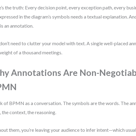
’s the truth: Every decision point, every exception path, every busin
xpressed in the diagram’s symbols needs a textual explanation. And
 is an annotation.
don’t need to clutter your model with text. A single well-placed an
weight of a thousand meetings.
y Annotations Are Non-Negotiab
PMN
k of BPMN as a conversation. The symbols are the words. The ann
, the context, the reasoning.
out them, you’re leaving your audience to infer intent—which usual