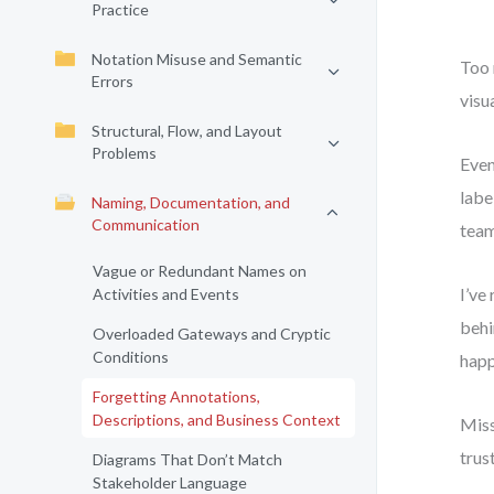
Practice
Notation Misuse and Semantic
Too 
Errors
visu
Structural, Flow, and Layout
Problems
Even
labe
Naming, Documentation, and
Communication
team
Vague or Redundant Names on
I’ve
Activities and Events
behi
Overloaded Gateways and Cryptic
Conditions
happ
Forgetting Annotations,
Descriptions, and Business Context
Miss
trus
Diagrams That Don’t Match
Stakeholder Language