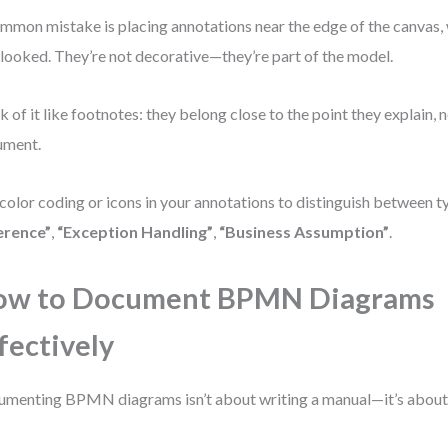
mmon mistake is placing annotations near the edge of the canvas,
looked. They’re not decorative—they’re part of the model.
k of it like footnotes: they belong close to the point they explain, n
ument.
color coding or icons in your annotations to distinguish between t
erence”
,
“Exception Handling”
,
“Business Assumption”
.
ow to Document BPMN Diagrams
fectively
menting BPMN diagrams isn’t about writing a manual—it’s about b