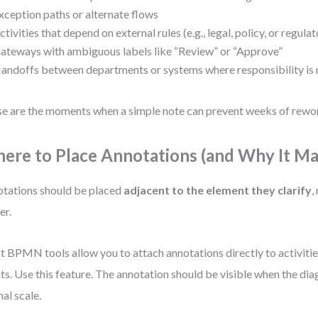
xception paths or alternate flows
ctivities that depend on external rules (e.g., legal, policy, or regul
ateways with ambiguous labels like “Review” or “Approve”
andoffs between departments or systems where responsibility is n
e are the moments when a simple note can prevent weeks of rewo
ere to Place Annotations (and Why It Ma
tations should be placed
adjacent to the element they clarify
,
er.
 BPMN tools allow you to attach annotations directly to activitie
ts. Use this feature. The annotation should be visible when the dia
al scale.