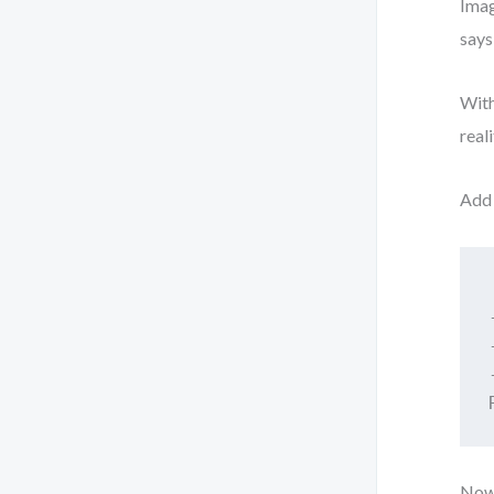
Imag
says
With
real
Add 
Now 