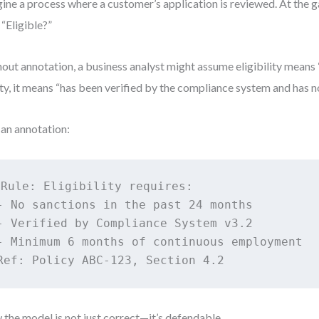
ine a process where a customer’s application is reviewed. At the g
 “Eligible?”
out annotation, a business analyst might assume eligibility means “
ity, it means “has been verified by the compliance system and has no
an annotation:
Rule: Eligibility requires:

- No sanctions in the past 24 months

- Verified by Compliance System v3.2

- Minimum 6 months of continuous employment

Ref: Policy ABC-123, Section 4.2
the model is not just correct—it’s defendable.