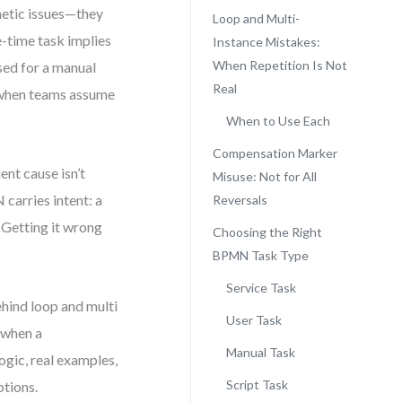
smetic issues—they
Loop and Multi-
e-time task implies
Instance Mistakes:
When Repetition Is Not
used for a manual
Real
 when teams assume
When to Use Each
Compensation Marker
nt cause isn’t
Misuse: Not for All
carries intent: a
Reversals
 Getting it wrong
Choosing the Right
BPMN Task Type
Service Task
ehind loop and multi
User Task
 when a
Manual Task
ogic, real examples,
Script Task
ptions.