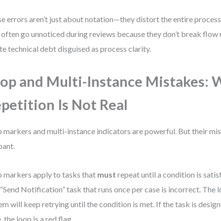
e errors aren’t just about notation—they distort the entire process
 often go unnoticed during reviews because they don’t break flow r
te technical debt disguised as process clarity.
op and Multi-Instance Mistakes:
petition Is Not Real
 markers and multi-instance indicators are powerful. But their mis
ant.
 markers apply to tasks that
must
repeat until a condition is sati
 “Send Notification” task that runs once per case is incorrect. The 
em will keep retrying until the condition is met. If the task is desi
, the loop is a red flag.