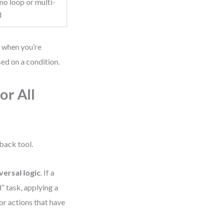
o loop or multi-
d
y when you’re
ed on a condition.
or All
back tool.
versal logic
. If a
” task, applying a
r actions that have