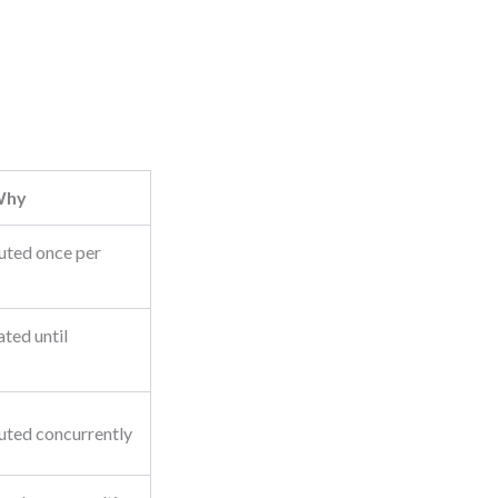
Why
uted once per
ted until
uted concurrently