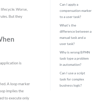
Can I apply a
 lifecycle. Worse,
compensation marker
ules. But they
to a user task?
What’s the
difference between a
 When
manual task and a
user task?
Why is wrong BPMN
task type a problem
application is
in automation?
Can I use a script
task for complex
sfied. A loop marker
business logic?
loop implies the
gned to execute only