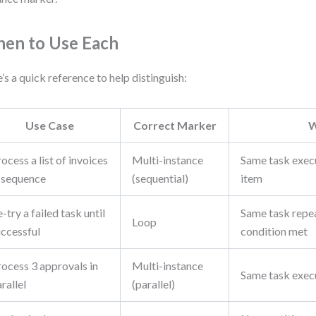
en to Use Each
’s a quick reference to help distinguish:
Use Case
Correct Marker
ocess a list of invoices
Multi-instance
Same task exec
n sequence
(sequential)
item
-try a failed task until
Same task repea
Loop
uccessful
condition met
rocess 3 approvals in
Multi-instance
Same task exec
rallel
(parallel)