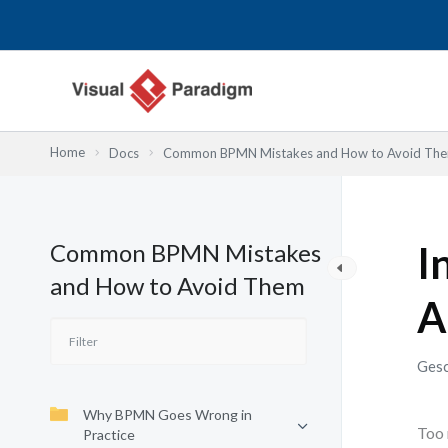
Zum
Inhalt
springen
Home
Docs
Common BPMN Mistakes and How to Avoid Th
Common BPMN Mistakes
I
and How to Avoid Them
A
Gesc
Why BPMN Goes Wrong in
Too 
Practice