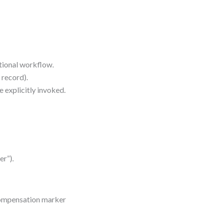
tional workflow.
 record).
 explicitly invoked.
er”).
 compensation marker