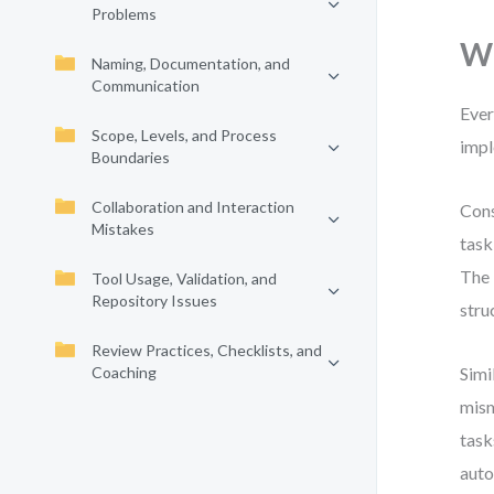
Problems
Wh
Naming, Documentation, and
Communication
Ever
Scope, Levels, and Process
impl
Boundaries
Collaboration and Interaction
Cons
Mistakes
task
The 
Tool Usage, Validation, and
Repository Issues
stru
Review Practices, Checklists, and
Coaching
Simi
mism
task
auto