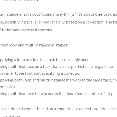
i-instance is not about “doing many things.” It’s about
one task e
es
, possibly in parallel or sequentially, based on a collection. The ke
lf is the same across iterations.
on loop and multi instance mistakes:
pplying a loop marker to a task that runs only once.
sing multi-instance on a task that varies per instance (e.g., process
ustomer types) without specifying a collection.
pplying both loop and multi-instance markers to the same task, cr
emantics.
sing multi-instance for a process that has a fixed number of steps, 
he task doesn’t repeat based on a condition or collection, it doesn’t 
ance marker.