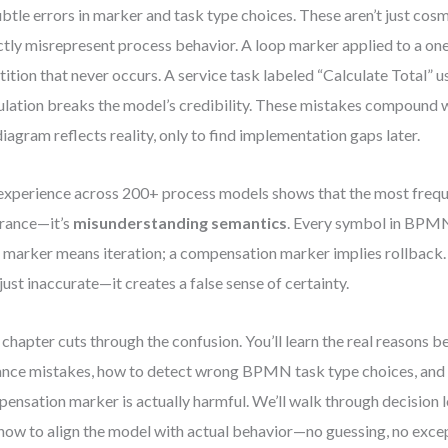
ubtle errors in marker and task type choices. These aren’t just co
ctly misrepresent process behavior. A loop marker applied to a on
tition that never occurs. A service task labeled “Calculate Total” 
ulation breaks the model’s credibility. These mistakes compound
diagram reflects reality, only to find implementation gaps later.
xperience across 200+ process models shows that the most freque
rance—it’s
misunderstanding semantics
. Every symbol in BPMN 
 marker means iteration; a compensation marker implies rollback.
t just inaccurate—it creates a false sense of certainty.
 chapter cuts through the confusion. You’ll learn the real reasons b
ance mistakes, how to detect wrong BPMN task type choices, and
ensation marker is actually harmful. We’ll walk through decision l
how to align the model with actual behavior—no guessing, no exce