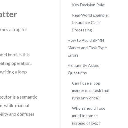
Key Decision Rule:
atter
Real-World Example:
Insurance Claim
mes a trap for
Processing
How to Avoid BPMN
Marker and Task Type
del implies this
Errors
peating operation.
Frequently Asked
writing a loop
Questions
Can I use a loop
marker on a task that
xecutor is a semantic
runs only once?
n, while manual
When should I use
bility and confuses
multi-instance
instead of loop?