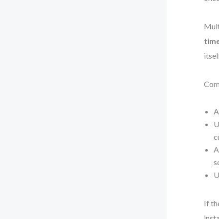
Mult
tim
itse
Comm
A
U
c
A
s
U
If t
inst