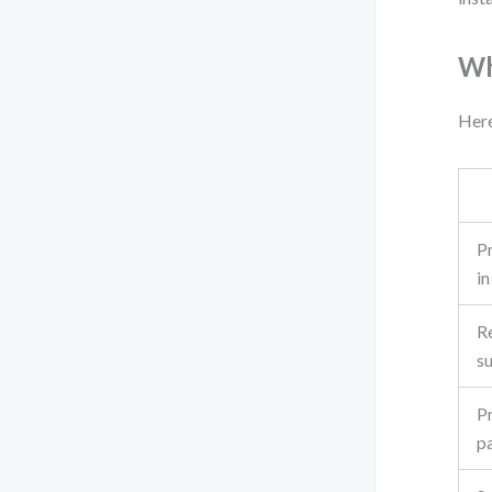
Wh
Here
Pr
i
Re
s
P
pa