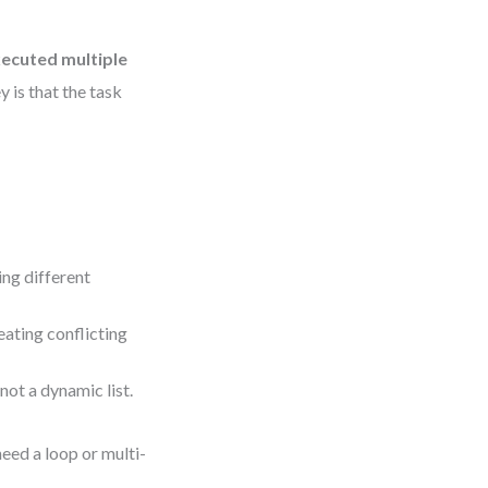
xecuted multiple
y is that the task
ing different
eating conflicting
not a dynamic list.
need a loop or multi-