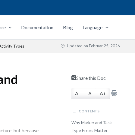
ore
Documentation
Blog
Language
Updated on
Februar 25, 2026
Activity Types
 and
Share this Doc
A-
A
A+
CONTENTS
Why Marker and Task
cture, but because
Type Errors Matter