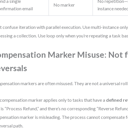
nd a single
No repetition—n
No marker
onfirmation email
instance neede
t confuse iteration with parallel execution. Use multi-instance onl
essing a collection. Use loop only when you’re repeating a task bas
mpensation Marker Misuse: Not f
versals
ensation markers are often misused. They are not a universal roll
compensation marker applies only to tasks that have a
defined re
 is “Process Refund,” and there’s no corresponding “Reverse Refund
ensation marker is misleading. The process cannot compensate fo
eversal path.