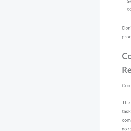
Se
c
Don’
proc
Co
Re
Comp
The 
task
comp
no r