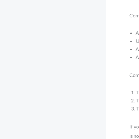
Com
A
U
A
A
Comp
T
T
T
If y
is n