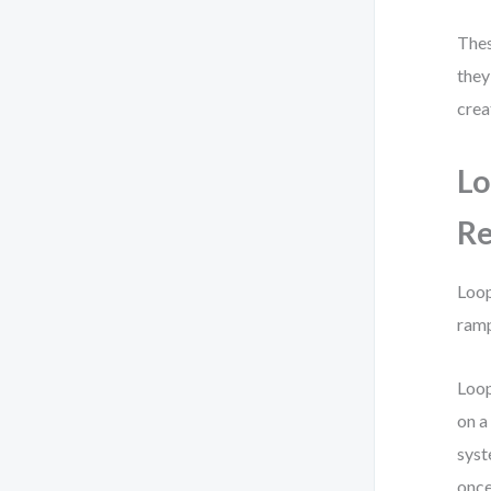
Thes
they
crea
Lo
Re
Loop
ramp
Loop
on a
syst
once