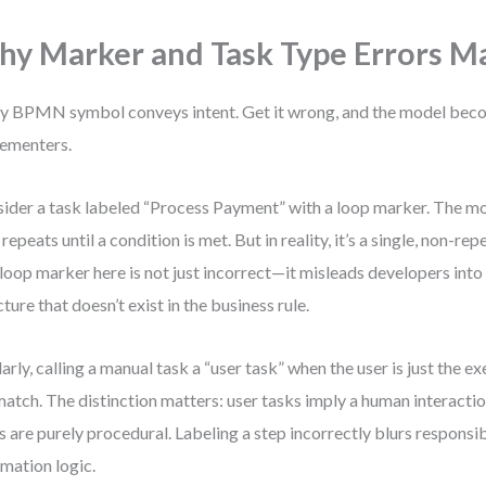
y Marker and Task Type Errors M
y BPMN symbol conveys intent. Get it wrong, and the model beco
ementers.
ider a task labeled “Process Payment” with a loop marker. The mo
 repeats until a condition is met. But in reality, it’s a single, non-re
loop marker here is not just incorrect—it misleads developers into 
cture that doesn’t exist in the business rule.
larly, calling a manual task a “user task” when the user is just the e
atch. The distinction matters: user tasks imply a human interactio
s are purely procedural. Labeling a step incorrectly blurs responsi
mation logic.