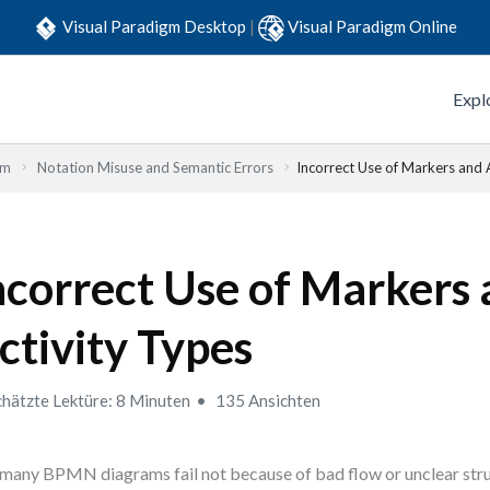
Visual Paradigm Desktop
|
Visual Paradigm Online
Expl
em
Notation Misuse and Semantic Errors
Incorrect Use of Markers and 
ncorrect Use of Markers
ctivity Types
hätzte Lektüre: 8 Minuten
135 Ansichten
many BPMN diagrams fail not because of bad flow or unclear stru