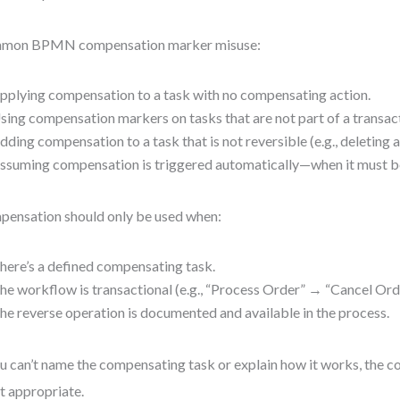
mon BPMN compensation marker misuse:
pplying compensation to a task with no compensating action.
sing compensation markers on tasks that are not part of a transac
dding compensation to a task that is not reversible (e.g., deleting a
ssuming compensation is triggered automatically—when it must be
ensation should only be used when:
here’s a defined compensating task.
he workflow is transactional (e.g., “Process Order” → “Cancel Ord
he reverse operation is documented and available in the process.
ou can’t name the compensating task or explain how it works, the
ot appropriate.