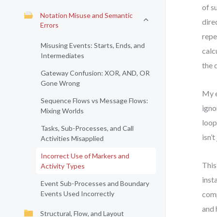
of s
Notation Misuse and Semantic
dire
Errors
repe
Misusing Events: Starts, Ends, and
calc
Intermediates
the 
Gateway Confusion: XOR, AND, OR
Gone Wrong
My e
Sequence Flows vs Message Flows:
igno
Mixing Worlds
loop
Tasks, Sub-Processes, and Call
isn’
Activities Misapplied
Incorrect Use of Markers and
This
Activity Types
inst
Event Sub-Processes and Boundary
Events Used Incorrectly
comp
and 
Structural, Flow, and Layout