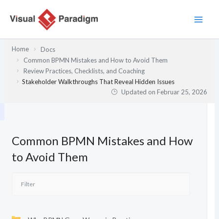
Zum
Inhalt
springen
Home
Docs
Common BPMN Mistakes and How to Avoid Them
Review Practices, Checklists, and Coaching
Stakeholder Walkthroughs That Reveal Hidden Issues
Updated on
Februar 25, 2026
Common BPMN Mistakes and How
to Avoid Them