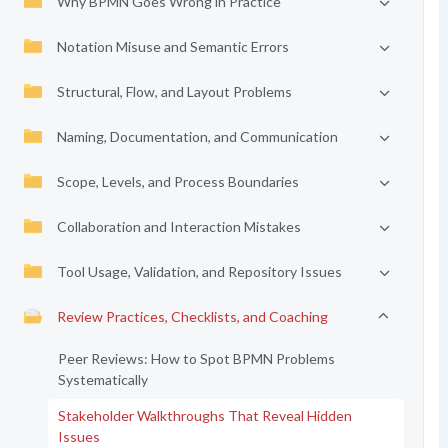
Why BPMN Goes Wrong in Practice
Notation Misuse and Semantic Errors
Structural, Flow, and Layout Problems
Naming, Documentation, and Communication
Scope, Levels, and Process Boundaries
Collaboration and Interaction Mistakes
Tool Usage, Validation, and Repository Issues
Review Practices, Checklists, and Coaching
Peer Reviews: How to Spot BPMN Problems
Systematically
Stakeholder Walkthroughs That Reveal Hidden
Issues