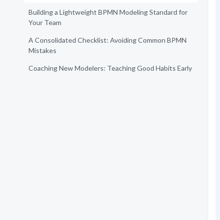
Building a Lightweight BPMN Modeling Standard for
Your Team
A Consolidated Checklist: Avoiding Common BPMN
Mistakes
Coaching New Modelers: Teaching Good Habits Early