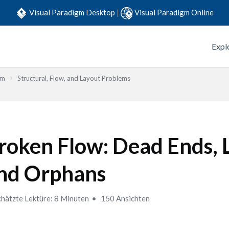
Visual Paradigm Desktop
|
Visual Paradigm Online
Expl
em
Structural, Flow, and Layout Problems
roken Flow: Dead Ends, 
nd Orphans
hätzte Lektüre: 8 Minuten
150 Ansichten