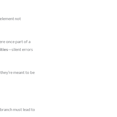
 element not
ere once part of a
ties
—silent errors
 they’re meant to be
 branch must lead to