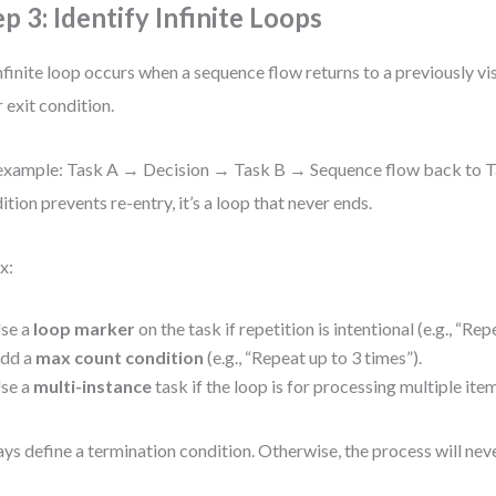
ep 3: Identify Infinite Loops
nfinite loop occurs when a sequence flow returns to a previously vi
r exit condition.
example: Task A → Decision → Task B → Sequence flow back to Ta
ition prevents re-entry, it’s a loop that never ends.
x:
se a
loop marker
on the task if repetition is intentional (e.g., “Repe
dd a
max count condition
(e.g., “Repeat up to 3 times”).
se a
multi-instance
task if the loop is for processing multiple ite
ys define a termination condition. Otherwise, the process will nev