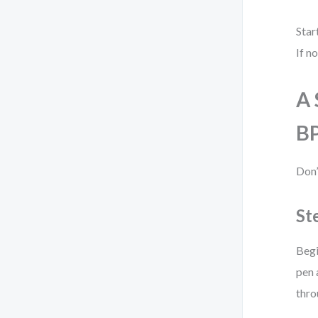
Star
If n
A 
B
Don’
St
Begi
pen 
thro