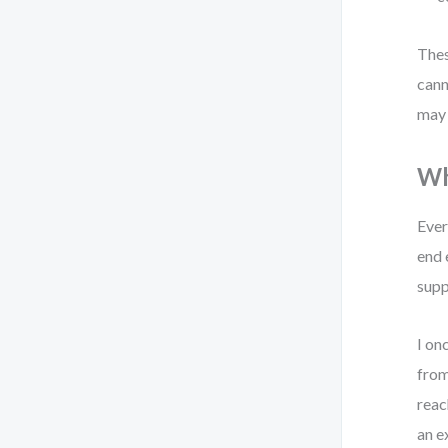
Thes
cann
may 
Wh
Ever
end 
supp
I on
from
reac
an e