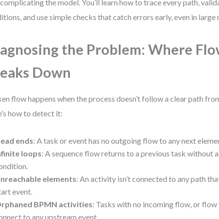
complicating the model. You’ll learn how to trace every path, vali
itions, and use simple checks that catch errors early, even in large
agnosing the Problem: Where Fl
reaks Down
en flow happens when the process doesn’t follow a clear path from 
’s how to detect it:
ead ends
: A task or event has no outgoing flow to any next eleme
nfinite loops
: A sequence flow returns to a previous task without 
ondition.
nreachable elements
: An activity isn’t connected to any path th
tart event.
rphaned BPMN activities
: Tasks with no incoming flow, or flow 
onnect to any upstream event.