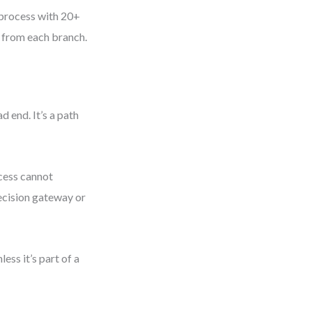
 process with 20+
s from each branch.
d end. It’s a path
cess cannot
decision gateway or
ss it’s part of a