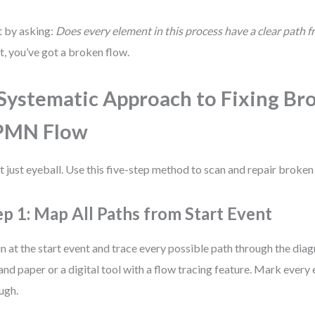
t by asking:
Does every element in this process have a clear path 
ot, you’ve got a broken flow.
Systematic Approach to Fixing Br
PMN Flow
t just eyeball. Use this five-step method to scan and repair broken
ep 1: Map All Paths from Start Event
n at the start event and trace every possible path through the dia
and paper or a digital tool with a flow tracing feature. Mark every
ugh.