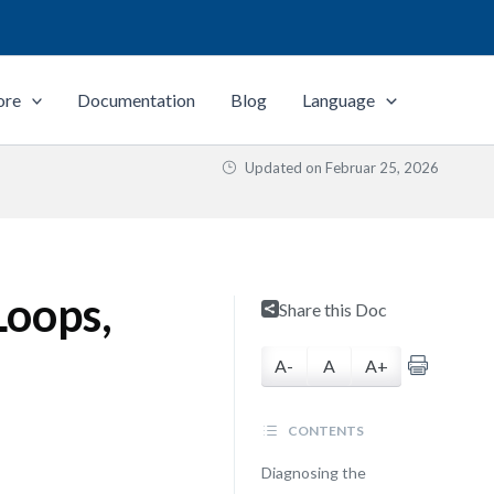
ore
Documentation
Blog
Language
Updated on
Februar 25, 2026
Loops,
Share this Doc
A-
A
A+
CONTENTS
Diagnosing the