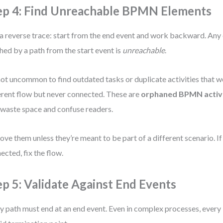
ep 4: Find Unreachable BPMN Elements
a reverse trace: start from the end event and work backward. Any
hed by a path from the start event is
unreachable
.
 not uncommon to find outdated tasks or duplicate activities that w
erent flow but never connected. These are
orphaned BPMN activi
 waste space and confuse readers.
ve them unless they’re meant to be part of a different scenario. If
ected, fix the flow.
ep 5: Validate Against End Events
y path must end at an end event. Even in complex processes, every