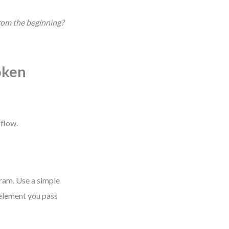
from the beginning?
oken
 flow.
gram. Use a simple
 element you pass