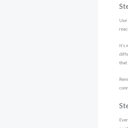
St
Use 
reac
It’s
diff
that
Remo
conn
St
Ever