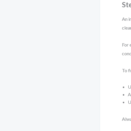
St
An i
clea
For 
cond
To fi
U
A
U
Alwa