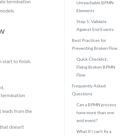
date termination
Unreachable BPMN
 models.
Elements
Step 5: Validate
ow
Against End Events
Best Practices for
Preventing Broken Flow
Quick Checklist:
start to finish.
Fixing Broken BPMN
Flow
Frequently Asked
nt.
Questions
a termination
Can a BPMN process
at leads from the
have more than one
end event?
that doesn’t
What if I can’t fix a