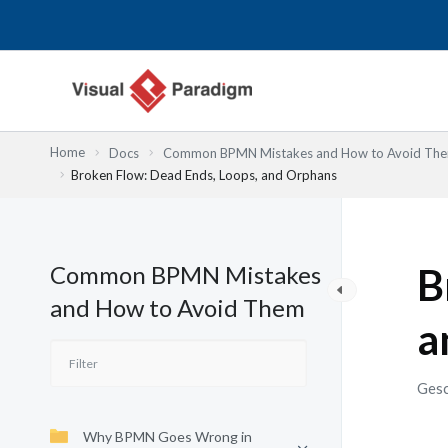
Zum
Inhalt
springen
Home
Docs
Common BPMN Mistakes and How to Avoid Th
Broken Flow: Dead Ends, Loops, and Orphans
Common BPMN Mistakes
B
and How to Avoid Them
a
Gesc
Why BPMN Goes Wrong in