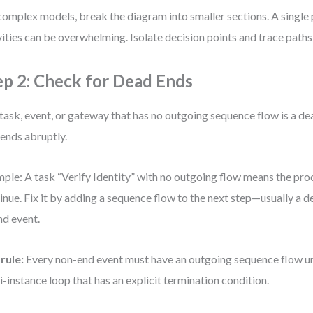
complex models, break the diagram into smaller sections. A single
vities can be overwhelming. Isolate decision points and trace path
ep 2: Check for Dead Ends
task, event, or gateway that has no outgoing sequence flow is a dea
 ends abruptly.
ple: A task “Verify Identity” with no outgoing flow means the pro
inue. Fix it by adding a sequence flow to the next step—usually a 
nd event.
rule:
Every non-end event must have an outgoing sequence flow unle
i-instance loop that has an explicit termination condition.