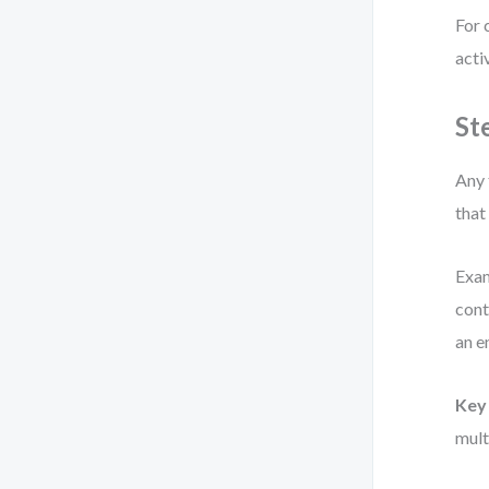
For 
acti
St
Any 
that
Exam
cont
an e
Key 
mult