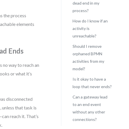
dead end in my
process?
ns the process
How do I know if an
reachable elements
activity is
unreachable?
Should I remove
ead Ends
orphaned BPMN
activities from my
s no way to reach an
model?
ooks or what it’s
Is it okay to have a
loop that never ends?
Can a gateway lead
 was disconnected
to an end event
, unless that task is
without any other
can reach it. That’s
connections?
k.