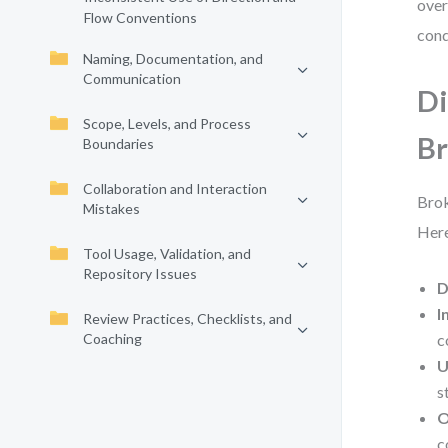
over
Flow Conventions
cond
Naming, Documentation, and
Communication
Di
Scope, Levels, and Process
B
Boundaries
Collaboration and Interaction
Brok
Mistakes
Here
Tool Usage, Validation, and
Repository Issues
D
I
Review Practices, Checklists, and
Coaching
c
U
s
O
c