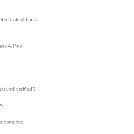
sited task without a
sk A. If no
at until verified”).
ms.
er complete.