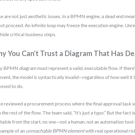
e are not just aesthetic issues. In a BPMN engine, a dead end mea
ot proceed. An infinite loop may freeze the execution engine. Un
hide critical business steps.
y You Can’t Trust a Diagram That Has D
y BPMN diagram must represent a valid, executable flow. If there’
event, the model is syntactically invalid—regardless of how well it l
osed to do.
ce reviewed a procurement process where the final approval task
 the rest of the flow. The team said, “It’s just a typo.” But the fact is
hable from the start, no one—not a human, not an automation tool—
xample of an
unreachable BPMN element
with real operational ris