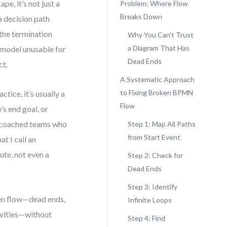
pe, it’s not just a
Problem: Where Flow
Breaks Down
a decision path
 the termination
Why You Can’t Trust
a Diagram That Has
 model unusable for
Dead Ends
ct.
A Systematic Approach
to Fixing Broken BPMN
ctice, it’s usually a
Flow
s end goal, or
e coached teams who
Step 1: Map All Paths
from Start Event
t I call an
te, not even a
Step 2: Check for
Dead Ends
Step 3: Identify
ken flow—dead ends,
Infinite Loops
vities—without
Step 4: Find