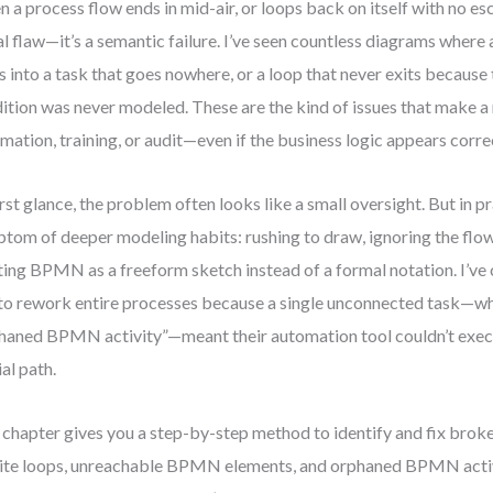
 a process flow ends in mid-air, or loops back on itself with no esca
al flaw—it’s a semantic failure. I’ve seen countless diagrams where 
ts into a task that goes nowhere, or a loop that never exits because
ition was never modeled. These are the kind of issues that make a
mation, training, or audit—even if the business logic appears corre
irst glance, the problem often looks like a small oversight. But in pra
tom of deeper modeling habits: rushing to draw, ignoring the flow’
ting BPMN as a freeform sketch instead of a formal notation. I’v
to rework entire processes because a single unconnected task—wha
haned BPMN activity”—meant their automation tool couldn’t execu
ial path.
 chapter gives you a step-by-step method to identify and fix bro
nite loops, unreachable BPMN elements, and orphaned BPMN acti