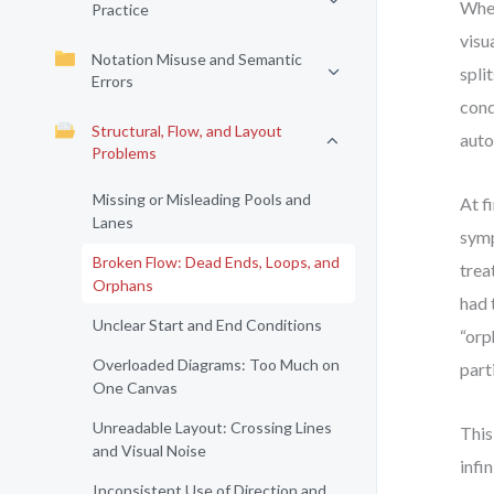
When
Practice
visu
Notation Misuse and Semantic
spli
Errors
cond
Structural, Flow, and Layout
auto
Problems
Missing or Misleading Pools and
At f
Lanes
symp
Broken Flow: Dead Ends, Loops, and
trea
Orphans
had 
Unclear Start and End Conditions
“orp
Overloaded Diagrams: Too Much on
part
One Canvas
Unreadable Layout: Crossing Lines
This
and Visual Noise
infi
Inconsistent Use of Direction and