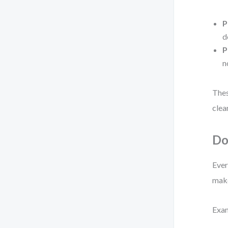
P
d
P
n
Thes
clea
Do
Ever
make
Exa