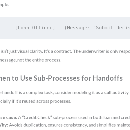
mple:
 isn’t just visual clarity. It’s a contract. The underwriter is only res
message, not the entire process.
en to Use Sub-Processes for Handoffs
he handoff is a complex task, consider modeling it as a
call activity
cially if it’s reused across processes.
se case:
A “Credit Check” sub-process used in both loan and credi
hy:
Avoids duplication, ensures consistency, and simplifies maint