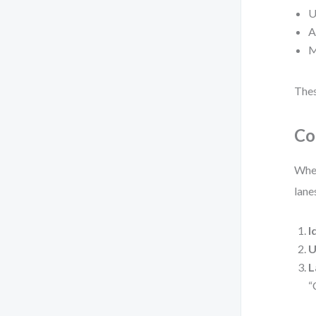
U
A
M
Thes
Co
When
lane
I
U
L
“