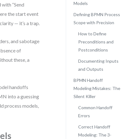
Models
d with “Send
ere the start event
Defining BPMN Process
Scope with Precision
larity — it’s a trap.
How to Define
ders, and sabotage
Preconditions and
Postconditions
 absence of
ithout these, a
Documenting Inputs
and Outputs
BPMN Handoff
model handoffs
Modeling Mistakes: The
PMN into a guessing
Silent Killer
rld process models,
Common Handoff
Errors
Correct Handoff
els
Modeling: The 3-