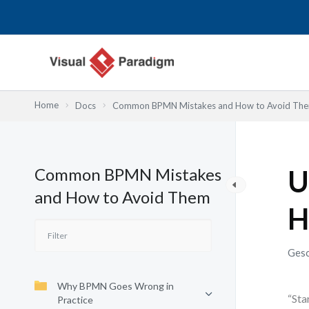
Zum
Inhalt
springen
Home
Docs
Common BPMN Mistakes and How to Avoid Th
Common BPMN Mistakes
U
and How to Avoid Them
H
Gesc
Why BPMN Goes Wrong in
“Sta
Practice