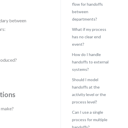
flow for handoffs
between
departments?
ndary between
rs:
What if my process
has no clear end
event?
How do I handle
produced?
handoffs to external
systems?
Should I model
handoffs at the
tions
activity level or the
process level?
s make?
Can I use a single
process for multiple
handoffs?