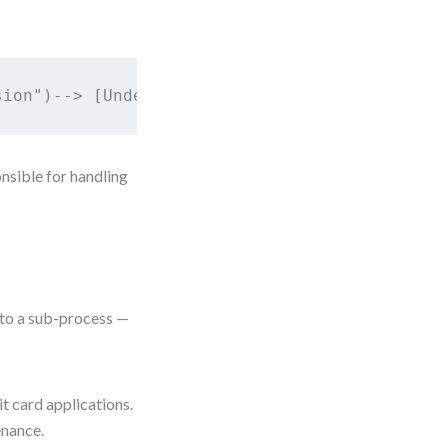
ponsible for handling
to a sub-process —
t card applications.
enance.