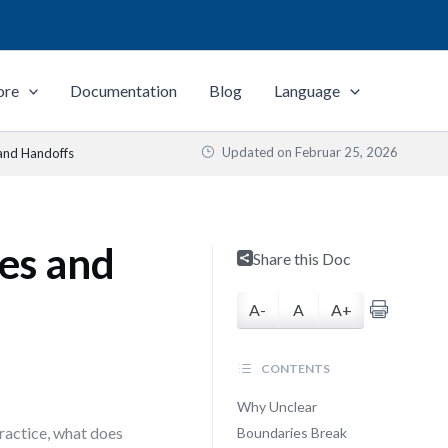
ore
Documentation
Blog
Language
Updated on
Februar 25, 2026
and Handoffs
es and
Share this Doc
A-
A
A+
CONTENTS
Why Unclear
practice, what does
Boundaries Break