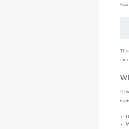
Exa
This
the 
Wh
If t
espe
U
W