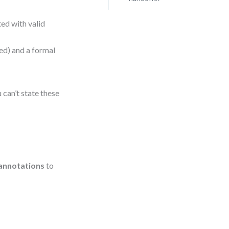
ed with valid
ed) and a formal
u can’t state these
annotations
to