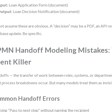
nput:
Loan Application Form (document)
utput:
Loan Decision Notification (document)
ot assume these are obvious. A “decision” may be a PDF, an API re
base update. Be specific.
MN Handoff Modeling Mistakes:
lent Killer
offs — the transfer of work between roles, systems, or departme
 process breakdowns occur. But many models treat them as invisi
mmon Handoff Errors
sing “Pass to next step” without naming the recipient