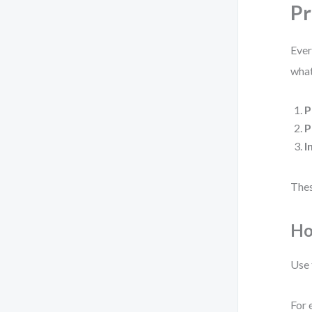
Pr
Eve
what
P
P
I
Thes
Ho
Use
For 