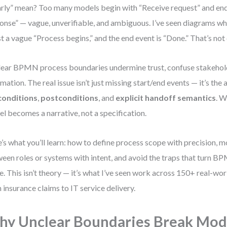
arly” mean? Too many models begin with “Receive request” and en
onse” — vague, unverifiable, and ambiguous. I’ve seen diagrams wh
ust a vague “Process begins,” and the end event is “Done.” That’s not c
ear BPMN process boundaries undermine trust, confuse stakehol
mation. The real issue isn’t just missing start/end events — it’s the
conditions
,
postconditions
, and
explicit handoff semantics
. W
l becomes a narrative, not a specification.
’s what you’ll learn: how to define process scope with precision, 
een roles or systems with intent, and avoid the traps that turn B
. This isn’t theory — it’s what I’ve seen work across 150+ real-wo
 insurance claims to IT service delivery.
y Unclear Boundaries Break Mod