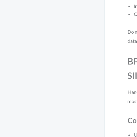
I
O
Do n
data
BP
Si
Hand
most
Co
U