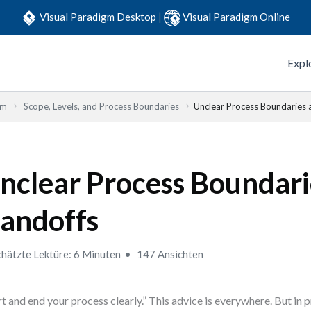
Visual Paradigm Desktop
|
Visual Paradigm Online
Expl
em
Scope, Levels, and Process Boundaries
Unclear Process Boundaries 
nclear Process Boundari
andoffs
hätzte Lektüre: 6 Minuten
147 Ansichten
rt and end your process clearly.” This advice is everywhere. But in 