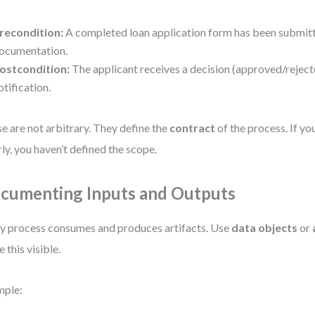
recondition:
A completed loan application form has been submitt
ocumentation.
ostcondition:
The applicant receives a decision (approved/reject
otification.
e are not arbitrary. They define the
contract
of the process. If yo
rly, you haven’t defined the scope.
cumenting Inputs and Outputs
y process consumes and produces artifacts. Use
data objects
or
 this visible.
mple: