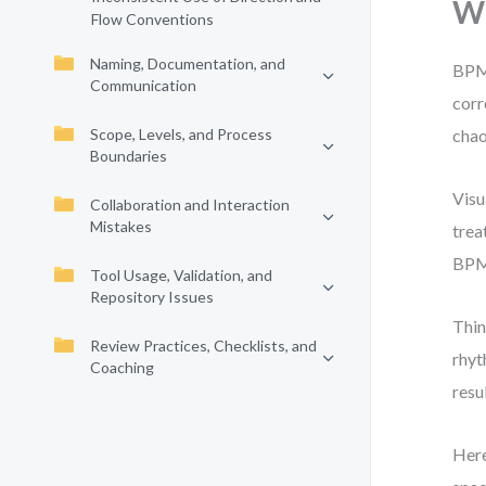
Wh
Flow Conventions
Naming, Documentation, and
BPMN
Communication
corr
Scope, Levels, and Process
chao
Boundaries
Visu
Collaboration and Interaction
Mistakes
trea
BPMN
Tool Usage, Validation, and
Repository Issues
Thin
Review Practices, Checklists, and
rhyt
Coaching
resu
Here