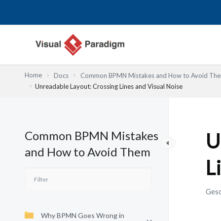
Zum
Inhalt
springen
Home
Docs
Common BPMN Mistakes and How to Avoid Th
Unreadable Layout: Crossing Lines and Visual Noise
Common BPMN Mistakes
U
and How to Avoid Them
L
Gesc
Why BPMN Goes Wrong in