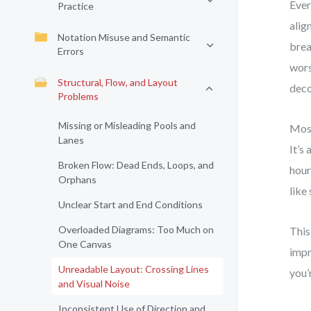
Ever
Practice
alig
Notation Misuse and Semantic
brea
Errors
wors
Structural, Flow, and Layout
deco
Problems
Missing or Misleading Pools and
Most
Lanes
It’s
Broken Flow: Dead Ends, Loops, and
hour
Orphans
like
Unclear Start and End Conditions
Overloaded Diagrams: Too Much on
This
One Canvas
impr
Unreadable Layout: Crossing Lines
you’
and Visual Noise
Inconsistent Use of Direction and