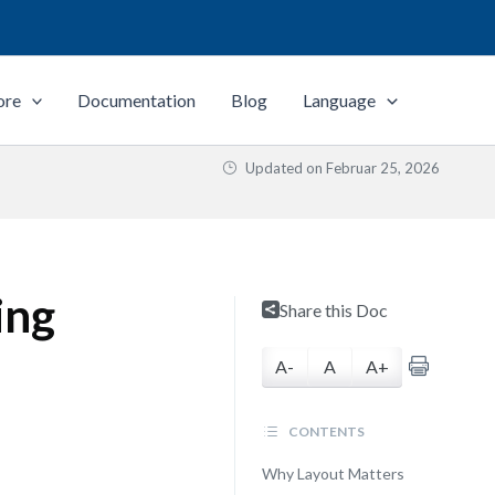
ore
Documentation
Blog
Language
Updated on
Februar 25, 2026
ing
Share this Doc
A-
A
A+
CONTENTS
Why Layout Matters