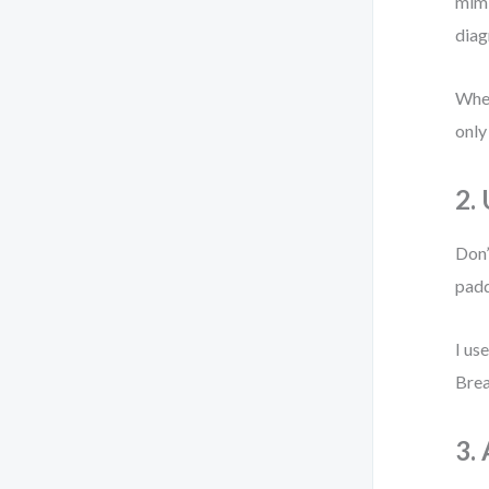
mimi
diag
When
only
2.
Don’
padd
I use
Brea
3.