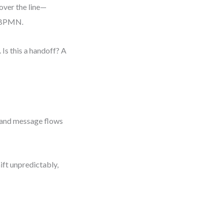
over the line—
al BPMN.
 Is this a handoff? A
, and message flows
ft unpredictably,