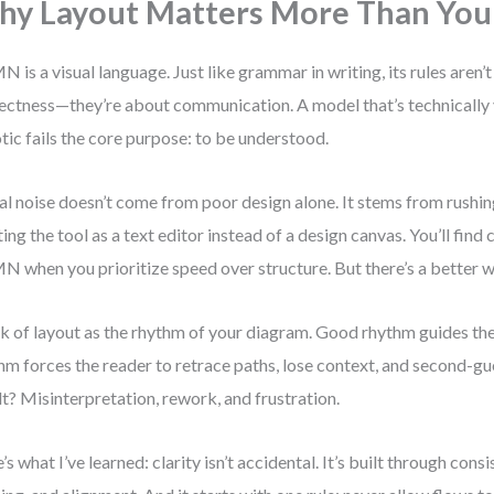
y Layout Matters More Than You
 is a visual language. Just like grammar in writing, its rules aren’t
ectness—they’re about communication. A model that’s technically v
tic fails the core purpose: to be understood.
al noise doesn’t come from poor design alone. It stems from rushin
ting the tool as a text editor instead of a design canvas. You’ll find c
 when you prioritize speed over structure. But there’s a better w
k of layout as the rhythm of your diagram. Good rhythm guides the
hm forces the reader to retrace paths, lose context, and second-gu
lt? Misinterpretation, rework, and frustration.
’s what I’ve learned: clarity isn’t accidental. It’s built through consi