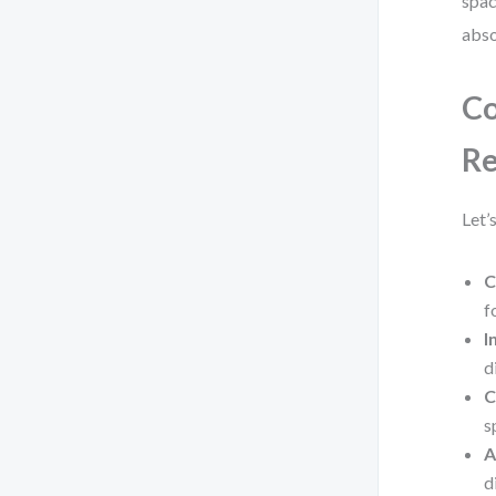
spac
abso
Co
Re
Let’
C
f
I
d
C
s
A
d