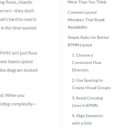
ng flows, chaotic
More Than You Think
 errors—they don’t
Common Layout
at’s hard to read is
Mistakes That Break
Readability
s in the time wasted
Simple Rules for Better
BPMN Layout
MN isn’t just flow.
1. Choose a
 seen teams spend
Consistent Flow
e the diagram looked
Direction
2. Use Spacing to
Create Visual Groups
ved. When you
3. Avoid Crossing
hiding complexity—
Lines in BPMN
4. Align Elements
with a Grid