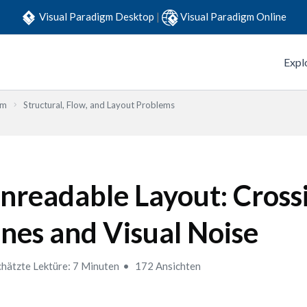
Visual Paradigm Desktop
|
Visual Paradigm Online
Expl
em
Structural, Flow, and Layout Problems
nreadable Layout: Cross
ines and Visual Noise
hätzte Lektüre: 7 Minuten
172 Ansichten