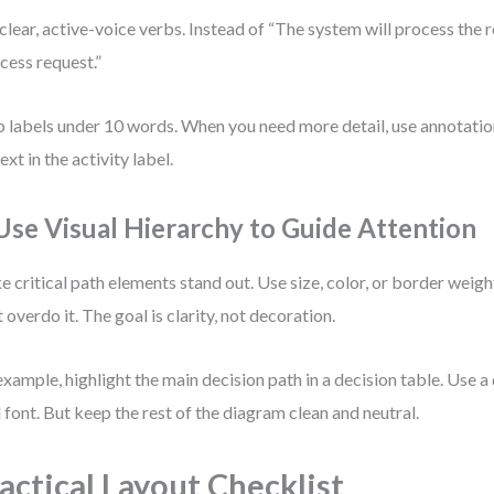
clear, active-voice verbs. Instead of “The system will process the r
cess request.”
 labels under 10 words. When you need more detail, use annotatio
ext in the activity label.
 Use Visual Hierarchy to Guide Attention
 critical path elements stand out. Use size, color, or border weig
t overdo it. The goal is clarity, not decoration.
example, highlight the main decision path in a decision table. Use a 
 font. But keep the rest of the diagram clean and neutral.
actical Layout Checklist