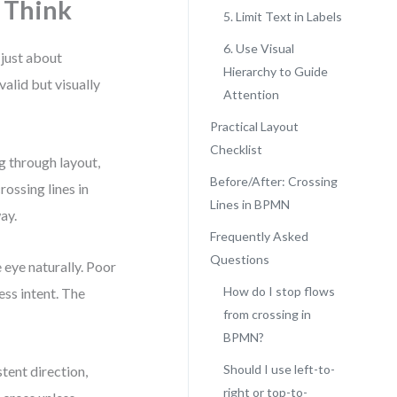
 Think
5. Limit Text in Labels
6. Use Visual
 just about
Hierarchy to Guide
alid but visually
Attention
Practical Layout
Checklist
g through layout,
Before/After: Crossing
rossing lines in
Lines in BPMN
ay.
Frequently Asked
Questions
 eye naturally. Poor
How do I stop flows
ess intent. The
from crossing in
BPMN?
Should I use left-to-
stent direction,
right or top-to-