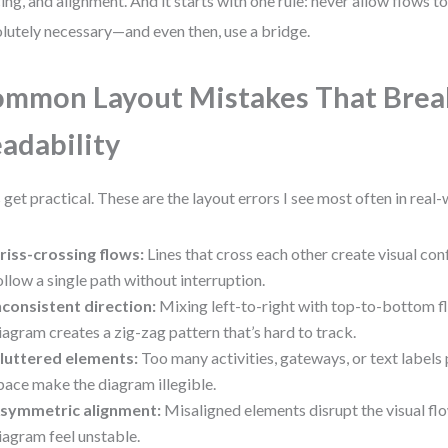
ing, and alignment. And it starts with one rule: never allow flows to
lutely necessary—and even then, use a bridge.
mmon Layout Mistakes That Brea
adability
s get practical. These are the layout errors I see most often in real
riss-crossing flows:
Lines that cross each other create visual con
ollow a single path without interruption.
nconsistent direction:
Mixing left-to-right with top-to-bottom f
iagram creates a zig-zag pattern that’s hard to track.
luttered elements:
Too many activities, gateways, or text labels
pace make the diagram illegible.
symmetric alignment:
Misaligned elements disrupt the visual f
iagram feel unstable.