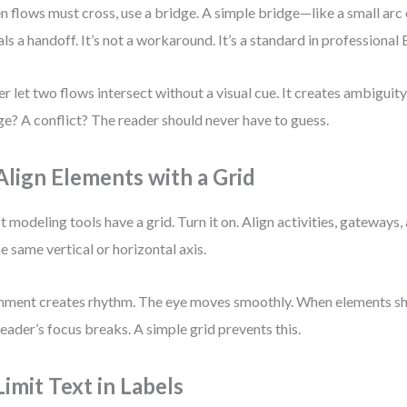
 flows must cross, use a bridge. A simple bridge—like a small arc 
als a handoff. It’s not a workaround. It’s a standard in profession
r let two flows intersect without a visual cue. It creates ambiguity.
e? A conflict? The reader should never have to guess.
 Align Elements with a Grid
 modeling tools have a grid. Turn it on. Align activities, gateways
he same vertical or horizontal axis.
nment creates rhythm. The eye moves smoothly. When elements shi
reader’s focus breaks. A simple grid prevents this.
Limit Text in Labels