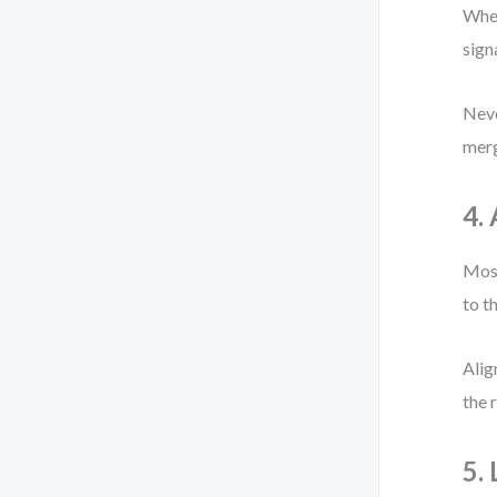
When
sign
Neve
merg
4.
Most
to t
Alig
the 
5. 