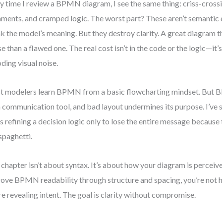
y time I review a BPMN diagram, I see the same thing: criss-crossi
nments, and cramped logic. The worst part? These aren’t semantic
k the model’s meaning. But they destroy clarity. A great diagram th
e than a flawed one. The real cost isn’t in the code or the logic—it’
ding visual noise.
 modelers learn BPMN from a basic flowcharting mindset. But BP
 a communication tool, and bad layout undermines its purpose. I’ve
s refining a decision logic only to lose the entire message becaus
 spaghetti.
 chapter isn’t about syntax. It’s about how your diagram is percei
ove BPMN readability through structure and spacing, you’re not 
re revealing intent. The goal is clarity without compromise.