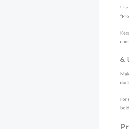
Use 
“Pro
Keep
cont
6.
Make
don’
For 
bold
Pr