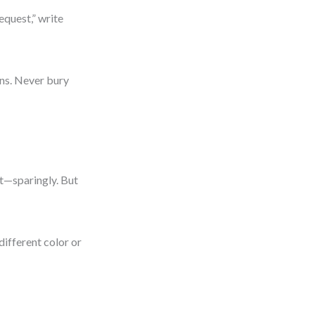
equest,” write
ns. Never bury
ht—sparingly. But
different color or