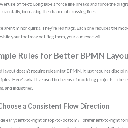
veruse of text:
Long labels force line breaks and force the diag
orizontally, increasing the chance of crossing lines.
e aren’t minor quirks. They’re red flags. Each one reduces the mode
while your tool may not flag them, your audience will.
mple Rules for Better BPMN Layo
 layout doesn’t require relearning BPMN. It just requires discipli
ciples. Here’s what I’ve used in dozens of modeling projects—these
s, and industries.
 Choose a Consistent Flow Direction
de early: left-to-right or top-to-bottom? I prefer left-to-right for