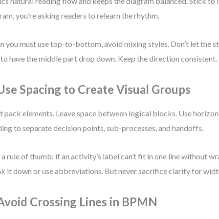
cs natural reading flow and keeps the diagram balanced. Stick to it
ram, you’re asking readers to relearn the rhythm.
 you must use top-to-bottom, avoid mixing styles. Don’t let the sta
 to have the middle part drop down. Keep the direction consistent.
 Use Spacing to Create Visual Groups
t pack elements. Leave space between logical blocks. Use horizont
ing to separate decision points, sub-processes, and handoffs.
 a rule of thumb: if an activity’s label can’t fit in one line without w
k it down or use abbreviations. But never sacrifice clarity for widt
 Avoid Crossing Lines in BPMN