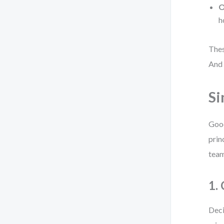
O
h
Thes
And 
Si
Good
prin
team
1.
Deci