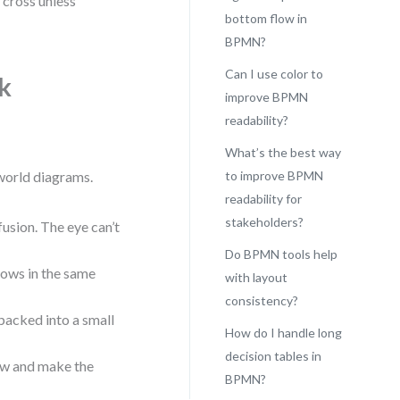
 cross unless
bottom flow in
BPMN?
Can I use color to
k
improve BPMN
readability?
What’s the best way
-world diagrams.
to improve BPMN
readability for
stakeholders?
fusion. The eye can’t
Do BPMN tools help
lows in the same
with layout
consistency?
 packed into a small
How do I handle long
decision tables in
low and make the
BPMN?