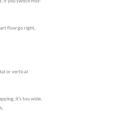
. If you switch mid-
rt flow go right,
al or vertical
rapping, it’s too wide.
h.