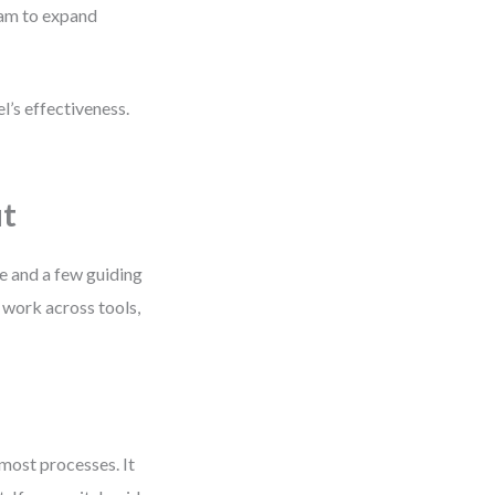
ram to expand
l’s effectiveness.
ut
ne and a few guiding
 work across tools,
 most processes. It