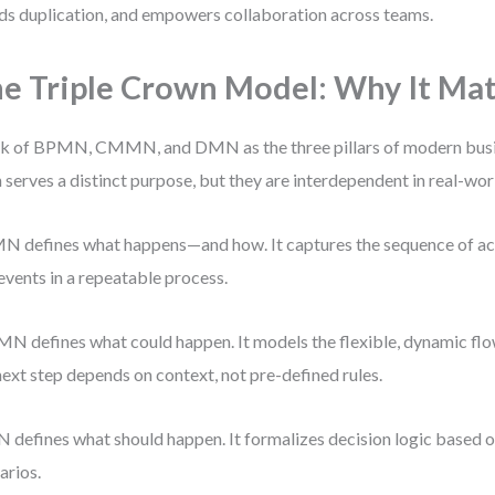
ds duplication, and empowers collaboration across teams.
e Triple Crown Model: Why It Mat
k of BPMN, CMMN, and DMN as the three pillars of modern busi
 serves a distinct purpose, but they are interdependent in real-wor
 defines what happens—and how. It captures the sequence of act
events in a repeatable process.
 defines what could happen. It models the flexible, dynamic flo
next step depends on context, not pre-defined rules.
defines what should happen. It formalizes decision logic based on
arios.