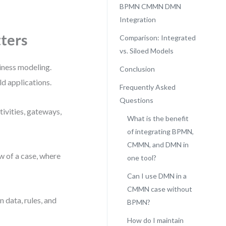
BPMN CMMN DMN
Integration
ters
Comparison: Integrated
vs. Siloed Models
ness modeling.
Conclusion
ld applications.
Frequently Asked
Questions
ivities, gateways,
What is the benefit
of integrating BPMN,
CMMN, and DMN in
w of a case, where
one tool?
Can I use DMN in a
CMMN case without
 data, rules, and
BPMN?
How do I maintain