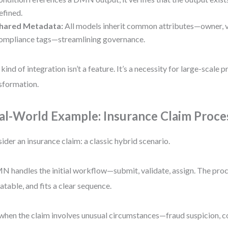
efined.
hared Metadata:
All models inherit common attributes—owner, ve
ompliance tags—streamlining governance.
 kind of integration isn’t a feature. It’s a necessity for large-scale 
sformation.
al-World Example: Insurance Claim Proce
ider an insurance claim: a classic hybrid scenario.
 handles the initial workflow—submit, validate, assign. The proce
atable, and fits a clear sequence.
when the claim involves unusual circumstances—fraud suspicion, 