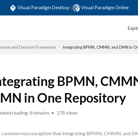
Visual Paradigm Desktop
|
Visual Paradigm Online
Expl
nance and Decision Framework
Integrating BPMN, CMMN, and DMN in On
ntegrating BPMN, CMMN
MN in One Repository
mated reading: 8 minutes
278 views
s a common misconception that integrating BPMN, CMMN, and 