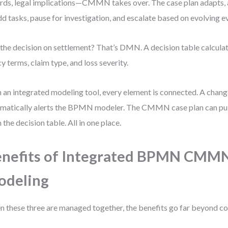
rds, legal implications—CMMN takes over. The case plan adapts, 
dd tasks, pause for investigation, and escalate based on evolving e
the decision on settlement? That’s DMN. A decision table calcula
cy terms, claim type, and loss severity.
 an integrated modeling tool, every element is connected. A chan
matically alerts the BPMN modeler. The CMMN case plan can pull
 the decision table. All in one place.
enefits of Integrated BPMN CM
odeling
 these three are managed together, the benefits go far beyond c