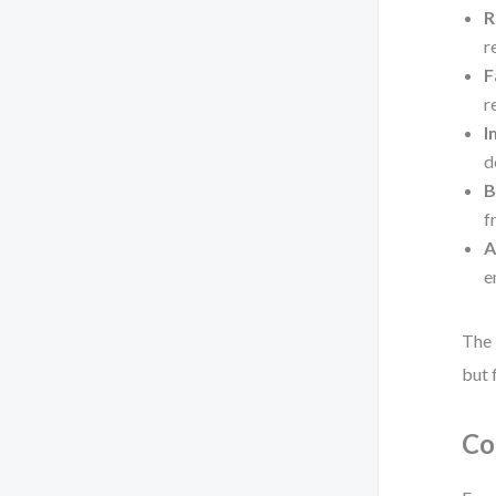
R
r
F
r
I
d
B
f
A
e
The 
but 
Co