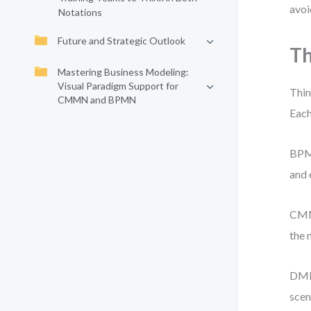
avoi
Notations
Future and Strategic Outlook
Th
Mastering Business Modeling:
Visual Paradigm Support for
Thin
CMMN and BPMN
Each
BPMN
and 
CMMN
the 
DMN 
scen