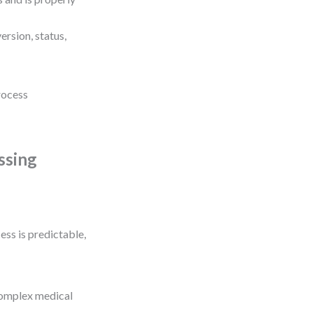
rsion, status,
process
ssing
ss is predictable,
complex medical