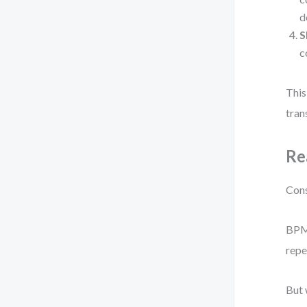
d
S
c
This
tran
Re
Cons
BPMN
repe
But 