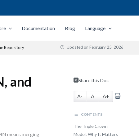
ore
Documentation
Blog
Language
Updated on
February 25, 2026
e Repository
, and
Share this Doc
A-
A
A+
CONTENTS
The Triple Crown
DMN means merging
Model: Why It Matters