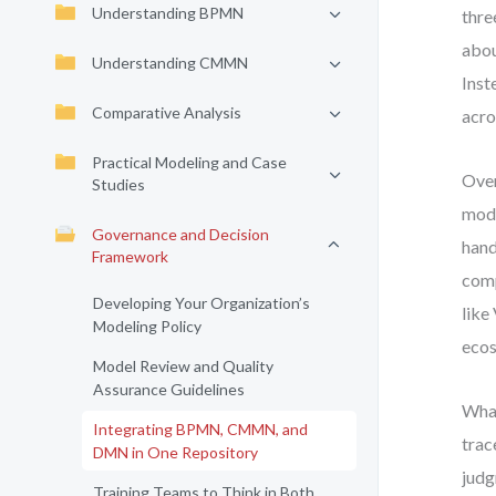
Understanding BPMN
thre
abou
Understanding CMMN
Inst
Comparative Analysis
acro
Practical Modeling and Case
Over
Studies
mode
Governance and Decision
hand
Framework
comp
Developing Your Organization’s
like
Modeling Policy
eco
Model Review and Quality
Assurance Guidelines
What
Integrating BPMN, CMMN, and
trac
DMN in One Repository
judg
Training Teams to Think in Both