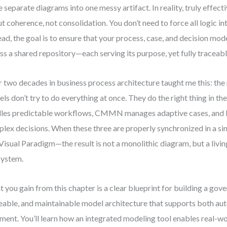
e separate diagrams into one messy artifact. In reality, truly effecti
t coherence, not consolidation. You don’t need to force all logic i
ead, the goal is to ensure that your process, case, and decision mod
ss a shared repository—each serving its purpose, yet fully traceabl
 two decades in business process architecture taught me this: the
ls don’t try to do everything at once. They do the right thing in t
les predictable workflows, CMMN manages adaptive cases, an
lex decisions. When these three are properly synchronized in a s
 Visual Paradigm—the result is not a monolithic diagram, but a livin
system.
 you gain from this chapter is a clear blueprint for building a gov
eable, and maintainable model architecture that supports both a
ment. You’ll learn how an integrated modeling tool enables real-wor