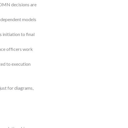
 DMN decisions are
ll dependent models
initiation to final
nce officers work
ed to execution
ust for diagrams,