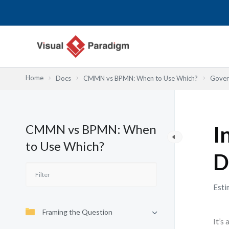
Skip
to
content
Home
Docs
CMMN vs BPMN: When to Use Which?
Gover
CMMN vs BPMN: When
I
to Use Which?
D
Esti
Framing the Question
It’