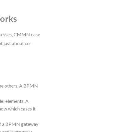
Works
rocesses, CMMN case
t just about co-
 the others. A BPMN
el elements. A
ow which cases it
 if a BPMN gateway
s and is properly