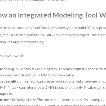
w an Integrated Modeling Tool 
rn platforms like Visual Paradigm allow you to build BPMN p
s, and DMN decision tables—all within the same project. But it’s no
tion. It’s about connectivity.
’s how it works:
odeling in Context:
Each diagram is created with full access to
ask can point directly to a DMN decision table.
raceability Links:
You can create bidirectional links between mod
MMN task can reference a DMN input, and the DMN table can sh
upports.
utomatic Validation:
The tool checks consistency. For example,
ondition references a DMN output, it verifies that the output exist