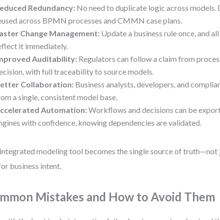
educed Redundancy:
No need to duplicate logic across models.
eused across BPMN processes and CMMN case plans.
aster Change Management:
Update a business rule once, and a
eflect it immediately.
mproved Auditability:
Regulators can follow a claim from process 
ecision, with full traceability to source models.
etter Collaboration:
Business analysts, developers, and complia
rom a single, consistent model base.
ccelerated Automation:
Workflows and decisions can be export
ngines with confidence, knowing dependencies are validated.
integrated modeling tool becomes the single source of truth—not j
for business intent.
mmon Mistakes and How to Avoid Them