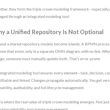
ther, they form the triple crown modeling framework—especially
ged through an integrated modeling tool.
y a Unified Repository Is Not Optional
out a shared repository, models become islands. A BPMN proces
sion that exists only in a separate DMN diagram, with no link. Whe
ge, someone must manually update both. That’s error-prone.
ntegrated modeling tool ensures every element—task, decision, ca
tifiable and linked. Changes propagate automatically. You get ver
eability, auditability, and full lifecycle management.
 is where the real value of triple crown modeling emerges. Not just 
ution reliability and change management.