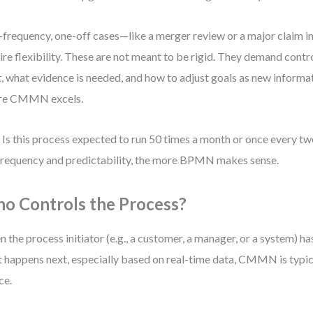
frequency, one-off cases—like a merger review or a major claim i
ire flexibility. These are not meant to be rigid. They demand cont
t, what evidence is needed, and how to adjust goals as new informa
re CMMN excels.
 Is this process expected to run 50 times a month or once every t
frequency and predictability, the more BPMN makes sense.
o Controls the Process?
 the process initiator (e.g., a customer, a manager, or a system) has
 happens next, especially based on real-time data, CMMN is typic
ce.