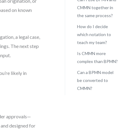
an origination, or
CMMN together in
e based on known
the same process?
How do I decide
which notation to
ation, a legal case,
teach my team?
ings. The next step
Is CMMN more
input.
complex than BPMN?
Can a BPMN model
u’re likely in
be converted to
CMMN?
der approvals—
 and designed for