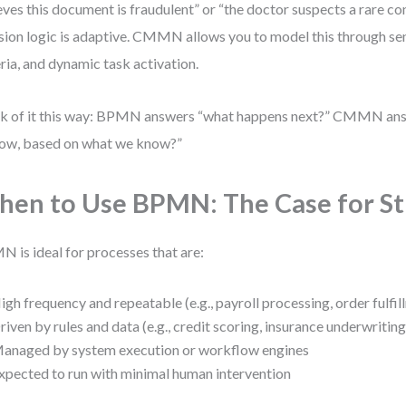
eves this document is fraudulent” or “the doctor suspects a rare con
sion logic is adaptive. CMMN allows you to model this through sent
eria, and dynamic task activation.
k of it this way: BPMN answers “what happens next?” CMMN an
ow, based on what we know?”
en to Use BPMN: The Case for St
 is ideal for processes that are:
igh frequency and repeatable (e.g., payroll processing, order fulfil
riven by rules and data (e.g., credit scoring, insurance underwriting
anaged by system execution or workflow engines
xpected to run with minimal human intervention