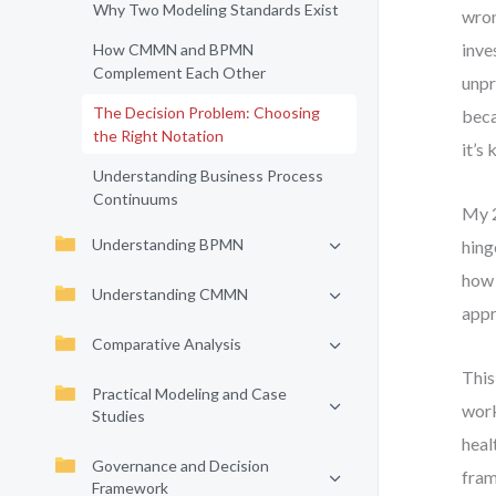
Why Two Modeling Standards Exist
wron
inve
How CMMN and BPMN
Complement Each Other
unpr
The Decision Problem: Choosing
beca
the Right Notation
it’s
Understanding Business Process
Continuums
My 2
Understanding BPMN
hing
how 
Understanding CMMN
appr
Comparative Analysis
This
Practical Modeling and Case
work
Studies
heal
Governance and Decision
fram
Framework