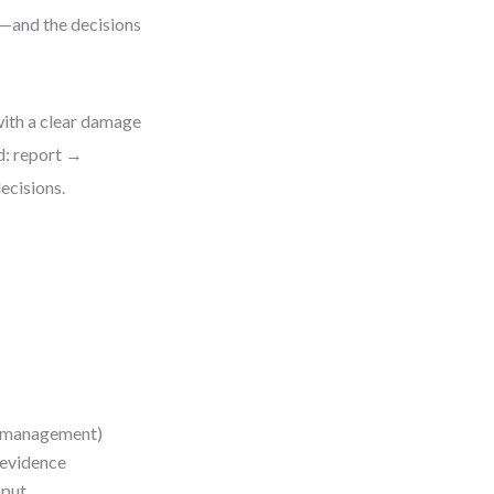
h—and the decisions
ith a clear damage
d: report →
ecisions.
se management)
 evidence
nput