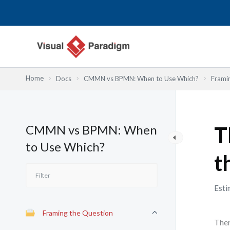
Skip
to
content
Home
Docs
CMMN vs BPMN: When to Use Which?
Frami
CMMN vs BPMN: When
T
to Use Which?
t
Esti
Framing the Question
Ther