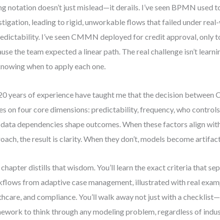
g notation doesn’t just mislead—it derails. I’ve seen BPMN used 
stigation, leading to rigid, unworkable flows that failed under real
edictability. I’ve seen CMMN deployed for credit approval, only t
use the team expected a linear path. The real challenge isn’t learn
 knowing when to apply each one.
0 years of experience have taught me that the decision betw
es on four core dimensions: predictability, frequency, who controls
data dependencies shape outcomes. When these factors align wit
oach, the result is clarity. When they don’t, models become artifact
 chapter distills that wisdom. You’ll learn the exact criteria that s
flows from adaptive case management, illustrated with real exam
thcare, and compliance. You’ll walk away not just with a checklist
ework to think through any modeling problem, regardless of indus