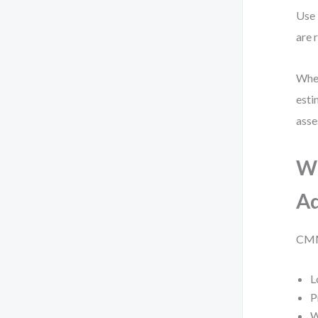
Use 
are 
When
esti
asse
Wh
Ad
CMMN
L
P
W