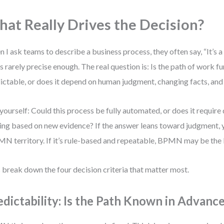
at Really Drives the Decision?
 I ask teams to describe a business process, they often say, “It’s 
’s rarely precise enough. The real question is: Is the path of work 
ictable, or does it depend on human judgment, changing facts, and
yourself: Could this process be fully automated, or does it require
ng based on new evidence? If the answer leans toward judgment, yo
 territory. If it’s rule-based and repeatable, BPMN may be the b
s break down the four decision criteria that matter most.
edictability: Is the Path Known in Advanc