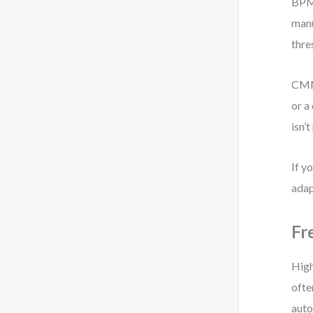
BPMN
manu
thre
CMMN
or a
isn’
If y
adap
Fr
High
ofte
auto