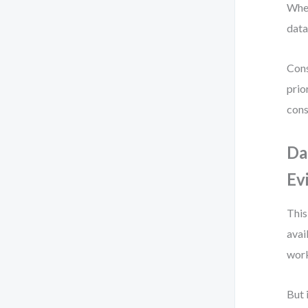
When
data
Cons
prio
cons
Da
Ev
This
avai
work
But 