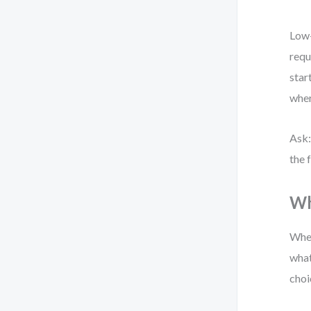
Low-
requ
star
whe
Ask:
the 
Wh
When
what
choi