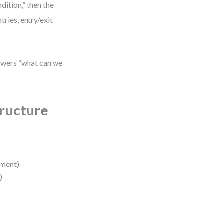
dition,” then the
ries, entry/exit
swers “what can we
ructure
lment)
)