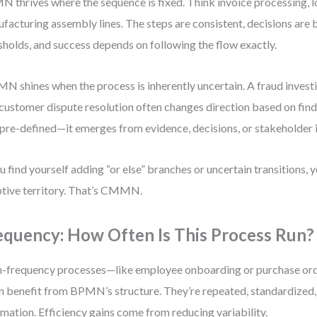
 thrives where the sequence is fixed. Think invoice processing, lo
facturing assembly lines. The steps are consistent, decisions ar
sholds, and success depends on following the flow exactly.
 shines when the process is inherently uncertain. A fraud investig
 customer dispute resolution often changes direction based on find
t pre-defined—it emerges from evidence, decisions, or stakeholder 
ou find yourself adding “or else” branches or uncertain transitions, yo
tive territory. That’s CMMN.
equency: How Often Is This Process Run?
-frequency processes—like employee onboarding or purchase or
n benefit from BPMN’s structure. They’re repeated, standardized,
mation. Efficiency gains come from reducing variability.