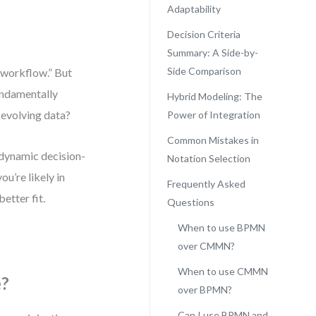
Adaptability
Decision Criteria
Summary: A Side-by-
Side Comparison
a workflow.” But
fundamentally
Hybrid Modeling: The
 evolving data?
Power of Integration
Common Mistakes in
 dynamic decision-
Notation Selection
u’re likely in
Frequently Asked
etter fit.
Questions
When to use BPMN
over CMMN?
When to use CMMN
e?
over BPMN?
Can I use BPMN and