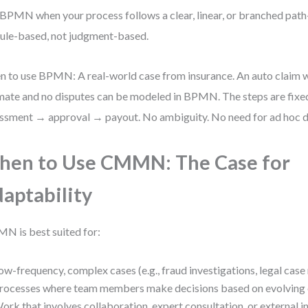
BPMN when your process follows a clear, linear, or branched pat
rule-based, not judgment-based.
 to use BPMN: A real-world case from insurance. An auto claim w
mate and no disputes can be modeled in BPMN. The steps are fixe
ssment → approval → payout. No ambiguity. No need for ad hoc d
en to Use CMMN: The Case for
aptability
 is best suited for:
ow-frequency, complex cases (e.g., fraud investigations, legal ca
rocesses where team members make decisions based on evolving
ork that involves collaboration, expert consultation, or external i