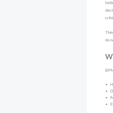
beli
deci
crit
Thin
do n
Wh
BPMN
H
D
M
E