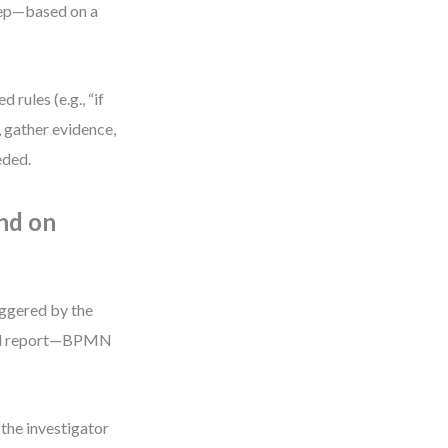
tep—based on a
 rules (e.g., “if
, gather evidence,
eded.
nd on
riggered by the
final report—BPMN
“the investigator