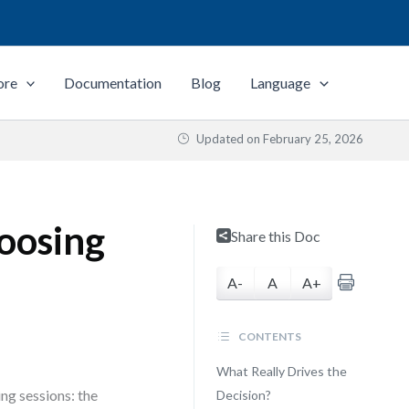
ore
Documentation
Blog
Language
Updated on
February 25, 2026
oosing
Share this Doc
A-
A
A+
CONTENTS
What Really Drives the
ng sessions: the
Decision?