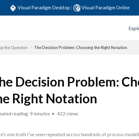
Visual Paradigm Desktop
|
Visual Paradigm Online
Expl
ng the Question
The Decision Problem: Choosing the Right Notation
he Decision Problem: Ch
he Right Notation
mated reading: 9 minutes
422 views
e’s one truth I’ve seen repeated across hundreds of process modeli