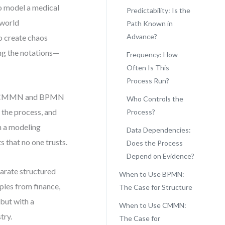
to model a medical
Predictability: Is the
-world
Path Known in
Advance?
o create chaos
ing the notations—
Frequency: How
Often Is This
Process Run?
een CMMN and BPMN
Who Controls the
 the process, and
Process?
h a modeling
Data Dependencies:
s that no one trusts.
Does the Process
Depend on Evidence?
eparate structured
When to Use BPMN:
ples from finance,
The Case for Structure
—but with a
When to Use CMMN:
try.
The Case for