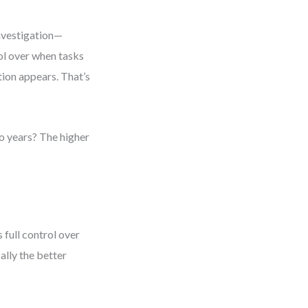
nvestigation—
rol over when tasks
tion appears. That’s
wo years? The higher
 full control over
ally the better