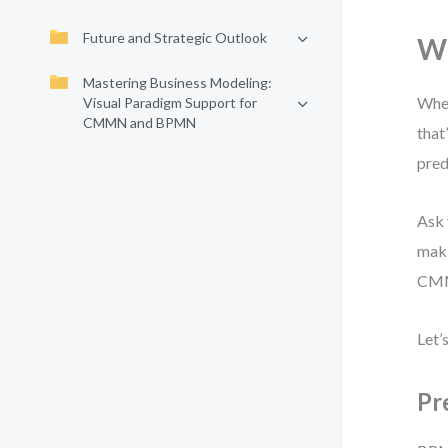
Future and Strategic Outlook
Wh
Mastering Business Modeling:
When
Visual Paradigm Support for
CMMN and BPMN
that
pred
Ask 
maki
CMMN
Let’
Pr