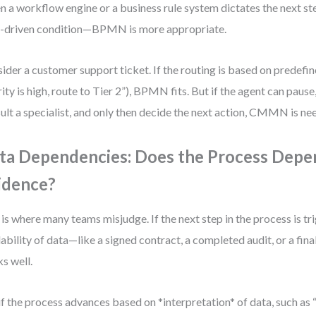
 a workflow engine or a business rule system dictates the next s
-driven condition—BPMN is more appropriate.
ider a customer support ticket. If the routing is based on predefined
rity is high, route to Tier 2”), BPMN fits. But if the agent can pause
ult a specialist, and only then decide the next action, CMMN is ne
ta Dependencies: Does the Process Depe
idence?
 is where many teams misjudge. If the next step in the process is t
lability of data—like a signed contract, a completed audit, or a 
s well.
if the process advances based on *interpretation* of data, such as 