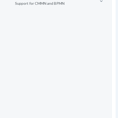
Support for CMMN and BPMN