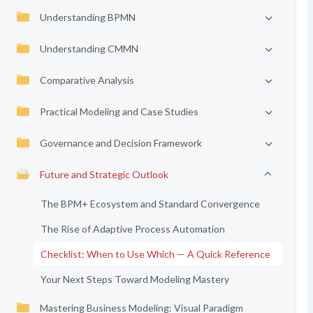
Understanding BPMN
Understanding CMMN
Comparative Analysis
Practical Modeling and Case Studies
Governance and Decision Framework
Future and Strategic Outlook
The BPM+ Ecosystem and Standard Convergence
The Rise of Adaptive Process Automation
Checklist: When to Use Which — A Quick Reference
Your Next Steps Toward Modeling Mastery
Mastering Business Modeling: Visual Paradigm