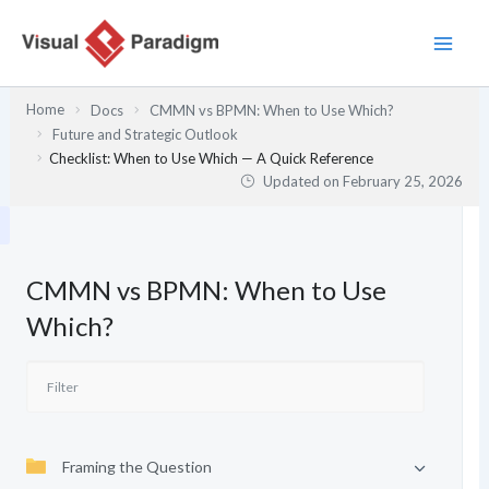
Skip
to
content
Home
Docs
CMMN vs BPMN: When to Use Which?
Future and Strategic Outlook
Checklist: When to Use Which — A Quick Reference
Updated on
February 25, 2026
CMMN vs BPMN: When to Use
Which?
Framing the Question