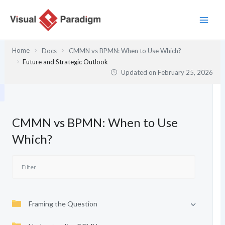
Skip
to
content
Home
Docs
CMMN vs BPMN: When to Use Which?
Future and Strategic Outlook
Updated on
February 25, 2026
CMMN vs BPMN: When to Use
Which?
Framing the Question