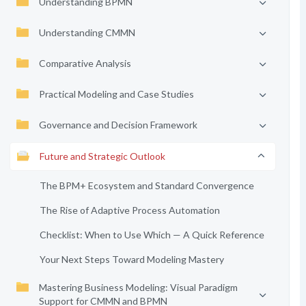
Understanding BPMN
Understanding CMMN
Comparative Analysis
Practical Modeling and Case Studies
Governance and Decision Framework
Future and Strategic Outlook
The BPM+ Ecosystem and Standard Convergence
The Rise of Adaptive Process Automation
Checklist: When to Use Which — A Quick Reference
Your Next Steps Toward Modeling Mastery
Mastering Business Modeling: Visual Paradigm
Support for CMMN and BPMN