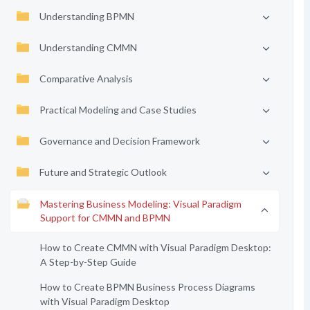
Understanding BPMN
Understanding CMMN
Comparative Analysis
Practical Modeling and Case Studies
Governance and Decision Framework
Future and Strategic Outlook
Mastering Business Modeling: Visual Paradigm
Support for CMMN and BPMN
How to Create CMMN with Visual Paradigm Desktop:
A Step-by-Step Guide
How to Create BPMN Business Process Diagrams
with Visual Paradigm Desktop