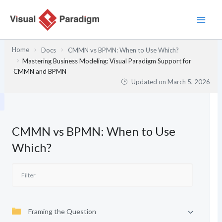
Skip
to
content
Home
Docs
CMMN vs BPMN: When to Use Which?
Mastering Business Modeling: Visual Paradigm Support for
CMMN and BPMN
Updated on
March 5, 2026
CMMN vs BPMN: When to Use
Which?
Framing the Question