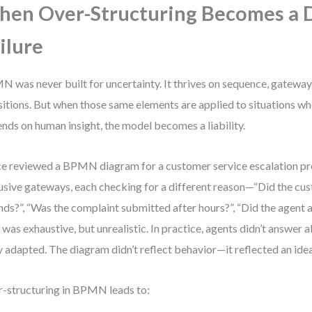
en Over-Structuring Becomes a 
ilure
 was never built for uncertainty. It thrives on sequence, gateway
sitions. But when those same elements are applied to situations wh
nds on human insight, the model becomes a liability.
ce reviewed a BPMN diagram for a customer service escalation pro
usive gateways, each checking for a different reason—“Did the c
nds?”, “Was the complaint submitted after hours?”, “Did the agent 
 was exhaustive, but unrealistic. In practice, agents didn’t answer al
 adapted. The diagram didn’t reflect behavior—it reflected an idea
-structuring in BPMN leads to: