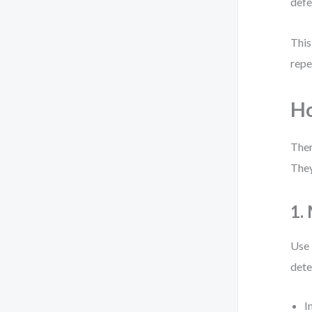
defe
This
repe
Ho
Ther
They
1.
Use 
dete
I