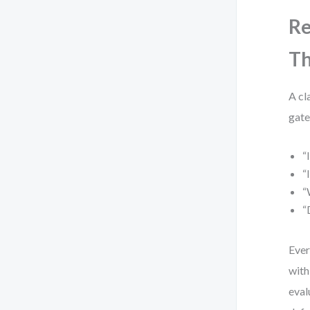
Re
Th
A cl
gate
“
“
“
“
Ever
with
eval