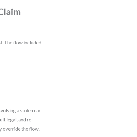
Claim
. The flow included
volving a stolen car
lt legal, and re-
y override the flow,