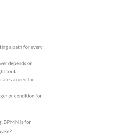
:
ting a path for every
swer depends on
ht tool.
icates a need for
gger or condition for
ng. BPMN is for
 case?