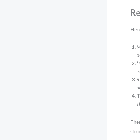
Re
Here
M
p
“
e
S
a
T
s
Thes
stru