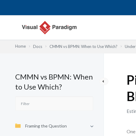
Skip
to
content
Home
Docs
CMMN vs BPMN: When to Use Which?
Under
CMMN vs BPMN: When
P
to Use Which?
B
Esti
Framing the Question
One 