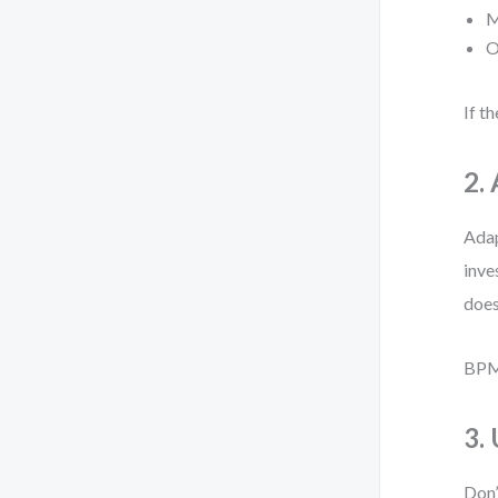
M
O
If t
2. 
Adap
inve
does
BPMN
3.
Don’