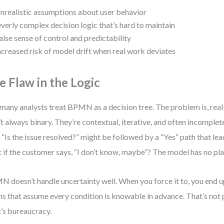
nrealistic assumptions about user behavior
verly complex decision logic that’s hard to maintain
alse sense of control and predictability
ncreased risk of model drift when real work deviates
e Flaw in the Logic
many analysts treat BPMN as a decision tree. The problem is, rea
’t always binary. They’re contextual, iterative, and often incomple
 “Is the issue resolved?” might be followed by a “Yes” path that le
 if the customer says, “I don’t know, maybe”? The model has no pla
 doesn’t handle uncertainty well. When you force it to, you end up
ns that assume every condition is knowable in advance. That’s not
’s bureaucracy.