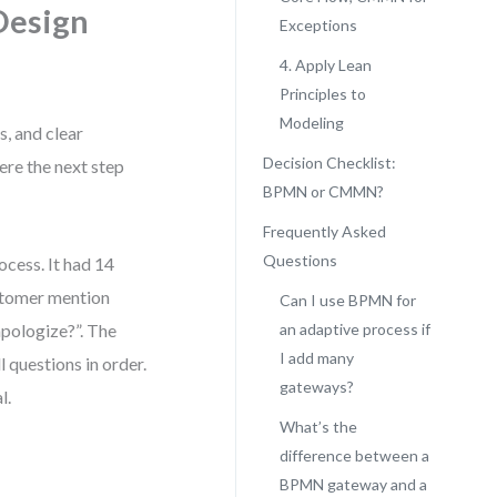
Design
Exceptions
4. Apply Lean
Principles to
Modeling
s, and clear
Decision Checklist:
ere the next step
BPMN or CMMN?
Frequently Asked
Questions
cess. It had 14
ustomer mention
Can I use BPMN for
apologize?”. The
an adaptive process if
I add many
l questions in order.
gateways?
l.
What’s the
difference between a
BPMN gateway and a