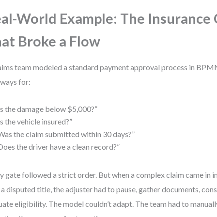
al-World Example: The Insurance 
at Broke a Flow
aims team modeled a standard payment approval process in BPMN
ways for:
Is the damage below $5,000?”
Is the vehicle insured?”
Was the claim submitted within 30 days?”
Does the driver have a clean record?”
y gate followed a strict order. But when a complex claim came in in
 a disputed title, the adjuster had to pause, gather documents, consu
uate eligibility. The model couldn’t adapt. The team had to manuall