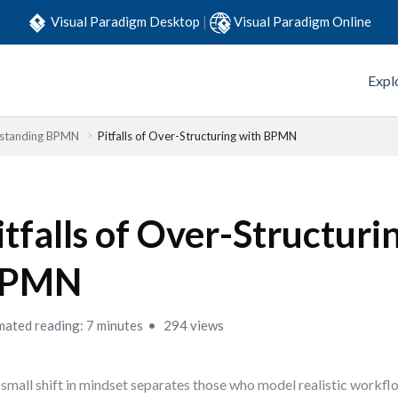
Visual Paradigm Desktop
|
Visual Paradigm Online
Expl
standing BPMN
Pitfalls of Over-Structuring with BPMN
itfalls of Over-Structuri
PMN
mated reading: 7 minutes
294 views
small shift in mindset separates those who model realistic workf