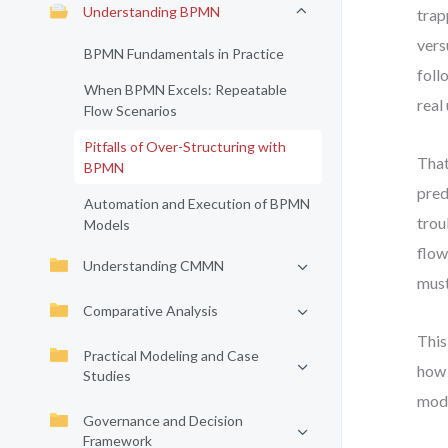
Understanding BPMN
trap
vers
BPMN Fundamentals in Practice
foll
When BPMN Excels: Repeatable
real
Flow Scenarios
Pitfalls of Over-Structuring with
That
BPMN
pred
Automation and Execution of BPMN
trou
Models
flow
Understanding CMMN
must
Comparative Analysis
This
Practical Modeling and Case
how 
Studies
mode
Governance and Decision
Framework