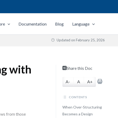
ore
Documentation
Blog
Language
Updated on
February 25, 2026
ng with
Share this Doc
A-
A
A+
CONTENTS
When Over-Structuring
lows from those
Becomes a Design