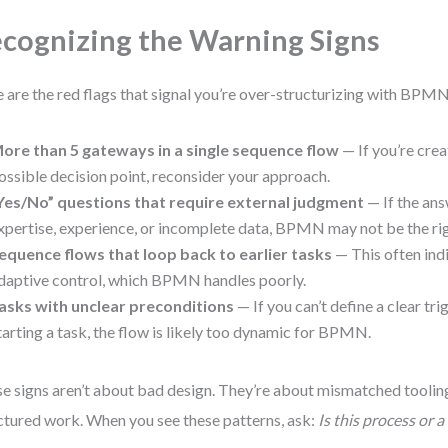
cognizing the Warning Signs
 are the red flags that signal you’re over-structurizing with BPMN
ore than 5 gateways in a single sequence flow
— If you’re crea
ossible decision point, reconsider your approach.
Yes/No” questions that require external judgment
— If the an
xpertise, experience, or incomplete data, BPMN may not be the rig
equence flows that loop back to earlier tasks
— This often ind
daptive control, which BPMN handles poorly.
asks with unclear preconditions
— If you can’t define a clear tri
tarting a task, the flow is likely too dynamic for BPMN.
e signs aren’t about bad design. They’re about mismatched tooli
ctured work. When you see these patterns, ask:
Is this process or a