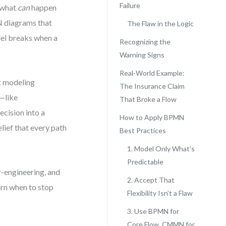
Failure
r what
can
happen
N diagrams that
The Flaw in the Logic
del breaks when a
Recognizing the
Warning Signs
Real-World Example:
t modeling
The Insurance Claim
k—like
That Broke a Flow
ecision into a
How to Apply BPMN
elief that every path
Best Practices
1. Model Only What’s
Predictable
-engineering, and
2. Accept That
arn when to stop
Flexibility Isn’t a Flaw
3. Use BPMN for
Core Flow, CMMN for