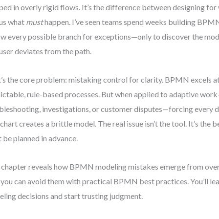
ped in overly rigid flows. It’s the difference between designing fo
us what
must
happen. I’ve seen teams spend weeks building BPM
ow every possible branch for exceptions—only to discover the mo
 user deviates from the path.
’s the core problem: mistaking control for clarity. BPMN excels a
ictable, rule-based processes. But when applied to adaptive wor
bleshooting, investigations, or customer disputes—forcing every d
chart creates a brittle model. The real issue isn’t the tool. It’s the b
 be planned in advance.
 chapter reveals how BPMN modeling mistakes emerge from over
you can avoid them with practical BPMN best practices. You’ll le
ling decisions and start trusting judgment.