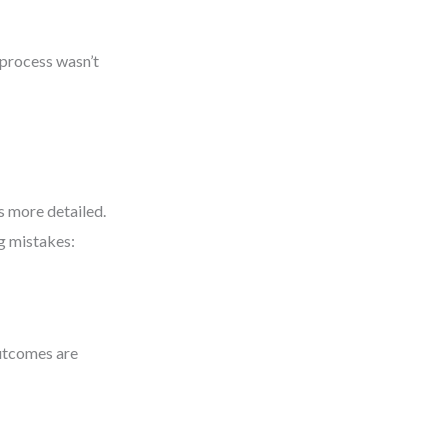
e process wasn’t
s more detailed.
g mistakes:
utcomes are