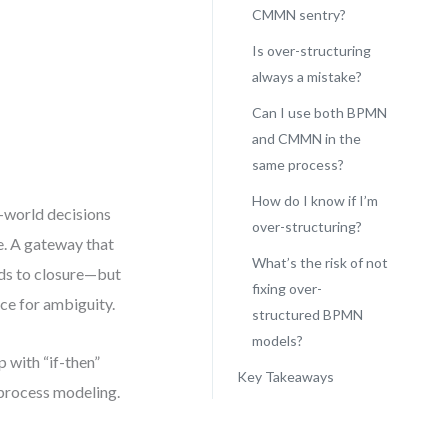
CMMN sentry?
Is over-structuring
always a mistake?
Can I use both BPMN
and CMMN in the
same process?
How do I know if I’m
l-world decisions
over-structuring?
te. A gateway that
What’s the risk of not
ads to closure—but
fixing over-
ce for ambiguity.
structured BPMN
models?
 with “if-then”
Key Takeaways
 process modeling.