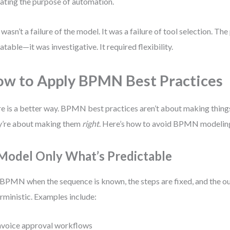
ating the purpose of automation.
 wasn’t a failure of the model. It was a failure of tool selection. Th
atable—it was investigative. It required flexibility.
w to Apply BPMN Best Practices
e is a better way. BPMN best practices aren’t about making thing
’re about making them
right
. Here’s how to avoid BPMN modelin
 Model Only What’s Predictable
BPMN when the sequence is known, the steps are fixed, and the o
rministic. Examples include:
nvoice approval workflows