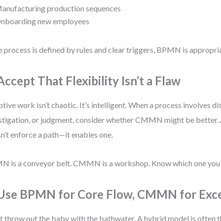
anufacturing production sequences
nboarding new employees
he process is defined by rules and clear triggers, BPMN is appropri
Accept That Flexibility Isn’t a Flaw
tive work isn’t chaotic. It’s intelligent. When a process involves di
stigation, or judgment, consider whether CMMN might be better.
n’t enforce a path—it enables one.
 is a conveyor belt. CMMN is a workshop. Know which one you’r
 Use BPMN for Core Flow, CMMN for Exc
t throw out the baby with the bathwater. A hybrid model is often t