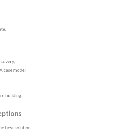
ate.
scovery,
 A case model
e building.
eptions
he best solution.