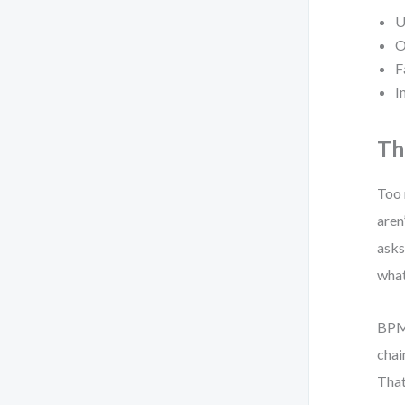
U
O
F
I
Th
Too 
aren
asks
what
BPMN
chai
That