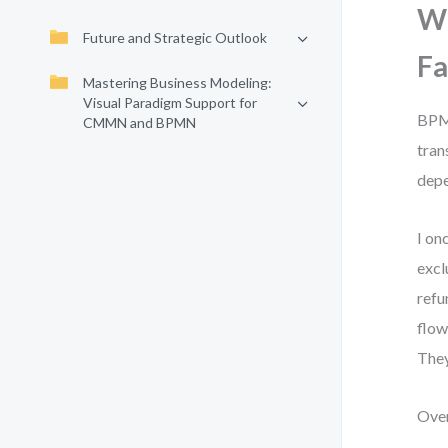
Wh
Future and Strategic Outlook
Fa
Mastering Business Modeling:
Visual Paradigm Support for
BPMN
CMMN and BPMN
tran
depe
I on
excl
refu
flow
They
Over