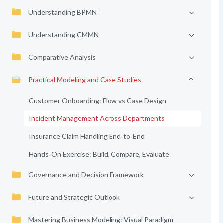
Understanding BPMN
Understanding CMMN
Comparative Analysis
Practical Modeling and Case Studies
Customer Onboarding: Flow vs Case Design
Incident Management Across Departments
Insurance Claim Handling End‑to‑End
Hands‑On Exercise: Build, Compare, Evaluate
Governance and Decision Framework
Future and Strategic Outlook
Mastering Business Modeling: Visual Paradigm