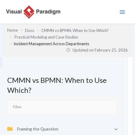
Skip
to
content
Home
Docs
CMMN vs BPMN: When to Use Which?
Practical Modeling and Case Studies
Incident Management Across Departments
Updated on
February 25, 2026
CMMN vs BPMN: When to Use
Which?
Framing the Question