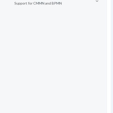
Support for CMMN and BPMN