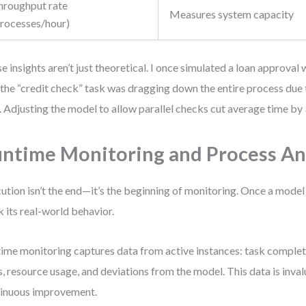
hroughput rate
Measures system capacity
processes/hour)
e insights aren’t just theoretical. I once simulated a loan approva
 the “credit check” task was dragging down the entire process due
. Adjusting the model to allow parallel checks cut average time by
ntime Monitoring and Process An
ution isn’t the end—it’s the beginning of monitoring. Once a model
k its real-world behavior.
ime monitoring captures data from active instances: task completi
s, resource usage, and deviations from the model. This data is inval
inuous improvement.