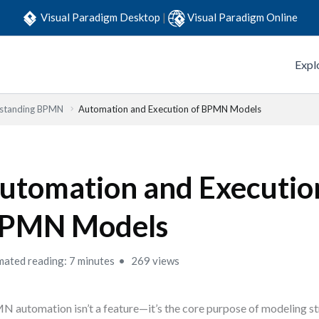
Visual Paradigm Desktop
|
Visual Paradigm Online
Expl
standing BPMN
Automation and Execution of BPMN Models
utomation and Executio
PMN Models
mated reading: 7 minutes
269 views
 automation isn’t a feature—it’s the core purpose of modeling s