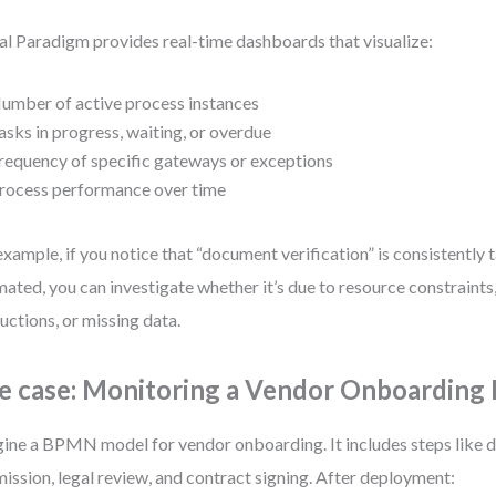
al Paradigm provides real-time dashboards that visualize:
umber of active process instances
asks in progress, waiting, or overdue
requency of specific gateways or exceptions
rocess performance over time
example, if you notice that “document verification” is consistently 
mated, you can investigate whether it’s due to resource constraints
ructions, or missing data.
e case: Monitoring a Vendor Onboarding 
ine a BPMN model for vendor onboarding. It includes steps like
ission, legal review, and contract signing. After deployment: