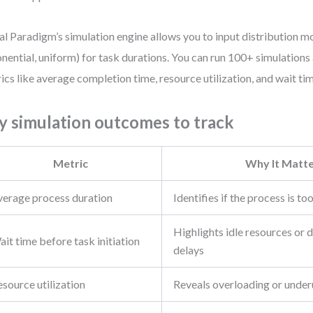
al Paradigm’s simulation engine allows you to input distribution mod
nential, uniform) for task durations. You can run 100+ simulations
ics like average completion time, resource utilization, and wait ti
y simulation outcomes to track
Metric
Why It Matt
verage process duration
Identifies if the process is to
Highlights idle resources or
it time before task initiation
delays
source utilization
Reveals overloading or under