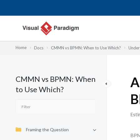
Skip
to
content
Home
Docs
CMMN vs BPMN: When to Use Which?
Under
CMMN vs BPMN: When
A
to Use Which?
B
Esti
Framing the Question
BPMN