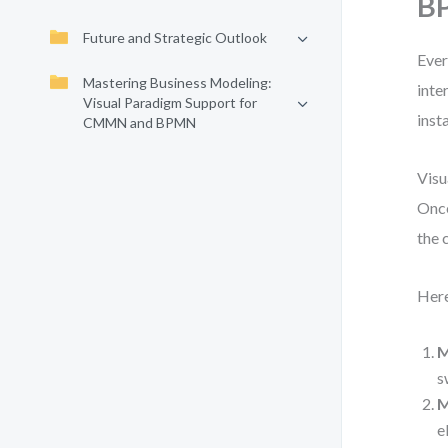
BP
Future and Strategic Outlook
Ever
Mastering Business Modeling:
inte
Visual Paradigm Support for
inst
CMMN and BPMN
Visu
Once
the 
Here
M
s
M
e