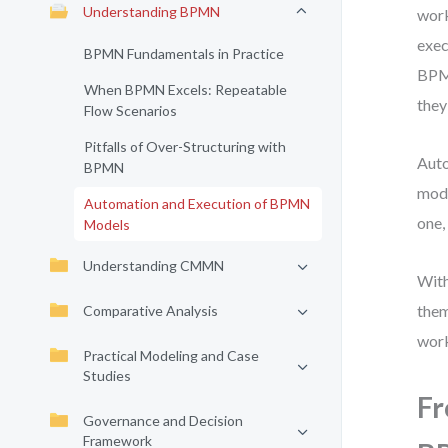
Understanding BPMN
work
exec
BPMN Fundamentals in Practice
BPMN
When BPMN Excels: Repeatable
they 
Flow Scenarios
Pitfalls of Over-Structuring with
Auto
BPMN
mode
Automation and Execution of BPMN
one,
Models
Understanding CMMN
With
them
Comparative Analysis
work
Practical Modeling and Case
Studies
Fr
Governance and Decision
Framework