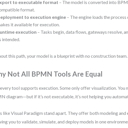
xport to executable format
– The model is converted into BPM
ompatible format.
eployment to execution engine
– The engine loads the process 
akes it available for execution.
untime execution
– Tasks begin, data flows, gateways resolve, a
s intended.
out this path, your model is a blueprint with no construction team.
y Not All BPMN Tools Are Equal
every tool supports execution. Some only offer visualization. You 
 diagram—but if it’s not executable, it’s not helping you automa
s like Visual Paradigm stand apart. They offer both modeling and 
wing you to validate, simulate, and deploy models in one environme