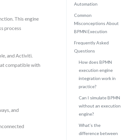
Automation
Common
ction. This engine
Misconceptions About
ks process
BPMN Execution
Frequently Asked
Questions
e, and Activiti.
How does BPMN
mat compatible with
execution engine
integration work in
practice?
Can I simulate BPMN
without an execution
ways, and
engine?
What’s the
 unconnected
difference between