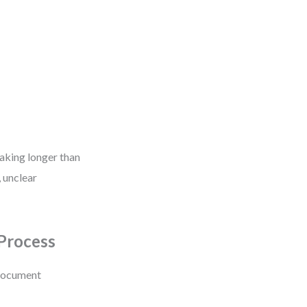
taking longer than
, unclear
Process
 document