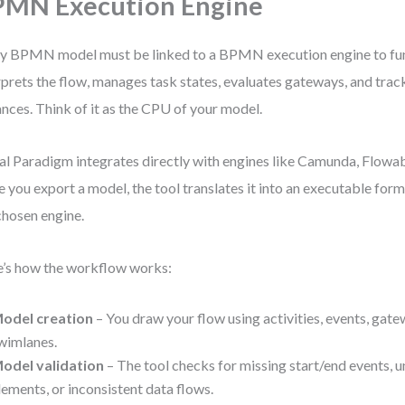
MN Execution Engine
y BPMN model must be linked to a BPMN execution engine to fun
rprets the flow, manages task states, evaluates gateways, and trac
ances. Think of it as the CPU of your model.
al Paradigm integrates directly with engines like Camunda, Flowabl
 you export a model, the tool translates it into an executable for
chosen engine.
’s how the workflow works:
odel creation
– You draw your flow using activities, events, gate
wimlanes.
odel validation
– The tool checks for missing start/end events,
lements, or inconsistent data flows.