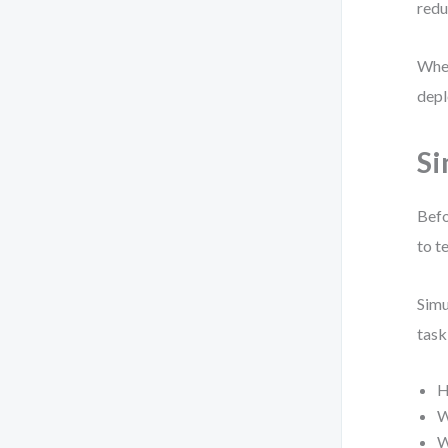
redu
When
depl
Si
Befo
to t
Simu
task
H
W
W