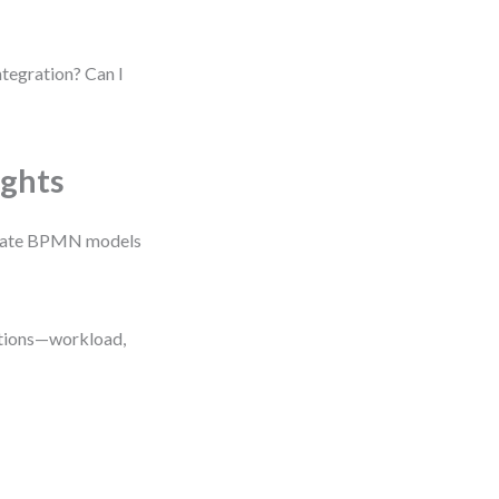
tegration? Can I
ights
imulate BPMN models
ditions—workload,