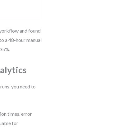
l workflow and found
 to a 48-hour manual
 35%.
alytics
 runs, you need to
on times, error
uable for