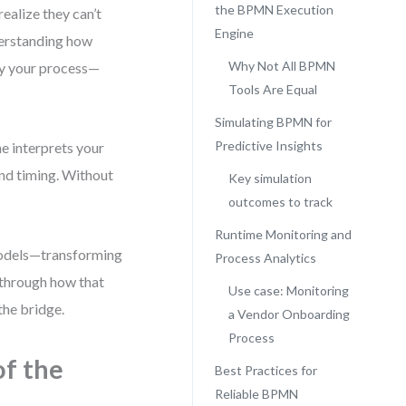
the BPMN Execution
ealize they can’t
Engine
derstanding how
Why Not All BPMN
ay your process—
Tools Are Equal
Simulating BPMN for
Predictive Insights
e interprets your
and timing. Without
Key simulation
outcomes to track
Runtime Monitoring and
models—transforming
Process Analytics
 through how that
Use case: Monitoring
the bridge.
a Vendor Onboarding
Process
of the
Best Practices for
Reliable BPMN