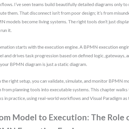
flows. I’ve seen teams build beautifully detailed diagrams only to r
ute them. That disconnect isn’t from poor design; it’s from misun
 models become living systems. The right tools don’t just displ
run it.
mation starts with the execution engine. A BPMN execution engin
l and drives task progression based on defined logic, gateways, 
 your BPMN diagram is just a static diagram.
 the right setup, you can validate, simulate, and monitor BPMN 
 from planning tools into executable systems. This chapter walks
s in practice, using real-world workflows and Visual Paradigm as 
om Model to Execution: The Role 