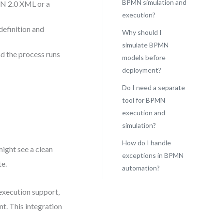
BPMN simulation and
N 2.0 XML or a
execution?
definition and
Why should I
simulate BPMN
nd the process runs
models before
deployment?
Do I need a separate
tool for BPMN
execution and
simulation?
How do I handle
might see a clean
exceptions in BPMN
te.
automation?
execution support,
nt. This integration