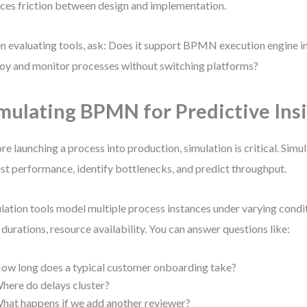
ces friction between design and implementation.
 evaluating tools, ask: Does it support BPMN execution engine in
oy and monitor processes without switching platforms?
mulating BPMN for Predictive Ins
re launching a process into production, simulation is critical. S
est performance, identify bottlenecks, and predict throughput.
lation tools model multiple process instances under varying con
 durations, resource availability. You can answer questions like:
ow long does a typical customer onboarding take?
here do delays cluster?
hat happens if we add another reviewer?