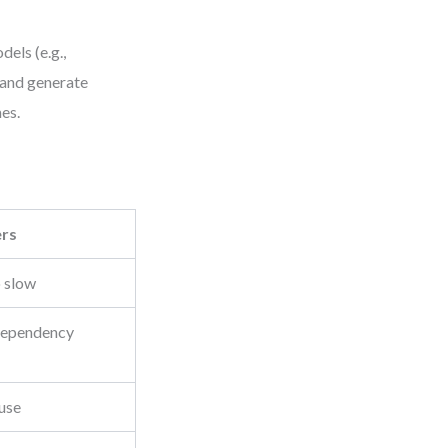
els (e.g.,
 and generate
mes.
ers
o slow
 dependency
use