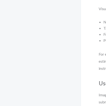
Visu
N
T
F
P
For 
esti
inst
Us
Imag
subm