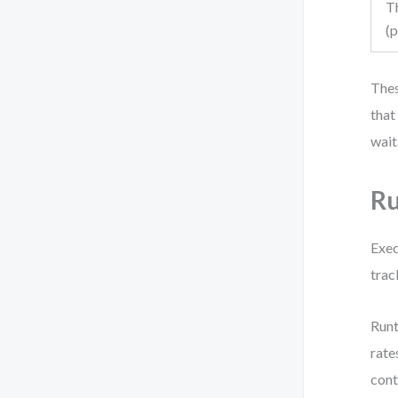
T
(
Thes
that
wait
Ru
Exec
trac
Runt
rate
cont