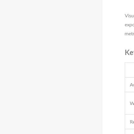
Visu
expo
metr
Ke
A
Wa
Re