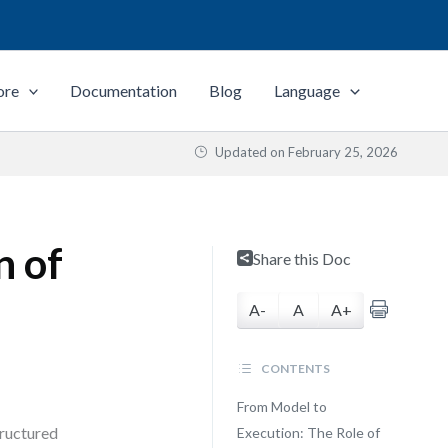
ore
Documentation
Blog
Language
Updated on
February 25, 2026
n of
Share this Doc
A-
A
A+
CONTENTS
From Model to
tructured
Execution: The Role of