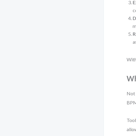
E
c
D
m
R
a
With
Wh
Not 
BPMN
Tool
allo