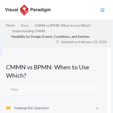
Skip
to
content
Home
Docs
CMMN vs BPMN: When to Use Which?
Understanding CMMN
Flexibility by Design: Events, Conditions, and Sentries
Updated on
February 25, 2026
CMMN vs BPMN: When to Use
Which?
Framing the Question