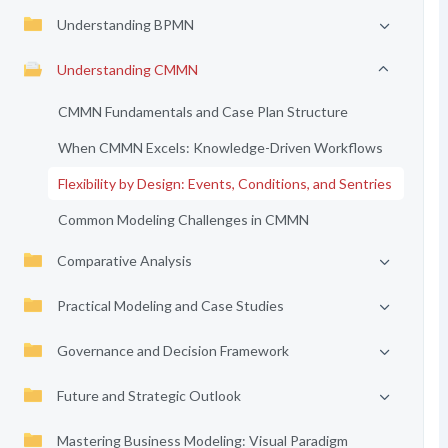
Understanding BPMN
Understanding CMMN
CMMN Fundamentals and Case Plan Structure
When CMMN Excels: Knowledge-Driven Workflows
Flexibility by Design: Events, Conditions, and Sentries
Common Modeling Challenges in CMMN
Comparative Analysis
Practical Modeling and Case Studies
Governance and Decision Framework
Future and Strategic Outlook
Mastering Business Modeling: Visual Paradigm