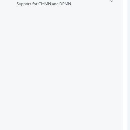
Support for CMMN and BPMN