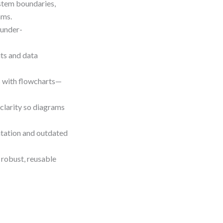
stem boundaries,
ams.
 under-
uts and data
s with flowcharts—
 clarity so diagrams
ntation and outdated
 robust, reusable