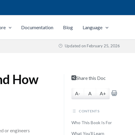
ore
Documentation
Blog
Language
Updated on
February 25, 2026
nd How
Share this Doc
A-
A
A+
CONTENTS
Who This Book Is For
ed or engineers
What You’ll Learn