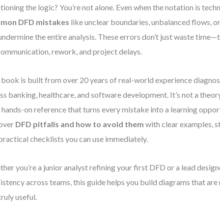
tioning the logic? You’re not alone. Even when the notation is techn
mon DFD mistakes
like unclear boundaries, unbalanced flows, or
undermine the entire analysis. These errors don’t just waste time—
ommunication, rework, and project delays.
 book is built from over 20 years of real-world experience diagno
ss banking, healthcare, and software development. It’s not a the
 a hands-on reference that turns every mistake into a learning opport
cover
DFD pitfalls and how to avoid them
with clear examples, s
practical checklists you can use immediately.
her you’re a junior analyst refining your first DFD or a lead desig
istency across teams, this guide helps you build diagrams that are
truly useful.