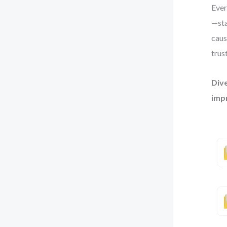
Ever
—sta
caus
trus
Dive
imp