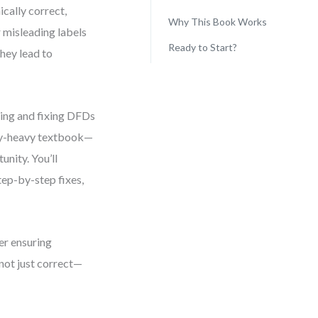
ically correct,
Why This Book Works
 misleading labels
Ready to Start?
they lead to
sing and fixing DFDs
ory-heavy textbook—
unity. You’ll
tep-by-step fixes,
ner ensuring
 not just correct—