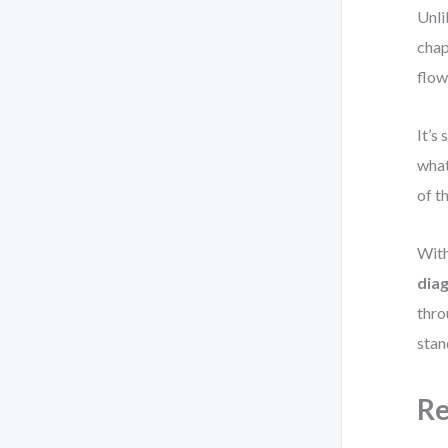
Unli
chap
flow
It’s
what
of t
With
dia
thro
stan
Re