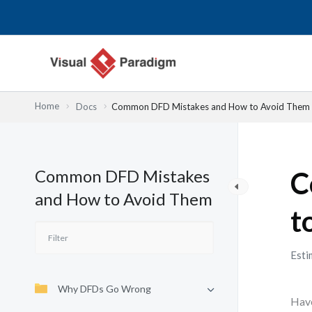
Skip
to
content
Home
Docs
Common DFD Mistakes and How to Avoid Them
Common DFD Mistakes
C
and How to Avoid Them
t
Esti
Why DFDs Go Wrong
Have