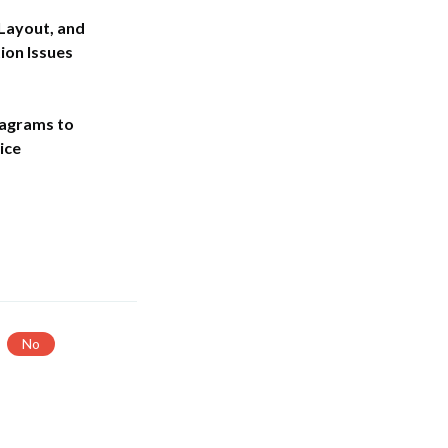
 Layout, and
on Issues
agrams to
ice
No