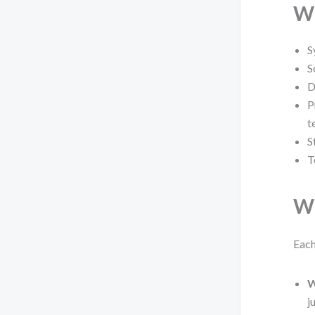
Wh
S
S
D
P
t
S
T
Wh
Each
W
j