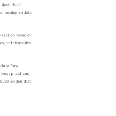
rojects. Each
or misaligned data
ny section based on
s, and clear rules
t
data flow
 best practices
 build models that