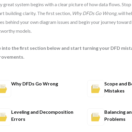
y great system begins with a clear picture of how data flows. Stop
rt building clarity. The first section,
Why DFDs Go Wrong
, will h
es behind your own diagram issues and begin your journey toward
tworthy models.
 into the first section below and start turning your DFD mist
rovements.
Why DFDs Go Wrong
Scope and B
Mistakes
Leveling and Decomposition
Balancing a
Errors
Problems