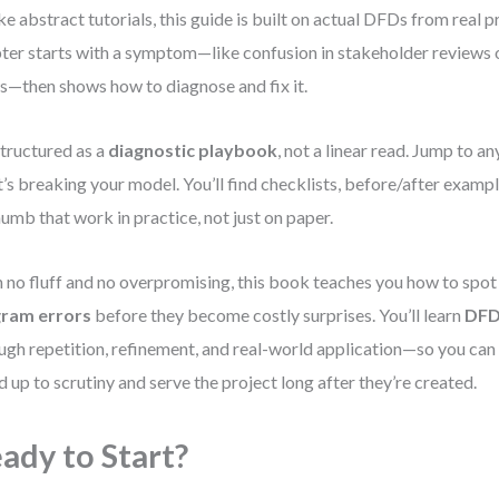
ke abstract tutorials, this guide is built on actual DFDs from real p
ter starts with a symptom—like confusion in stakeholder reviews 
s—then shows how to diagnose and fix it.
 structured as a
diagnostic playbook
, not a linear read. Jump to a
’s breaking your model. You’ll find checklists, before/after example
humb that work in practice, not just on paper.
 no fluff and no overpromising, this book teaches you how to spo
gram errors
before they become costly surprises. You’ll learn
DFD
ugh repetition, refinement, and real-world application—so you can
d up to scrutiny and serve the project long after they’re created.
ady to Start?