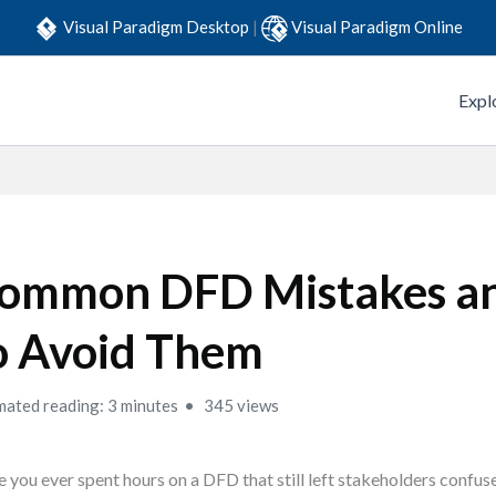
Visual Paradigm Desktop
|
Visual Paradigm Online
Expl
ommon DFD Mistakes a
o Avoid Them
mated reading: 3 minutes
345 views
 you ever spent hours on a DFD that still left stakeholders confus