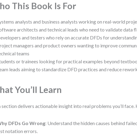
o This Book Is For
ystems analysts and business analysts working on real-world proj
oftware architects and technical leads who need to validate data 
evelopers and testers who rely on accurate DFDs for understandi
roject managers and product owners wanting to improve communi
echnical teams
tudents or trainees looking for practical examples beyond textb
eam leads aiming to standardize DFD practices and reduce rewor
at You’ll Learn
 section delivers actionable insight into real problems you’ll face. 
hy DFDs Go Wrong
: Understand the hidden causes behind fai
ust notation errors.