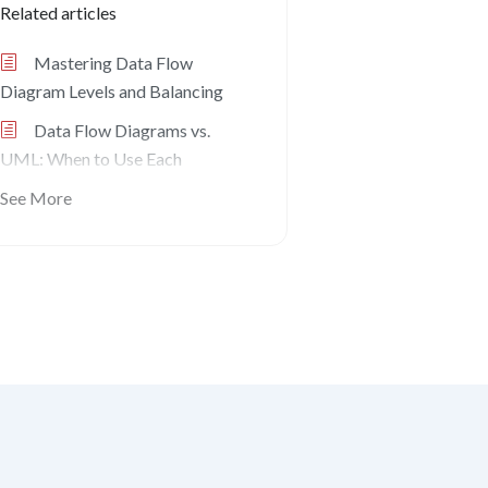
Related articles
Mastering Data Flow
Diagram Levels and Balancing
Data Flow Diagrams vs.
UML: When to Use Each
See More