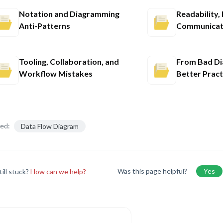
Notation and Diagramming
Readability,
Anti-Patterns
Communicati
Tooling, Collaboration, and
From Bad Di
Workflow Mistakes
Better Pract
ed:
Data Flow Diagram
Was this page helpful?
Yes
till stuck?
How can we help?