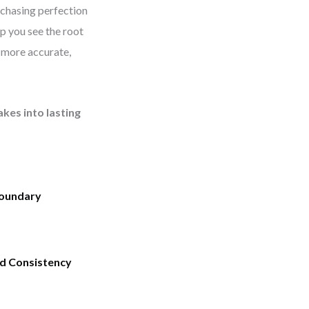
 chasing perfection
elp you see the root
 more accurate,
akes into lasting
oundary
nd Consistency