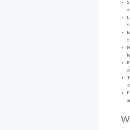
S
m
L
d
B
d
N
l
R
c
T
m
F
a
Wh