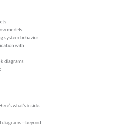
ects
flow models
ng system behavior
cation with
ook diagrams
k
Here’s what’s inside:
led diagrams—beyond