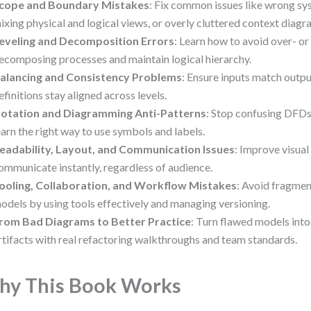
cope and Boundary Mistakes
: Fix common issues like wrong sy
ixing physical and logical views, or overly cluttered context diagr
eveling and Decomposition Errors
: Learn how to avoid over- or
ecomposing processes and maintain logical hierarchy.
alancing and Consistency Problems
: Ensure inputs match outp
efinitions stay aligned across levels.
otation and Diagramming Anti-Patterns
: Stop confusing DFD
earn the right way to use symbols and labels.
eadability, Layout, and Communication Issues
: Improve visual
ommunicate instantly, regardless of audience.
ooling, Collaboration, and Workflow Mistakes
: Avoid fragme
odels by using tools effectively and managing versioning.
rom Bad Diagrams to Better Practice
: Turn flawed models into
rtifacts with real refactoring walkthroughs and team standards.
y This Book Works