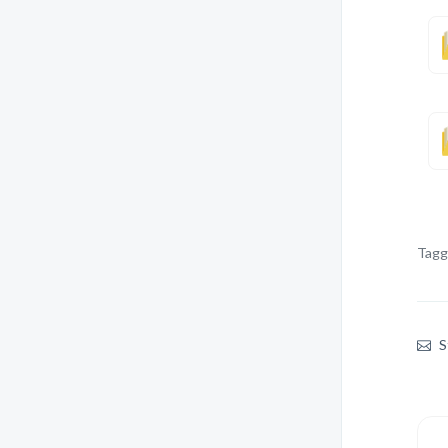
Tagg
S