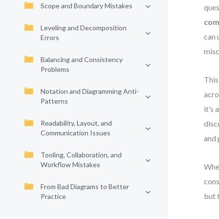
Scope and Boundary Mistakes
ques
com
Leveling and Decomposition
can 
Errors
misc
Balancing and Consistency
Problems
This
Notation and Diagramming Anti-
acro
Patterns
it’s
Readability, Layout, and
dis
Communication Issues
and 
Tooling, Collaboration, and
Workflow Mistakes
Whet
cons
From Bad Diagrams to Better
but 
Practice