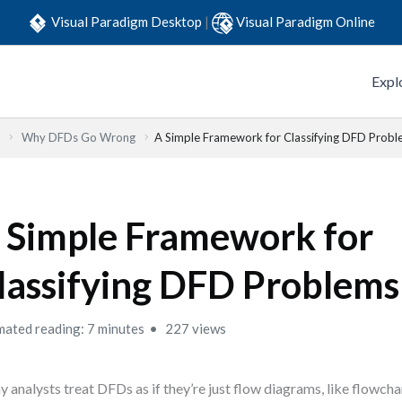
Visual Paradigm Desktop
|
Visual Paradigm Online
Expl
Why DFDs Go Wrong
A Simple Framework for Classifying DFD Prob
 Simple Framework for
lassifying DFD Problems
mated reading: 7 minutes
227 views
 analysts treat DFDs as if they’re just flow diagrams, like flowcha