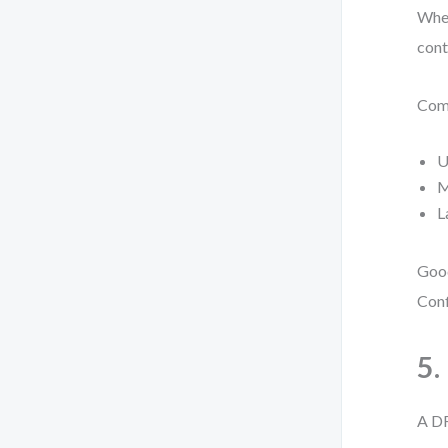
When
cont
Comm
U
M
L
Good
Conf
5.
A DF