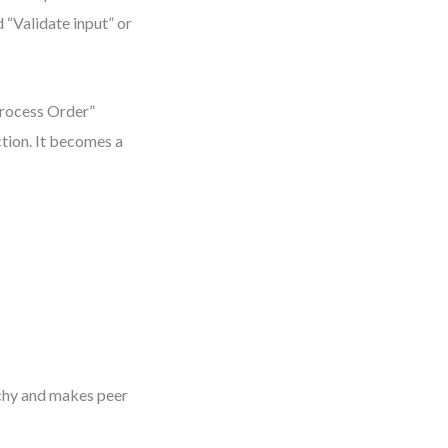
 “Validate input” or
Process Order”
tion. It becomes a
rchy and makes peer