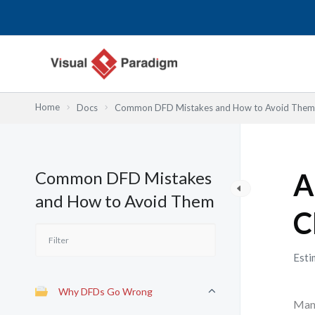
Skip
to
content
Home
Docs
Common DFD Mistakes and How to Avoid Them
Common DFD Mistakes
A
and How to Avoid Them
C
Esti
Why DFDs Go Wrong
Many