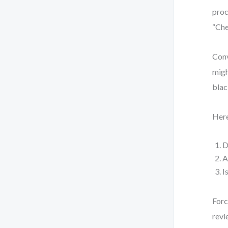
proc
“Che
Conv
migh
blac
Here
D
A
I
Forc
revi