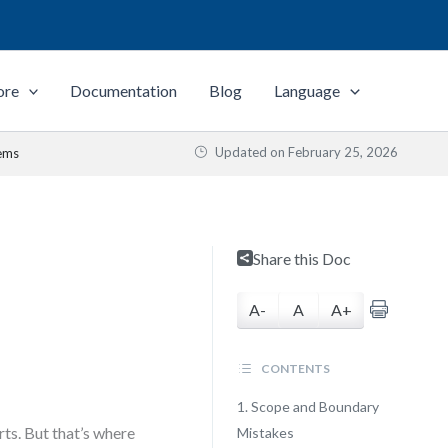
ore
Documentation
Blog
Language
Updated on
February 25, 2026
lems
Share this Doc
A-
A
A+
CONTENTS
1. Scope and Boundary
rts. But that’s where
Mistakes