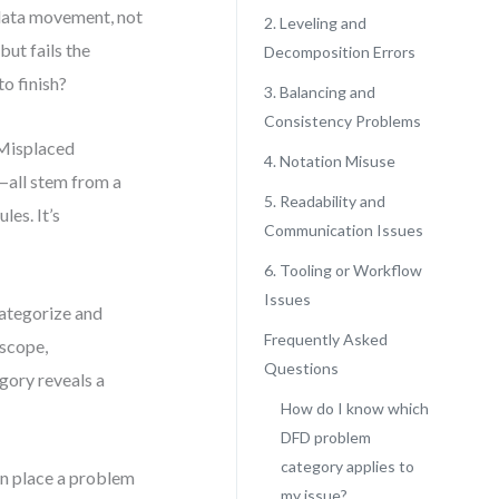
f data movement, not
2. Leveling and
but fails the
Decomposition Errors
o finish?
3. Balancing and
Consistency Problems
 Misplaced
4. Notation Misuse
—all stem from a
5. Readability and
les. It’s
Communication Issues
6. Tooling or Workflow
Issues
categorize and
Frequently Asked
 scope,
Questions
egory reveals a
How do I know which
DFD problem
category applies to
an place a problem
my issue?