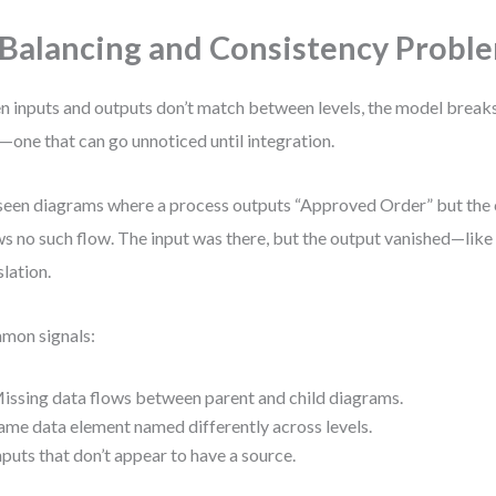
 Balancing and Consistency Probl
 inputs and outputs don’t match between levels, the model breaks. 
—one that can go unnoticed until integration.
 seen diagrams where a process outputs “Approved Order” but the 
s no such flow. The input was there, but the output vanished—like 
slation.
mon signals:
issing data flows between parent and child diagrams.
ame data element named differently across levels.
nputs that don’t appear to have a source.