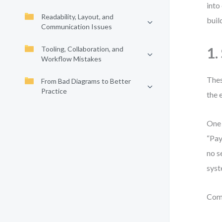
into
Readability, Layout, and
buil
Communication Issues
Tooling, Collaboration, and
1.
Workflow Mistakes
Thes
From Bad Diagrams to Better
Practice
the 
One 
“Pay
no s
syst
Com