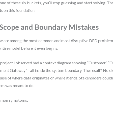
 one of these six buckets, you’ll stop guessing and start solving. Th
ds on this foundation.
 Scope and Boundary Mistakes
e are among the most common and most disruptive DFD problem
entire model before it even begins.
project I observed had a context diagram showing “Customer,” “O
ment Gateway”—all inside the system boundary. The result? No clea
ense of where data originates or where it ends. Stakeholders could
em was meant to do.
mon symptoms: