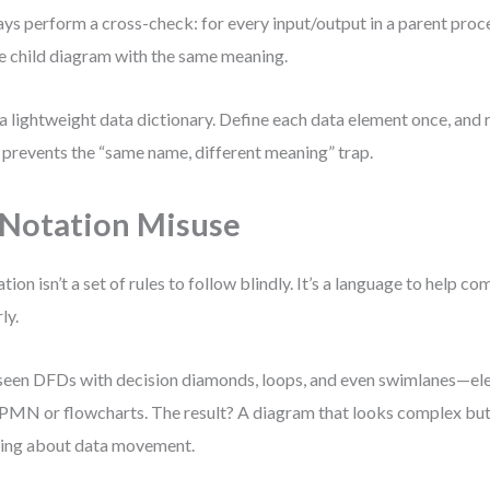
ys perform a cross-check: for every input/output in a parent proce
he child diagram with the same meaning.
a lightweight data dictionary. Define each data element once, and r
 prevents the “same name, different meaning” trap.
 Notation Misuse
tion isn’t a set of rules to follow blindly. It’s a language to help 
ly.
 seen DFDs with decision diamonds, loops, and even swimlanes—el
PMN or flowcharts. The result? A diagram that looks complex b
ing about data movement.