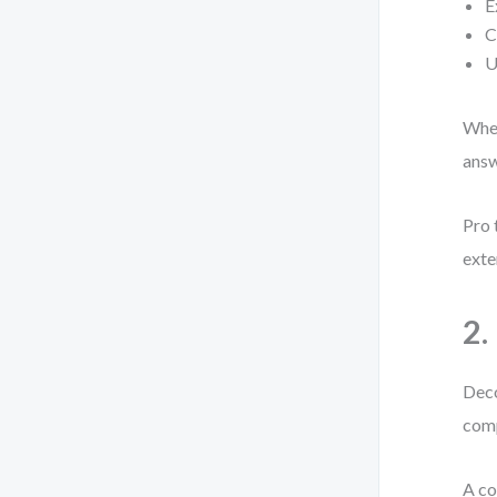
E
C
U
When
answ
Pro 
exte
2.
Deco
comp
A co