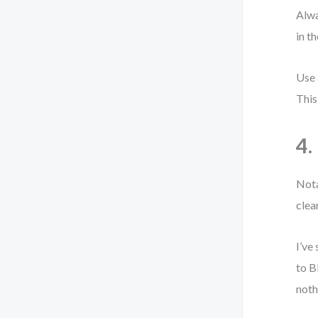
Alwa
in t
Use 
This
4.
Nota
clear
I’ve
to B
noth