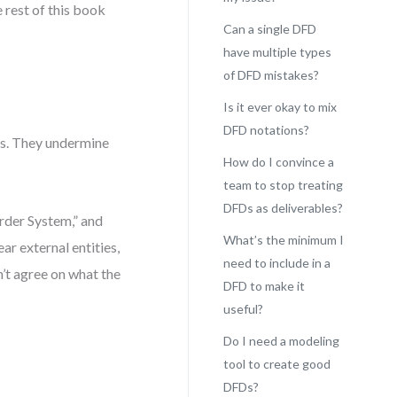
e rest of this book
Can a single DFD
have multiple types
of DFD mistakes?
Is it ever okay to mix
DFD notations?
s. They undermine
How do I convince a
team to stop treating
DFDs as deliverables?
rder System,” and
What’s the minimum I
r external entities,
need to include in a
n’t agree on what the
DFD to make it
useful?
Do I need a modeling
tool to create good
DFDs?