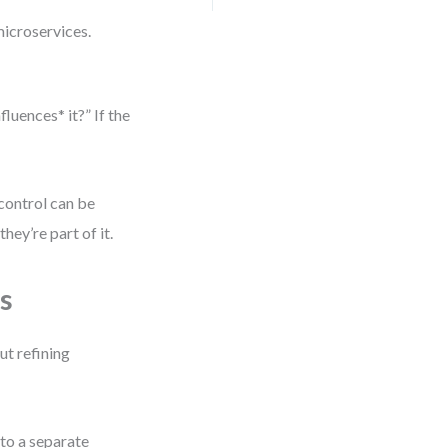
icroservices.
luences* it?” If the
 control can be
hey’re part of it.
s
ut refining
to a separate