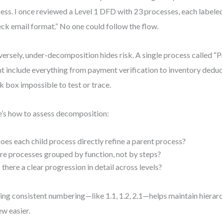
ess. I once reviewed a Level 1 DFD with 23 processes, each labeled
ck email format.” No one could follow the flow.
ersely, under-decomposition hides risk. A single process called “
t include everything from payment verification to inventory deduc
k box impossible to test or trace.
’s how to assess decomposition:
oes each child process directly refine a parent process?
re processes grouped by function, not by steps?
s there a clear progression in detail across levels?
ing consistent numbering—like 1.1, 1.2, 2.1—helps maintain hiera
ew easier.