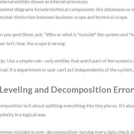
xternal entities shown as internal processes.
ontext diagrams include technical components like databases or m
nclear distinction between business scope and technical scope.
 you spot these, ask: “Who or what is *outside* the system and *inf
er isn’t clear, the scope is wrong.
tip: Use a simple rule—only entities that aren’t part of the system’s
rnal. If a department or user can’t act independently of the system, t
 Leveling and Decomposition Error
mposition isn’t about splitting everything into tiny pieces. It’s abo
lexity in a logical way.
mmon mistake is over-decomposition: turning every data check in