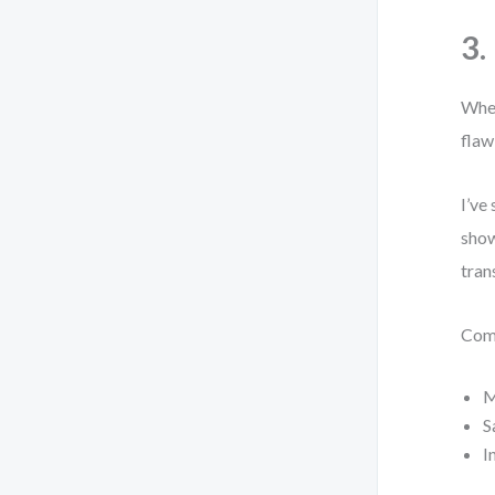
3.
When
flaw
I’ve
show
tran
Com
M
S
I