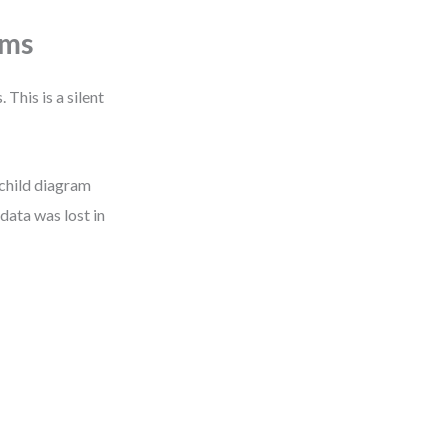
ems
This is a silent
child diagram
data was lost in