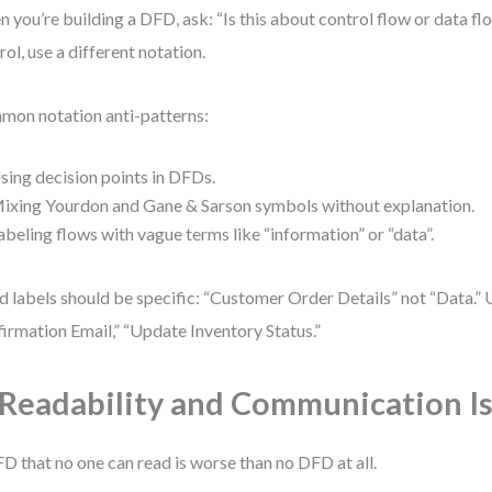
 you’re building a DFD, ask: “Is this about control flow or data flo
rol, use a different notation.
on notation anti-patterns:
sing decision points in DFDs.
ixing Yourdon and Gane & Sarson symbols without explanation.
abeling flows with vague terms like “information” or “data”.
 labels should be specific: “Customer Order Details” not “Data.” 
irmation Email,” “Update Inventory Status.”
 Readability and Communication I
D that no one can read is worse than no DFD at all.