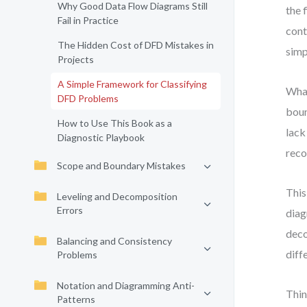
Why Good Data Flow Diagrams Still
the 
Fail in Practice
cont
The Hidden Cost of DFD Mistakes in
simp
Projects
A Simple Framework for Classifying
What
DFD Problems
boun
How to Use This Book as a
lack
Diagnostic Playbook
reco
Scope and Boundary Mistakes
This
Leveling and Decomposition
Errors
diag
deco
Balancing and Consistency
diff
Problems
Notation and Diagramming Anti-
Thin
Patterns