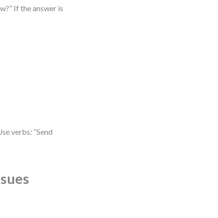
w?” If the answer is
Use verbs: “Send
ssues