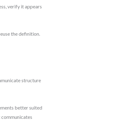
ss, verify it appears
euse the definition.
communicate structure
ements better suited
ut communicates