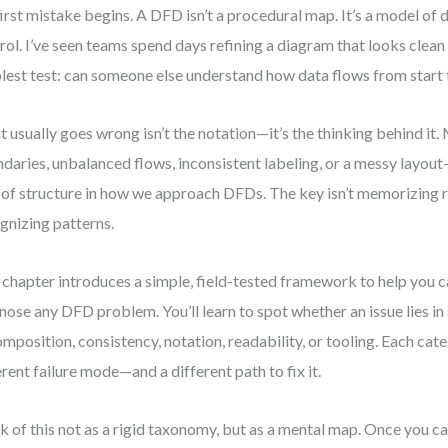
first mistake begins. A DFD isn’t a procedural map. It’s a model o
rol. I’ve seen teams spend days refining a diagram that looks clean 
lest test: can someone else understand how data flows from start t
 usually goes wrong isn’t the notation—it’s the thinking behind it.
daries, unbalanced flows, inconsistent labeling, or a messy layout
 of structure in how we approach DFDs. The key isn’t memorizing ru
gnizing patterns.
 chapter introduces a simple, field-tested framework to help you 
nose any DFD problem. You’ll learn to spot whether an issue lies in
mposition, consistency, notation, readability, or tooling. Each cat
erent failure mode—and a different path to fix it.
k of this not as a rigid taxonomy, but as a mental map. Once you c