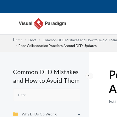
Skip
to
content
Home
Docs
Common DFD Mistakes and How to Avoid Them
Poor Collaboration Practices Around DFD Updates
Common DFD Mistakes
P
and How to Avoid Them
A
Esti
Why DFDs Go Wrong