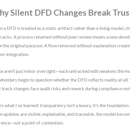
y Silent DFD Changes Break Trus
 a DFD is treated as a static artifact rather than a living model, c
cracks. A process renamed without peer review means a new devel
 the original purpose. A flow removed without explanation creates
em integration.
e aren’t just minor oversight—each untracked edit weakens the mod
eholders begin to question whether the DFD reflects reality at all
t track changes face audit risks and rework during compliance rev
’s what I’ve learned: transparency isn’t a luxury. It’s the foundation
 updates are visible, explainable, and traceable, the model beco
rence—not a point of contention.