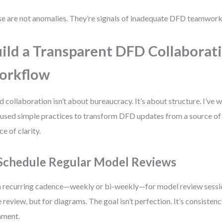
e are not anomalies. They’re signals of inadequate DFD teamwork
ild a Transparent DFD Collaborat
orkflow
 collaboration isn’t about bureaucracy. It’s about structure. I’ve
 used simple practices to transform DFD updates from a source of f
ce of clarity.
 Schedule Regular Model Reviews
a recurring cadence—weekly or bi-weekly—for model review sessions
 review, but for diagrams. The goal isn’t perfection. It’s consistency
nment.