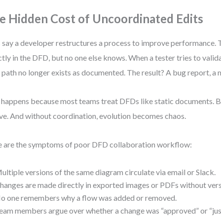
e Hidden Cost of Uncoordinated Edits
s say a developer restructures a process to improve performance.
ctly in the DFD, but no one else knows. When a tester tries to valida
 path no longer exists as documented. The result? A bug report, a m
 happens because most teams treat DFDs like static documents. Bu
ve. And without coordination, evolution becomes chaos.
 are the symptoms of poor DFD collaboration workflow:
ultiple versions of the same diagram circulate via email or Slack.
hanges are made directly in exported images or PDFs without vers
o one remembers why a flow was added or removed.
eam members argue over whether a change was “approved” or “jus