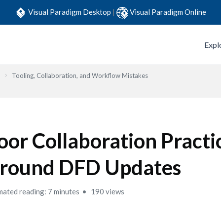
Visual Paradigm Desktop
|
Visual Paradigm Online
Expl
Tooling, Collaboration, and Workflow Mistakes
oor Collaboration Practi
round DFD Updates
mated reading: 7 minutes
190 views