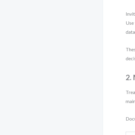
Invi
Use 
data
Thes
deci
2.
Trea
main
Docu