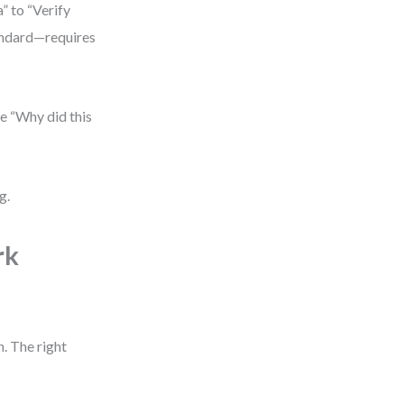
” to “Verify
andard—requires
e “Why did this
g.
rk
. The right