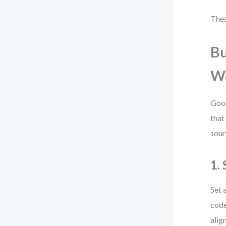
Thes
Bu
W
Good
that
sour
1.
Set 
code
alig