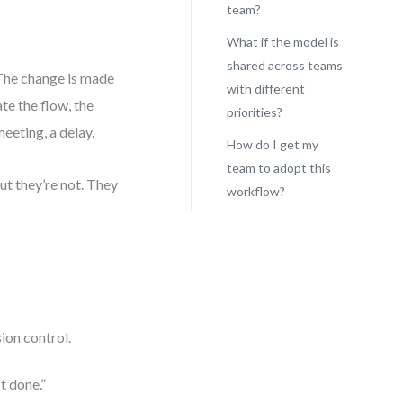
team?
What if the model is
shared across teams
 The change is made
with different
te the flow, the
priorities?
eeting, a delay.
How do I get my
team to adopt this
t they’re not. They
workflow?
ion control.
t done.”