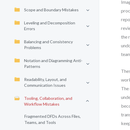
Imag
Scope and Boundary Mistakes
proc
repo
Leveling and Decomposition
revi
Errors
the 
Balancing and Consistency
undo
Problems
team
Notation and Diagramming Anti-
Patterns
Thes
Readability, Layout, and
work
Communication Issues
The 
unde
Tooling, Collaboration, and
Workflow Mistakes
beco
tran
Fragmented DFDs Across Files,
Teams, and Tools
keep