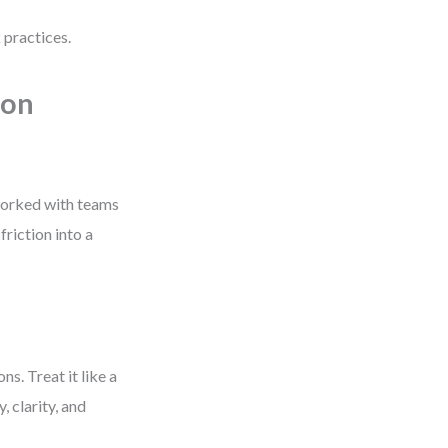
 practices.
ion
 worked with teams
riction into a
. Treat it like a
, clarity, and