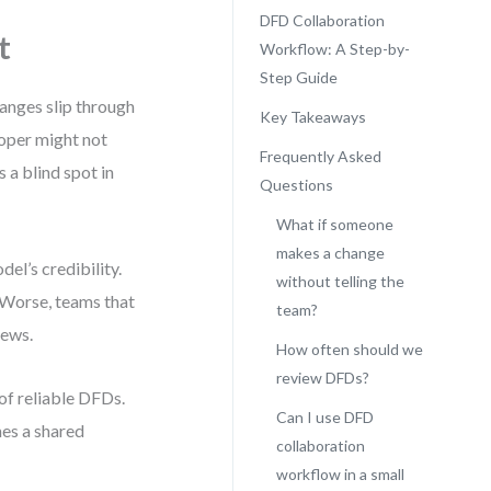
DFD Collaboration
t
Workflow: A Step-by-
Step Guide
hanges slip through
Key Takeaways
oper might not
Frequently Asked
 a blind spot in
Questions
What if someone
makes a change
el’s credibility.
without telling the
. Worse, teams that
team?
iews.
How often should we
review DFDs?
 of reliable DFDs.
Can I use DFD
mes a shared
collaboration
workflow in a small