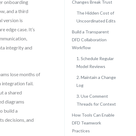
mer onboarding
Changes Break Trust
w, and a third
The Hidden Cost of
l version is
Uncoordinated Edits
re edge case. It’s
Build a Transparent
ommunication,
DFD Collaboration
ta integrity and
Workflow
1. Schedule Regular
Model Reviews
teams lose months of
2. Maintain a Change
ntegration fail.
Log
ut a shared
3. Use Comment
red diagrams
Threads for Context
o build a
How Tools Can Enable
s decisions, and
DFD Teamwork
Practices