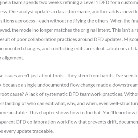
ine a team spends two weeks refining a Level 1 DFD for a custo
ess. One analyst updates a data store name, another adds a new flo
sitions a process—each without notifying the others. When the fina
ewed, the model no longer matches the original intent. This isn’t a ra
result of poor collaboration practices around DFD updates. Misc
cumented changes, and conflicting edits are silent saboteurs of da
 alignment.
e issues aren’t just about tools—they stem from habits. I’ve seen 
 because a single undocumented flow change made a downstream i
root cause? A lack of systematic DFD teamwork practices. Witho
rstanding of who can edit what, why, and when, even well-structu
me unstable. This chapter shows how to fix that. You’ll learn how t
sparent DFD collaboration workflow that prevents drift, document
s every update traceable.