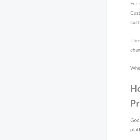
For 
Cust
cust
Thes
chan
When
Ho
Pr
Good
plat