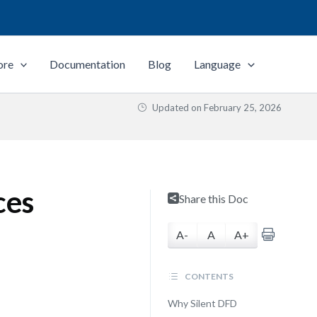
ore
Documentation
Blog
Language
Updated on
February 25, 2026
ces
Share this Doc
A-
A
A+
CONTENTS
Why Silent DFD