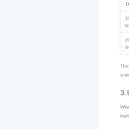
D
2
0
2
0
This
scan
3.
When
expl