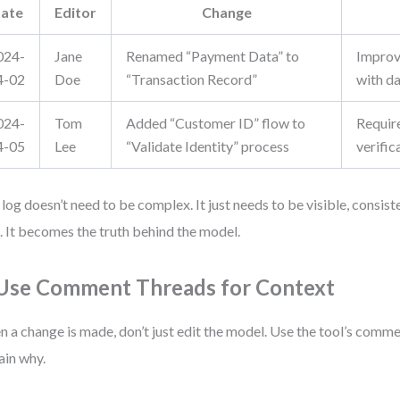
ate
Editor
Change
024-
Jane
Renamed “Payment Data” to
Improv
4-02
Doe
“Transaction Record”
with d
024-
Tom
Added “Customer ID” flow to
Requir
4-05
Lee
“Validate Identity” process
verific
 log doesn’t need to be complex. It just needs to be visible, consist
. It becomes the truth behind the model.
 Use Comment Threads for Context
 a change is made, don’t just edit the model. Use the tool’s comme
ain why.