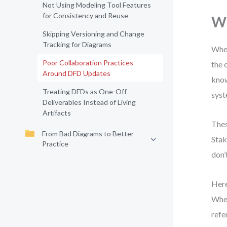
Not Using Modeling Tool Features
for Consistency and Reuse
Wh
Skipping Versioning and Change
Tracking for Diagrams
When
Poor Collaboration Practices
the 
Around DFD Updates
know
Treating DFDs as One-Off
syst
Deliverables Instead of Living
Artifacts
Thes
From Bad Diagrams to Better
Stak
Practice
don’
Here
When
refe