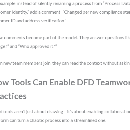
example, instead of silently renaming a process from “Process Data
omer Identity,” add a comment: “Changed per new compliance st
omer ID and address verification.”
e comments become part of the model. They answer questions lik
ge?” and “Who approved it?”
 new team members join, they can read the context without askin
w Tools Can Enable DFD Teamwo
actices
 tools aren’t just about drawing—it’s about enabling collaboration
form can turn a chaotic process into a streamlined one.