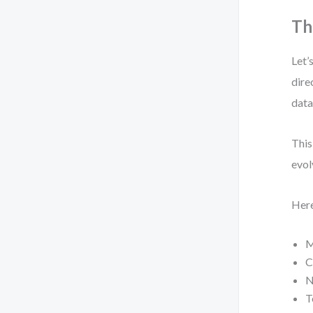
Th
Let’
dire
data
This
evol
Here
M
C
N
T