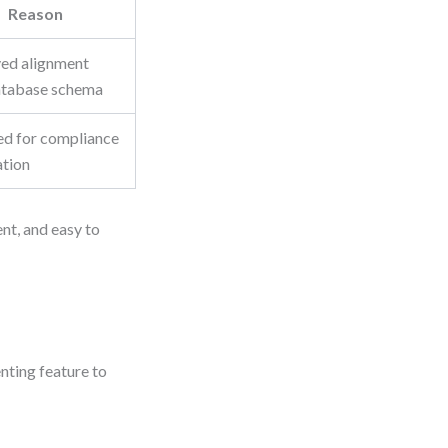
Reason
ed alignment
atabase schema
ed for compliance
ation
ent, and easy to
nting feature to