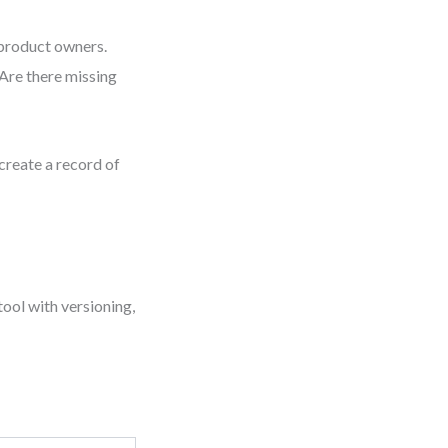
 product owners.
“Are there missing
create a record of
tool with versioning,