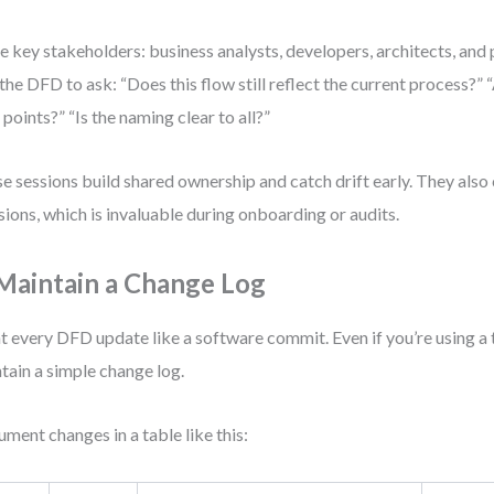
te key stakeholders: business analysts, developers, architects, and
the DFD to ask: “Does this flow still reflect the current process?” 
 points?” “Is the naming clear to all?”
e sessions build shared ownership and catch drift early. They also 
sions, which is invaluable during onboarding or audits.
 Maintain a Change Log
t every DFD update like a software commit. Even if you’re using a 
tain a simple change log.
ment changes in a table like this: