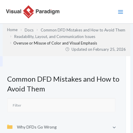
Skip
to
content
Home
Docs
Common DFD Mistakes and How to Avoid Them
Readability, Layout, and Communication Issues
Overuse or Misuse of Color and Visual Emphasis
Updated on
February 25, 2026
Common DFD Mistakes and How to
Avoid Them
Why DFDs Go Wrong