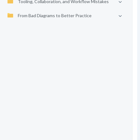
Tooling, Collaboration, and Workflow Mistakes
From Bad Diagrams to Better Practice