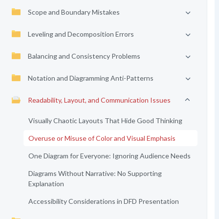
Scope and Boundary Mistakes
Leveling and Decomposition Errors
Balancing and Consistency Problems
Notation and Diagramming Anti-Patterns
Readability, Layout, and Communication Issues
Visually Chaotic Layouts That Hide Good Thinking
Overuse or Misuse of Color and Visual Emphasis
One Diagram for Everyone: Ignoring Audience Needs
Diagrams Without Narrative: No Supporting
Explanation
Accessibility Considerations in DFD Presentation