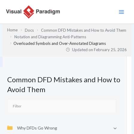
Skip
to
content
Home
Docs
Common DFD Mistakes and How to Avoid Them
Notation and Diagramming Anti-Patterns
Overloaded Symbols and Over-Annotated Diagrams
Updated on
February 25, 2026
Common DFD Mistakes and How to
Avoid Them
Why DFDs Go Wrong