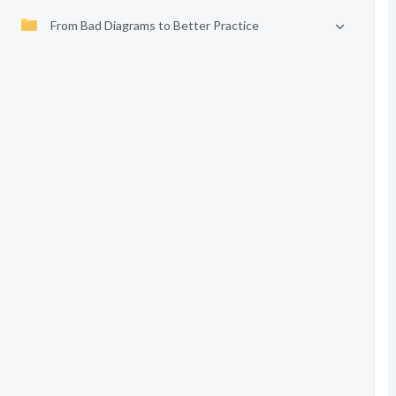
From Bad Diagrams to Better Practice