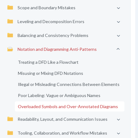
Scope and Boundary Mistakes
Leveling and Decomposition Errors
Balancing and Consistency Problems
Notation and Diagramming Anti-Patterns
Treating a DFD Like a Flowchart
Misusing or Mixing DFD Notations
Illegal or Misleading Connections Between Elements
Poor Labeling: Vague or Ambiguous Names
Overloaded Symbols and Over-Annotated Diagrams
Readability, Layout, and Communication Issues
Tooling, Collaboration, and Workflow Mistakes