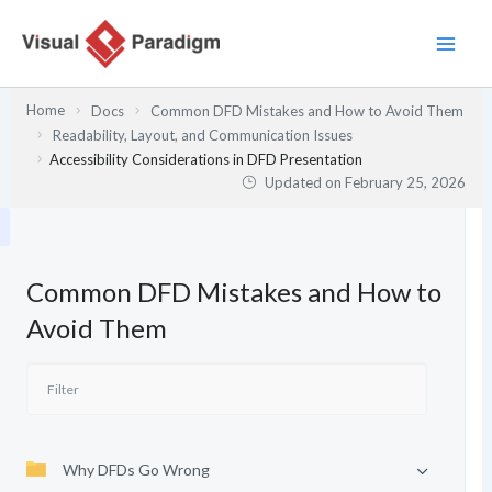
Skip
to
content
Home
Docs
Common DFD Mistakes and How to Avoid Them
Readability, Layout, and Communication Issues
Accessibility Considerations in DFD Presentation
Updated on
February 25, 2026
Common DFD Mistakes and How to
Avoid Them
Why DFDs Go Wrong