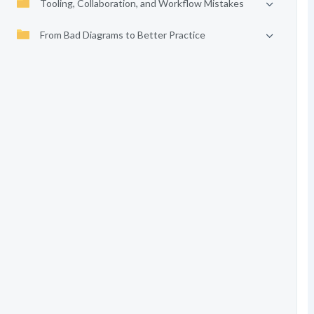
Tooling, Collaboration, and Workflow Mistakes
From Bad Diagrams to Better Practice