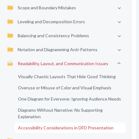
Scope and Boundary Mistakes
Leveling and Decomposition Errors
Balancing and Consistency Problems
Notation and Diagramming Anti-Patterns
Readability, Layout, and Communication Issues
Visually Chaotic Layouts That Hide Good Thinking
Overuse or Misuse of Color and Visual Emphasis
One Diagram for Everyone: Ignoring Audience Needs
Diagrams Without Narrative: No Supporting
Explanation
Accessibility Considerations in DFD Presentation