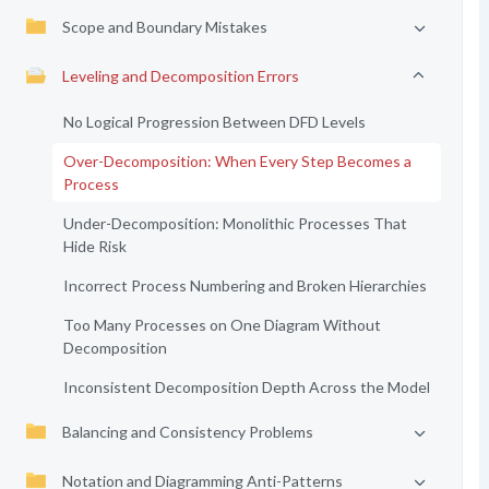
Scope and Boundary Mistakes
Leveling and Decomposition Errors
No Logical Progression Between DFD Levels
Over-Decomposition: When Every Step Becomes a
Process
Under-Decomposition: Monolithic Processes That
Hide Risk
Incorrect Process Numbering and Broken Hierarchies
Too Many Processes on One Diagram Without
Decomposition
Inconsistent Decomposition Depth Across the Model
Balancing and Consistency Problems
Notation and Diagramming Anti-Patterns