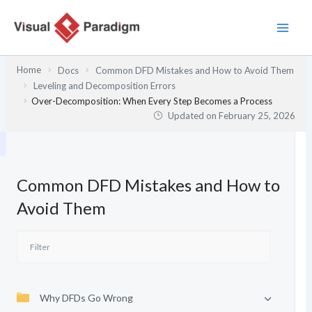
Skip
to
content
Home
Docs
Common DFD Mistakes and How to Avoid Them
Leveling and Decomposition Errors
Over-Decomposition: When Every Step Becomes a Process
Updated on
February 25, 2026
Common DFD Mistakes and How to
Avoid Them
Why DFDs Go Wrong